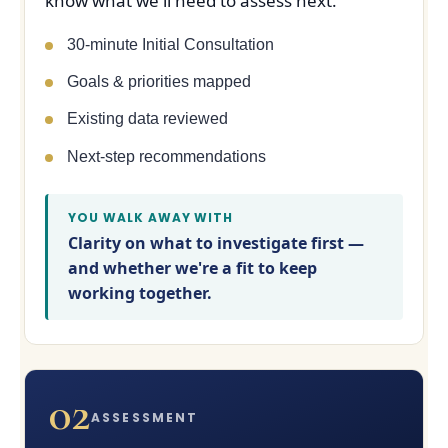
know what we'll need to assess next.
30-minute Initial Consultation
Goals & priorities mapped
Existing data reviewed
Next-step recommendations
YOU WALK AWAY WITH
Clarity on what to investigate first —
and whether we're a fit to keep
working together.
02
ASSESSMENT