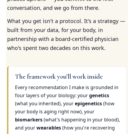
conversation, and we go from there.
What you get isn't a protocol. It's a strategy —
built from your data, for your body, in
partnership with a board-certified physician
who's spent two decades on this work.
The framework you'll work inside
Every recommendation I make is grounded in
four layers of your biology: your
genetics
(what you inherited), your
epigenetics
(how
your body is aging right now), your
biomarkers
(what's happening in your blood),
and your
wearables
(how you're recovering