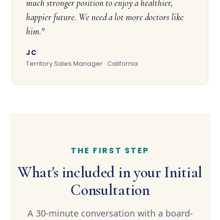
much stronger position to enjoy a healthier,
happier future. We need a lot more doctors like
him."
JC
Territory Sales Manager · California
THE FIRST STEP
What's included in your Initial
Consultation
A 30-minute conversation with a board-