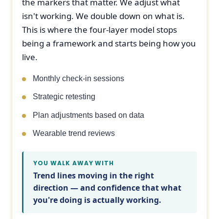
the markers that matter. We adjust what
isn't working. We double down on what is.
This is where the four-layer model stops
being a framework and starts being how you
live.
Monthly check-in sessions
Strategic retesting
Plan adjustments based on data
Wearable trend reviews
YOU WALK AWAY WITH
Trend lines moving in the right
direction — and confidence that what
you're doing is actually working.