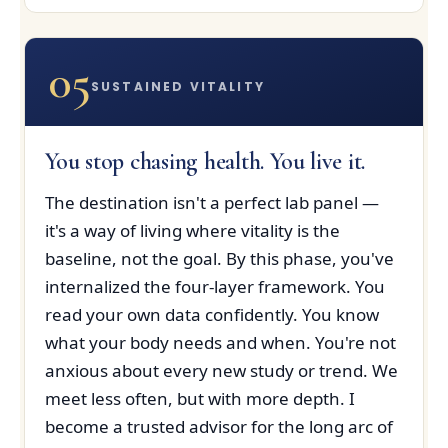
05
SUSTAINED VITALITY
You stop chasing health. You live it.
The destination isn't a perfect lab panel —
it's a way of living where vitality is the
baseline, not the goal. By this phase, you've
internalized the four-layer framework. You
read your own data confidently. You know
what your body needs and when. You're not
anxious about every new study or trend. We
meet less often, but with more depth. I
become a trusted advisor for the long arc of