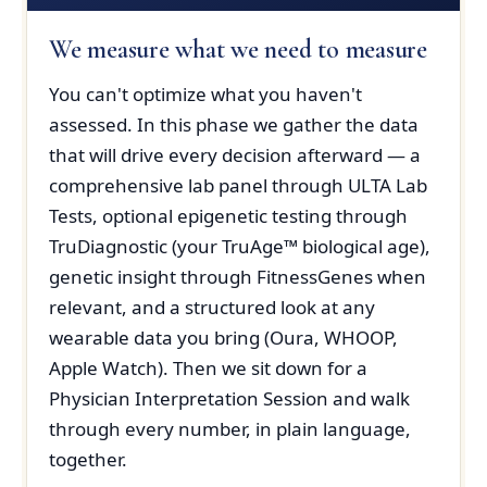
We measure what we need to measure
You can't optimize what you haven't
assessed. In this phase we gather the data
that will drive every decision afterward — a
comprehensive lab panel through ULTA Lab
Tests, optional epigenetic testing through
TruDiagnostic (your TruAge™ biological age),
genetic insight through FitnessGenes when
relevant, and a structured look at any
wearable data you bring (Oura, WHOOP,
Apple Watch). Then we sit down for a
Physician Interpretation Session and walk
through every number, in plain language,
together.