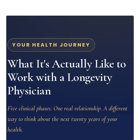
YOUR HEALTH JOURNEY
What It's Actually Like to
Work with a Longevity
Physician
Five clinical phases. One real relationship. A different
way to think about the next twenty years of your
health.