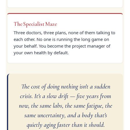
The Specialist Maze
Three doctors, three plans, none of them talking to
each other. No one is running the long game on
your behalf. You become the project manager of
your own health by default.
The cost of doing nothing isn't a sudden
crisis. It's a slow drift — five years from
now, the same labs, the same fatigue, the
same uncertainty, and a body that's
quietly aging faster than it should.