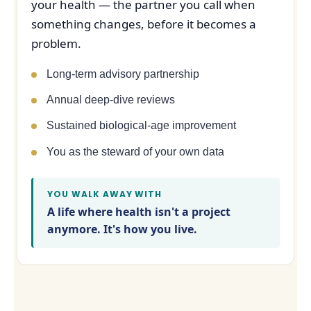
your health — the partner you call when
something changes, before it becomes a
problem.
Long-term advisory partnership
Annual deep-dive reviews
Sustained biological-age improvement
You as the steward of your own data
YOU WALK AWAY WITH
A life where health isn't a project
anymore. It's how you live.