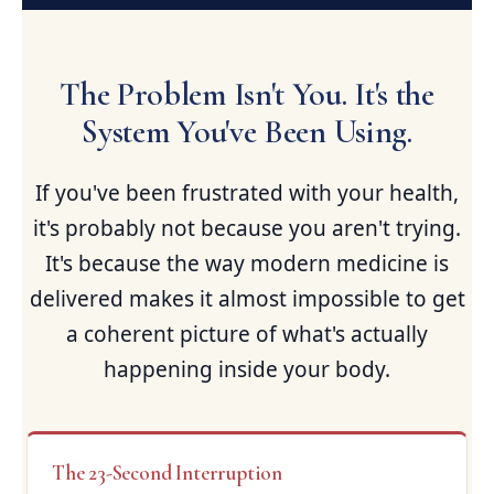
The Problem Isn't You. It's the
System You've Been Using.
If you've been frustrated with your health,
it's probably not because you aren't trying.
It's because the way modern medicine is
delivered makes it almost impossible to get
a coherent picture of what's actually
happening inside your body.
The 23-Second Interruption