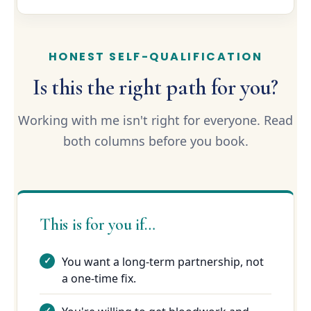
HONEST SELF-QUALIFICATION
Is this the right path for you?
Working with me isn't right for everyone. Read
both columns before you book.
This is for you if…
You want a long-term partnership, not
a one-time fix.