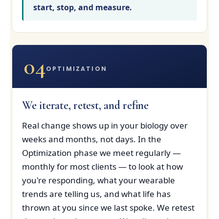
start, stop, and measure.
04
OPTIMIZATION
We iterate, retest, and refine
Real change shows up in your biology over
weeks and months, not days. In the
Optimization phase we meet regularly —
monthly for most clients — to look at how
you're responding, what your wearable
trends are telling us, and what life has
thrown at you since we last spoke. We retest