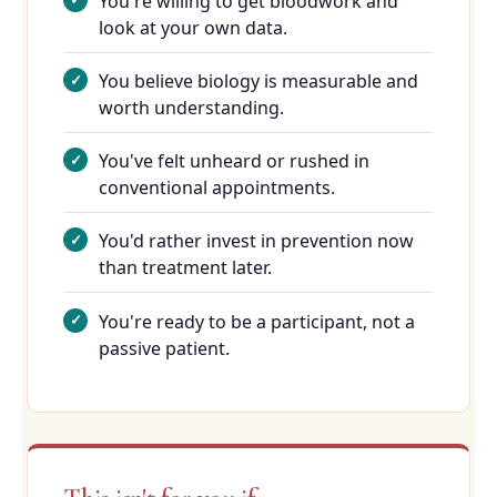
You're willing to get bloodwork and
look at your own data.
You believe biology is measurable and
worth understanding.
You've felt unheard or rushed in
conventional appointments.
You'd rather invest in prevention now
than treatment later.
You're ready to be a participant, not a
passive patient.