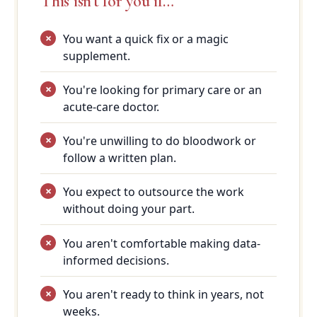
This isn't for you if…
You want a quick fix or a magic
supplement.
You're looking for primary care or an
acute-care doctor.
You're unwilling to do bloodwork or
follow a written plan.
You expect to outsource the work
without doing your part.
You aren't comfortable making data-
informed decisions.
You aren't ready to think in years, not
weeks.