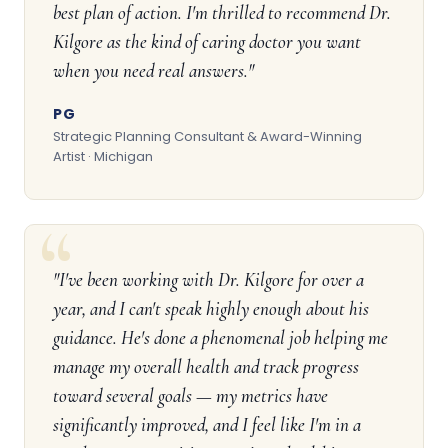
best plan of action. I'm thrilled to recommend Dr.
Kilgore as the kind of caring doctor you want
when you need real answers."
PG
Strategic Planning Consultant & Award-Winning
Artist · Michigan
"I've been working with Dr. Kilgore for over a
year, and I can't speak highly enough about his
guidance. He's done a phenomenal job helping me
manage my overall health and track progress
toward several goals — my metrics have
significantly improved, and I feel like I'm in a