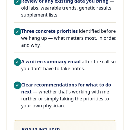
Review of any existing data you bring
—
old labs, wearable trends, genetic results,
supplement lists.
Three concrete priorities
identified before
we hang up — what matters most, in order,
and why.
A written summary email
after the call so
you don't have to take notes.
Clear recommendations for what to do
next
— whether that's working with me
further or simply taking the priorities to
your own physician.
BONUS INCLUDED