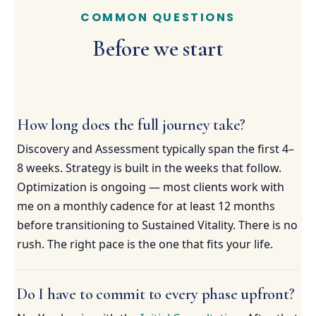
COMMON QUESTIONS
Before we start
How long does the full journey take?
Discovery and Assessment typically span the first 4–
8 weeks. Strategy is built in the weeks that follow.
Optimization is ongoing — most clients work with
me on a monthly cadence for at least 12 months
before transitioning to Sustained Vitality. There is no
rush. The right pace is the one that fits your life.
Do I have to commit to every phase upfront?