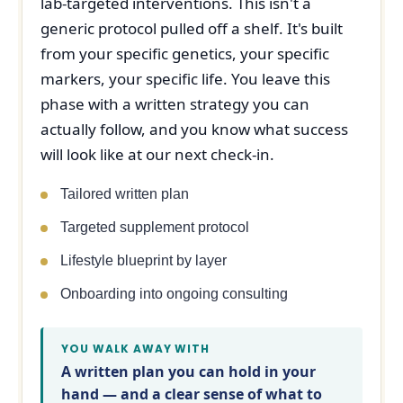
lab-targeted interventions. This isn't a
generic protocol pulled off a shelf. It's built
from your specific genetics, your specific
markers, your specific life. You leave this
phase with a written strategy you can
actually follow, and you know what success
will look like at our next check-in.
Tailored written plan
Targeted supplement protocol
Lifestyle blueprint by layer
Onboarding into ongoing consulting
YOU WALK AWAY WITH
A written plan you can hold in your
hand — and a clear sense of what to