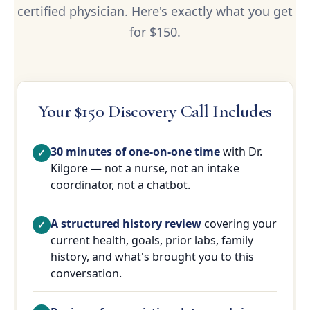
certified physician. Here's exactly what you get
for $150.
Your $150 Discovery Call Includes
30 minutes of one-on-one time
with Dr.
Kilgore — not a nurse, not an intake
coordinator, not a chatbot.
A structured history review
covering your
current health, goals, prior labs, family
history, and what's brought you to this
conversation.