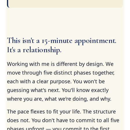
This isn't a 15-minute appointment.
It's a relationship.
Working with me is different by design. We
move through five distinct phases together,
each with a clear purpose. You won't be
guessing what's next. You'll know exactly
where you are, what we're doing, and why.
The pace flexes to fit your life. The structure
does not. You don't have to commit to all five
phases upfront — you commit to the first