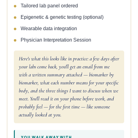
Tailored lab panel ordered
Epigenetic & genetic testing (optional)
Wearable data integration
Physician Interpretation Session
Here's what this looks like in practice: a few days after
your labs come back, you'll get an email from me
with a written summary attached — biomarker by
biomarker, what each number means for your specific
body, and the three things I want to discuss when we
meet. You'll read it on your phone before work, and
probably feel — for the first time — like someone
actually looked at you.
YOU WALK AWAY WITH