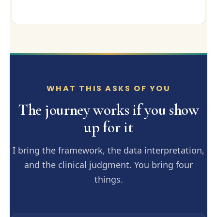
WHAT THIS ASKS OF YOU
The journey works if you show
up for it
I bring the framework, the data interpretation,
and the clinical judgment. You bring four
things.