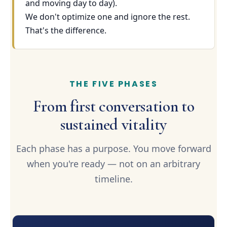
and moving day to day).
We don't optimize one and ignore the rest.
That's the difference.
THE FIVE PHASES
From first conversation to
sustained vitality
Each phase has a purpose. You move forward
when you're ready — not on an arbitrary
timeline.