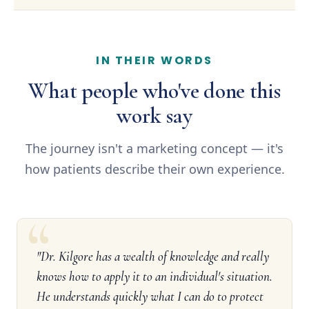
IN THEIR WORDS
What people who've done this
work say
The journey isn't a marketing concept — it's
how patients describe their own experience.
"Dr. Kilgore has a wealth of knowledge and really
knows how to apply it to an individual's situation.
He understands quickly what I can do to protect