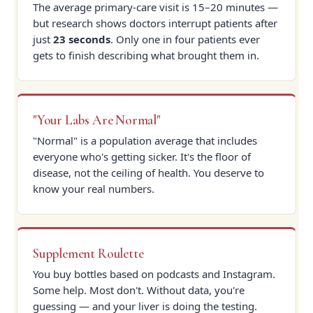
The average primary-care visit is 15–20 minutes —
but research shows doctors interrupt patients after
just
23 seconds
. Only one in four patients ever
gets to finish describing what brought them in.
"Your Labs Are Normal"
"Normal" is a population average that includes
everyone who's getting sicker. It's the floor of
disease, not the ceiling of health. You deserve to
know your real numbers.
Supplement Roulette
You buy bottles based on podcasts and Instagram.
Some help. Most don't. Without data, you're
guessing — and your liver is doing the testing.