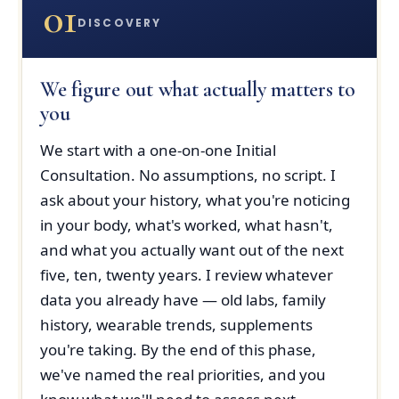
01
DISCOVERY
We figure out what actually matters to
you
We start with a one-on-one Initial
Consultation. No assumptions, no script. I
ask about your history, what you're noticing
in your body, what's worked, what hasn't,
and what you actually want out of the next
five, ten, twenty years. I review whatever
data you already have — old labs, family
history, wearable trends, supplements
you're taking. By the end of this phase,
we've named the real priorities, and you