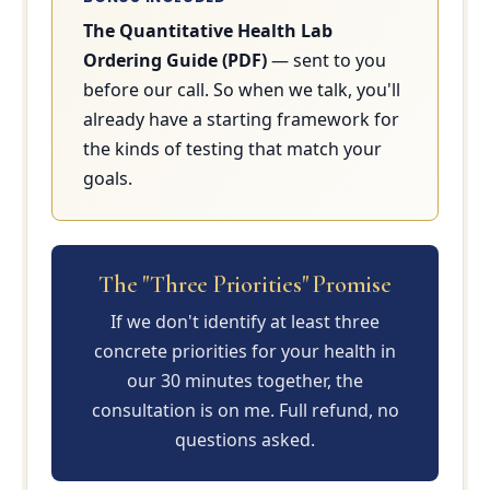
The Quantitative Health Lab
Ordering Guide (PDF)
— sent to you
before our call. So when we talk, you'll
already have a starting framework for
the kinds of testing that match your
goals.
The "Three Priorities" Promise
If we don't identify at least three
concrete priorities for your health in
our 30 minutes together, the
consultation is on me. Full refund, no
questions asked.