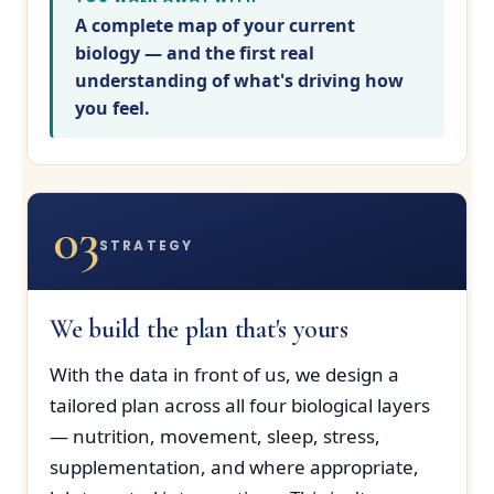
A complete map of your current
biology — and the first real
understanding of what's driving how
you feel.
03
STRATEGY
We build the plan that's yours
With the data in front of us, we design a
tailored plan across all four biological layers
— nutrition, movement, sleep, stress,
supplementation, and where appropriate,