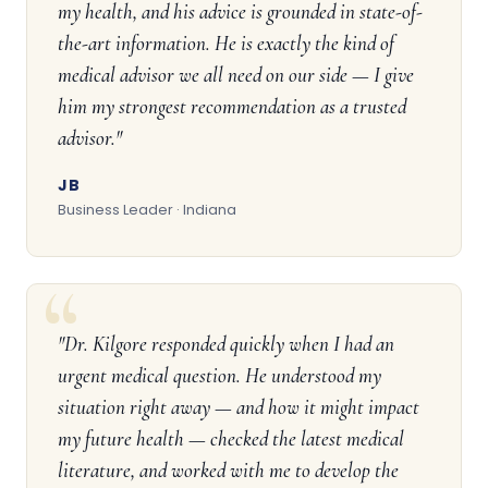
my health, and his advice is grounded in state-of-
the-art information. He is exactly the kind of
medical advisor we all need on our side — I give
him my strongest recommendation as a trusted
advisor."
JB
Business Leader · Indiana
"Dr. Kilgore responded quickly when I had an
urgent medical question. He understood my
situation right away — and how it might impact
my future health — checked the latest medical
literature, and worked with me to develop the