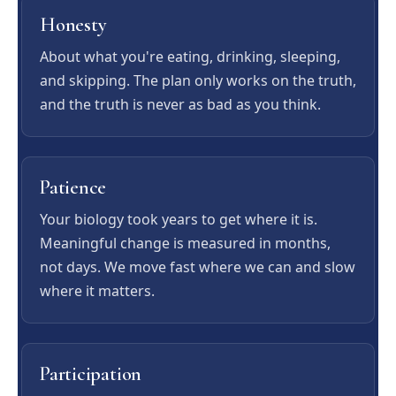
Honesty
About what you're eating, drinking, sleeping,
and skipping. The plan only works on the truth,
and the truth is never as bad as you think.
Patience
Your biology took years to get where it is.
Meaningful change is measured in months,
not days. We move fast where we can and slow
where it matters.
Participation