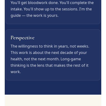
You'll get bloodwork done. You'll complete the
intake. You'll show up to the sessions. I'm the
guide — the work is yours.
Perspective
The willingness to think in years, not weeks.
This work is about the next decade of your
health, not the next month. Long-game
thinking is the lens that makes the rest of it
work.