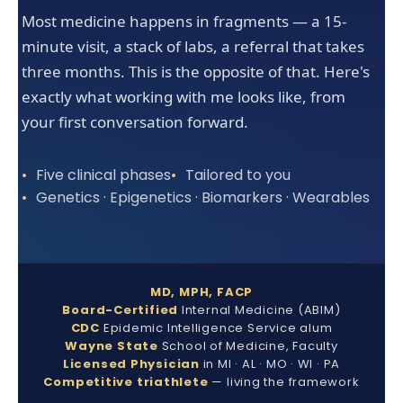
Most medicine happens in fragments — a 15-
minute visit, a stack of labs, a referral that takes
three months. This is the opposite of that. Here's
exactly what working with me looks like, from
your first conversation forward.
Five clinical phases
Tailored to you
Genetics · Epigenetics · Biomarkers · Wearables
MD, MPH, FACP
Board-Certified
Internal Medicine (ABIM)
CDC
Epidemic Intelligence Service alum
Wayne State
School of Medicine, Faculty
Licensed Physician
in MI · AL · MO · WI · PA
Competitive triathlete
— living the framework