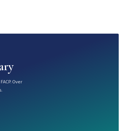
ary
 FACP. Over
s.