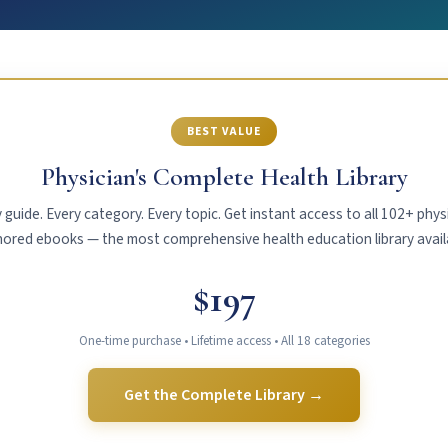
BEST VALUE
Physician's Complete Health Library
 guide. Every category. Every topic. Get instant access to all 102+ phys
ored ebooks — the most comprehensive health education library avail
$197
One-time purchase • Lifetime access • All 18 categories
Get the Complete Library →