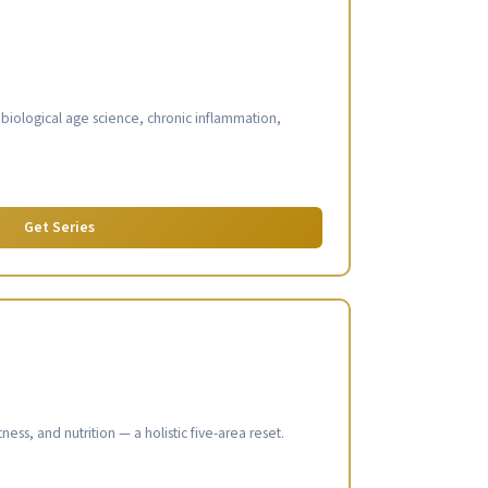
s
: biological age science, chronic inflammation,
Get Series
ness, and nutrition — a holistic five-area reset.