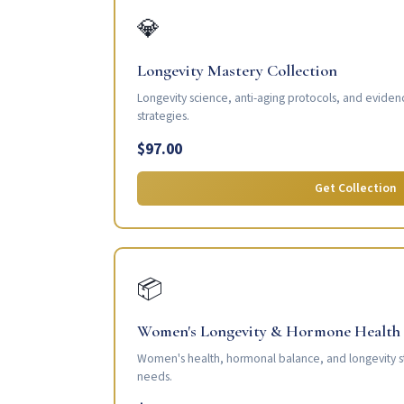
💎
Longevity Mastery Collection
Longevity science, anti-aging protocols, and eviden
strategies.
$97.00
Get Collection
📦
Women's Longevity & Hormone Health
Women's health, hormonal balance, and longevity s
needs.