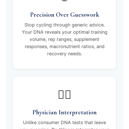
Precision Over Guesswork
Stop cycling through generic advice.
Your DNA reveals your optimal training
volume, rep ranges, supplement
responses, macronutrient ratios, and
recovery needs.
🧑‍⚕️
Physician Interpretation
Unlike consumer DNA tests that leave