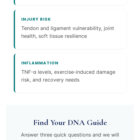
INJURY RISK
Tendon and ligament vulnerability, joint
health, soft tissue resilience
INFLAMMATION
TNF-α levels, exercise-induced damage
risk, and recovery needs
Find Your DNA Guide
Answer three quick questions and we will