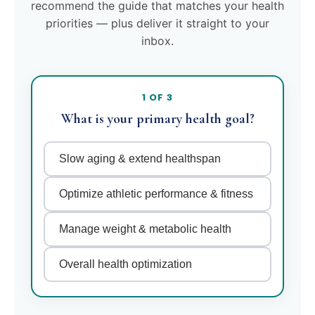
recommend the guide that matches your health
priorities — plus deliver it straight to your
inbox.
1 OF 3
What is your primary health goal?
Slow aging & extend healthspan
Optimize athletic performance & fitness
Manage weight & metabolic health
Overall health optimization