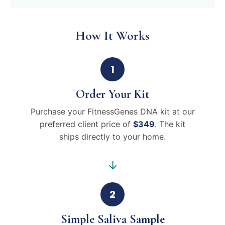
How It Works
1
Order Your Kit
Purchase your FitnessGenes DNA kit at our
preferred client price of
$349
. The kit
ships directly to your home.
→
2
Simple Saliva Sample