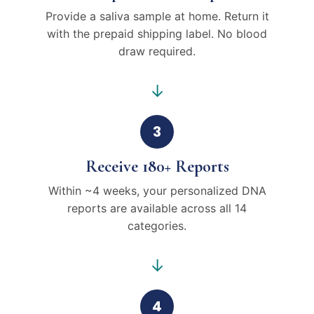
Provide a saliva sample at home. Return it
with the prepaid shipping label. No blood
draw required.
→
3
Receive 180+ Reports
Within ~4 weeks, your personalized DNA
reports are available across all 14
categories.
→
4