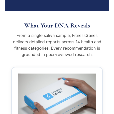
What Your DNA Reveals
From a single saliva sample, FitnessGenes
delivers detailed reports across 14 health and
fitness categories. Every recommendation is
grounded in peer-reviewed research.