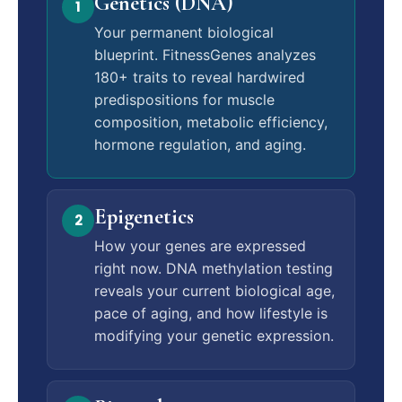
Genetics (DNA)
1
Your permanent biological
blueprint. FitnessGenes analyzes
180+ traits to reveal hardwired
predispositions for muscle
composition, metabolic efficiency,
hormone regulation, and aging.
Epigenetics
2
How your genes are expressed
right now. DNA methylation testing
reveals your current biological age,
pace of aging, and how lifestyle is
modifying your genetic expression.