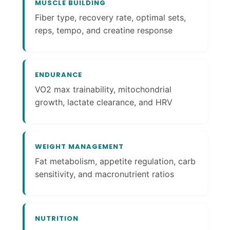
MUSCLE BUILDING
Fiber type, recovery rate, optimal sets,
reps, tempo, and creatine response
ENDURANCE
VO2 max trainability, mitochondrial
growth, lactate clearance, and HRV
WEIGHT MANAGEMENT
Fat metabolism, appetite regulation, carb
sensitivity, and macronutrient ratios
NUTRITION