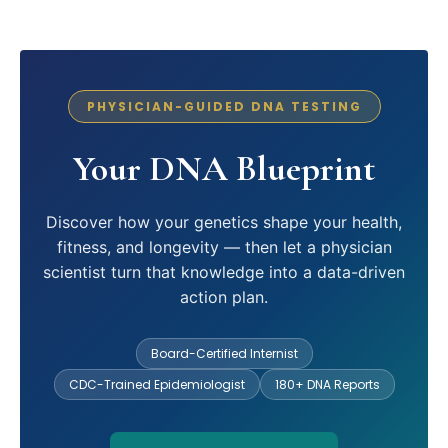
PHYSICIAN-GUIDED DNA TESTING
Your DNA Blueprint
Discover how your genetics shape your health,
fitness, and longevity — then let a physician
scientist turn that knowledge into a data-driven
action plan.
Board-Certified Internist
CDC-Trained Epidemiologist
180+ DNA Reports