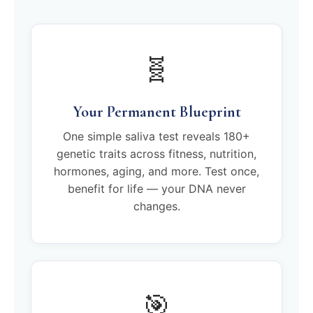
🧬
Your Permanent Blueprint
One simple saliva test reveals 180+
genetic traits across fitness, nutrition,
hormones, aging, and more. Test once,
benefit for life — your DNA never
changes.
🎯