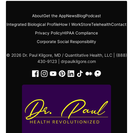
About
Get the App
News
Blog
Podcast
Integrated Biological Profile
How I Work
Store
Telehealth
Contact
Privacy Policy
HIPAA Compliance
Corporate Social Responsibility
© 2026 Dr. Paul Kilgore, MD / Quantitative Health, LLC | (888)
430-9123 |
drpaulkilgore.com