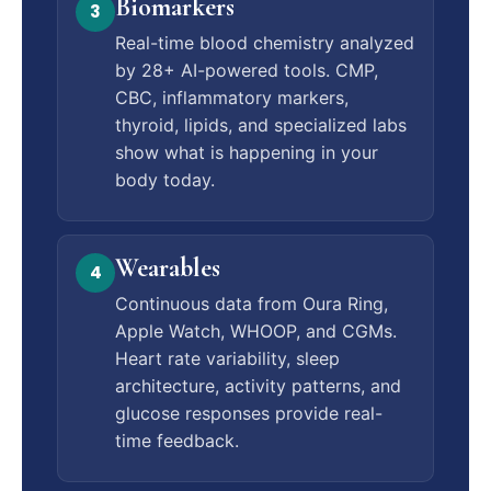
Biomarkers
3
Real-time blood chemistry analyzed
by 28+ AI-powered tools. CMP,
CBC, inflammatory markers,
thyroid, lipids, and specialized labs
show what is happening in your
body today.
Wearables
4
Continuous data from Oura Ring,
Apple Watch, WHOOP, and CGMs.
Heart rate variability, sleep
architecture, activity patterns, and
glucose responses provide real-
time feedback.