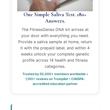
One Simple Saliva Test. 180+
Answers.
The FitnessGenes DNA kit arrives at
your door with everything you need.
Provide a saliva sample at home, return
it with the prepaid label, and within 4
weeks unlock your complete genetic
profile across 14 health and fitness
categories.
Trusted by 50,000+ members worldwide •
1,100+ reviews on Trustpilot • CIMSPA-
accredited education partner