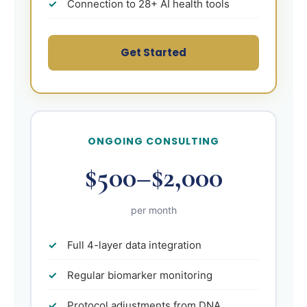
Connection to 28+ AI health tools
Get Started
ONGOING CONSULTING
$500–$2,000
per month
Full 4-layer data integration
Regular biomarker monitoring
Protocol adjustments from DNA