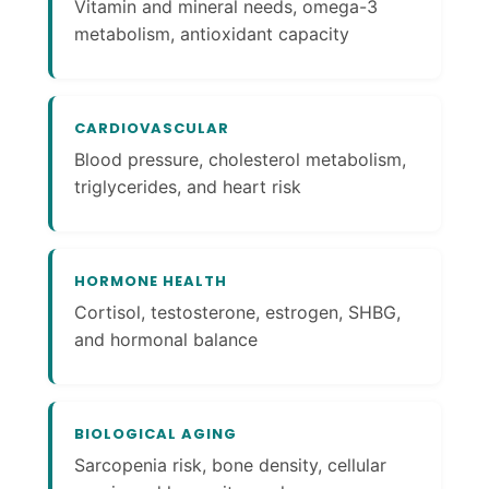
Vitamin and mineral needs, omega-3
metabolism, antioxidant capacity
CARDIOVASCULAR
Blood pressure, cholesterol metabolism,
triglycerides, and heart risk
HORMONE HEALTH
Cortisol, testosterone, estrogen, SHBG,
and hormonal balance
BIOLOGICAL AGING
Sarcopenia risk, bone density, cellular