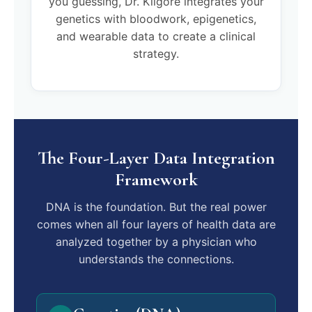
you guessing, Dr. Kilgore integrates your
genetics with bloodwork, epigenetics,
and wearable data to create a clinical
strategy.
The Four-Layer Data Integration
Framework
DNA is the foundation. But the real power
comes when all four layers of health data are
analyzed together by a physician who
understands the connections.