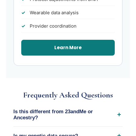
Wearable data analysis
Provider coordination
Learn More
Frequently Asked Questions
Is this different from 23andMe or
+
Ancestry?
Yes. Consumer DNA services focus on
+
Is my genetic data secure?