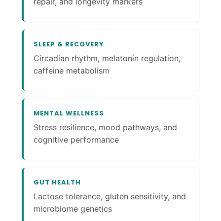
repair, and longevity markers
SLEEP & RECOVERY
Circadian rhythm, melatonin regulation,
caffeine metabolism
MENTAL WELLNESS
Stress resilience, mood pathways, and
cognitive performance
GUT HEALTH
Lactose tolerance, gluten sensitivity, and
microbiome genetics