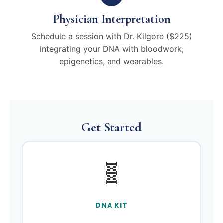
Physician Interpretation
Schedule a session with Dr. Kilgore ($225)
integrating your DNA with bloodwork,
epigenetics, and wearables.
Get Started
🧬
DNA KIT