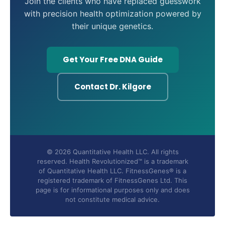
Join the clients who have replaced guesswork
with precision health optimization powered by
their unique genetics.
Get Your Free DNA Guide
Contact Dr. Kilgore
© 2026 Quantitative Health LLC. All rights
reserved. Health Revolutionized™ is a trademark
of Quantitative Health LLC. FitnessGenes® is a
registered trademark of FitnessGenes Ltd. This
page is for informational purposes only and does
not constitute medical advice.