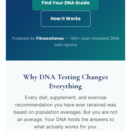
Find Your DNA Guide
How It Works
Powered by
FitnessGenes
— 180+ peer-reviewed DNA
trait reports
Why DNA Testing Changes
Everything
Every diet, supplement, and exercise
recommendation you have ever received was
based on population averages. But you are not
an average. Your DNA holds the answers to
what actually works
for you
.