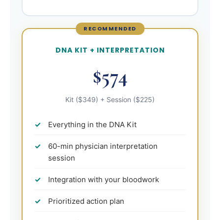
RECOMMENDED
DNA KIT + INTERPRETATION
$574
Kit ($349) + Session ($225)
Everything in the DNA Kit
60-min physician interpretation
session
Integration with your bloodwork
Prioritized action plan