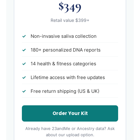
$349
Retail value $399+
Non-invasive saliva collection
180+ personalized DNA reports
14 health & fitness categories
Lifetime access with free updates
Free return shipping (US & UK)
Order Your Kit
Already have 23andMe or Ancestry data? Ask
about our upload option.