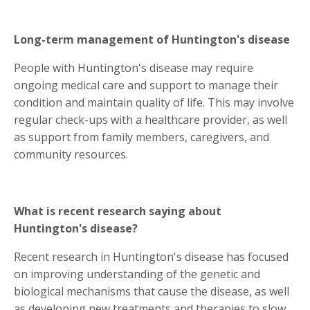
Long-term management of Huntington's disease
People with Huntington's disease may require
ongoing medical care and support to manage their
condition and maintain quality of life. This may involve
regular check-ups with a healthcare provider, as well
as support from family members, caregivers, and
community resources.
What is recent research saying about
Huntington's disease?
Recent research in Huntington's disease has focused
on improving understanding of the genetic and
biological mechanisms that cause the disease, as well
as developing new treatments and therapies to slow