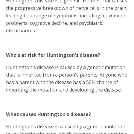
Huntington's disease is a genetic disorder that causes
the progressive breakdown of nerve cells in the brain,
leading to a range of symptoms, including movement
problems, cognitive decline, and psychiatric
disturbances.
Who's at risk for Huntington's disease?
Huntington's disease is caused by a genetic mutation
that is inherited from a person's parents. Anyone who
has a parent with the disease has a 50% chance of
inheriting the mutation and developing the disease.
What causes Huntington's disease?
Huntington's disease is caused by a genetic mutation