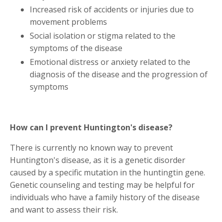
Increased risk of accidents or injuries due to
movement problems
Social isolation or stigma related to the
symptoms of the disease
Emotional distress or anxiety related to the
diagnosis of the disease and the progression of
symptoms
How can I prevent Huntington's disease?
There is currently no known way to prevent
Huntington's disease, as it is a genetic disorder
caused by a specific mutation in the huntingtin gene.
Genetic counseling and testing may be helpful for
individuals who have a family history of the disease
and want to assess their risk.