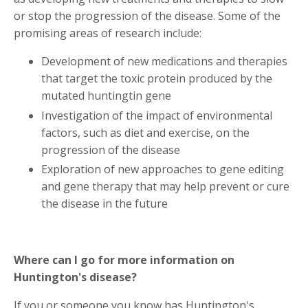
or stop the progression of the disease. Some of the
promising areas of research include:
Development of new medications and therapies
that target the toxic protein produced by the
mutated huntingtin gene
Investigation of the impact of environmental
factors, such as diet and exercise, on the
progression of the disease
Exploration of new approaches to gene editing
and gene therapy that may help prevent or cure
the disease in the future
Where can I go for more information on
Huntington's disease?
If you or someone you know has Huntington's