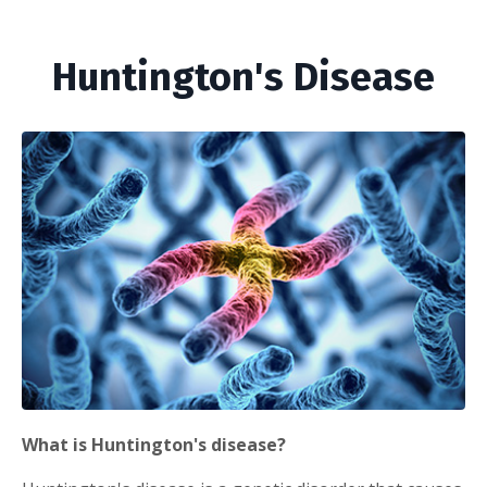
Huntington's Disease
What is Huntington's disease?