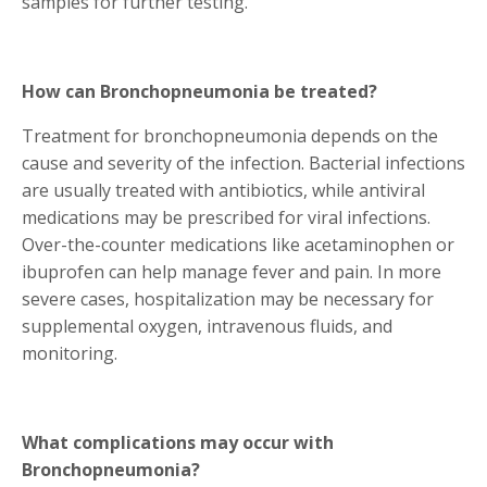
samples for further testing.
How can Bronchopneumonia be treated?
Treatment for bronchopneumonia depends on the
cause and severity of the infection. Bacterial infections
are usually treated with antibiotics, while antiviral
medications may be prescribed for viral infections.
Over-the-counter medications like acetaminophen or
ibuprofen can help manage fever and pain. In more
severe cases, hospitalization may be necessary for
supplemental oxygen, intravenous fluids, and
monitoring.
What complications may occur with
Bronchopneumonia?