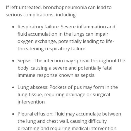
If left untreated, bronchopneumonia can lead to
serious complications, including:
Respiratory failure: Severe inflammation and
fluid accumulation in the lungs can impair
oxygen exchange, potentially leading to life-
threatening respiratory failure.
Sepsis: The infection may spread throughout the
body, causing a severe and potentially fatal
immune response known as sepsis.
Lung abscess: Pockets of pus may form in the
lung tissue, requiring drainage or surgical
intervention.
Pleural effusion: Fluid may accumulate between
the lung and chest wall, causing difficulty
breathing and requiring medical intervention.