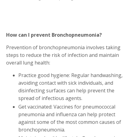
How can I prevent Bronchopneumonia?
Prevention of bronchopneumonia involves taking
steps to reduce the risk of infection and maintain
overall lung health:
Practice good hygiene: Regular handwashing,
avoiding contact with sick individuals, and
disinfecting surfaces can help prevent the
spread of infectious agents.
Get vaccinated: Vaccines for pneumococcal
pneumonia and influenza can help protect
against some of the most common causes of
bronchopneumonia.