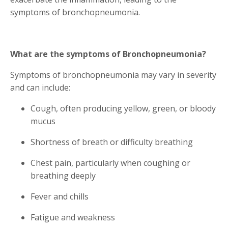
symptoms of bronchopneumonia.
What are the symptoms of Bronchopneumonia?
Symptoms of bronchopneumonia may vary in severity
and can include:
Cough, often producing yellow, green, or bloody
mucus
Shortness of breath or difficulty breathing
Chest pain, particularly when coughing or
breathing deeply
Fever and chills
Fatigue and weakness