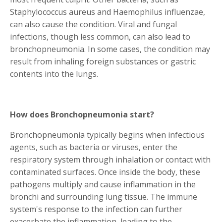
Staphylococcus aureus and Haemophilus influenzae,
can also cause the condition. Viral and fungal
infections, though less common, can also lead to
bronchopneumonia. In some cases, the condition may
result from inhaling foreign substances or gastric
contents into the lungs.
How does Bronchopneumonia start?
Bronchopneumonia typically begins when infectious
agents, such as bacteria or viruses, enter the
respiratory system through inhalation or contact with
contaminated surfaces. Once inside the body, these
pathogens multiply and cause inflammation in the
bronchi and surrounding lung tissue. The immune
system's response to the infection can further
exacerbate the inflammation, leading to the