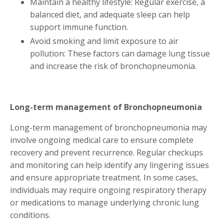
Maintain a healthy lifestyle: Regular exercise, a
balanced diet, and adequate sleep can help
support immune function.
Avoid smoking and limit exposure to air
pollution: These factors can damage lung tissue
and increase the risk of bronchopneumonia.
Long-term management of Bronchopneumonia
Long-term management of bronchopneumonia may
involve ongoing medical care to ensure complete
recovery and prevent recurrence. Regular checkups
and monitoring can help identify any lingering issues
and ensure appropriate treatment. In some cases,
individuals may require ongoing respiratory therapy
or medications to manage underlying chronic lung
conditions.