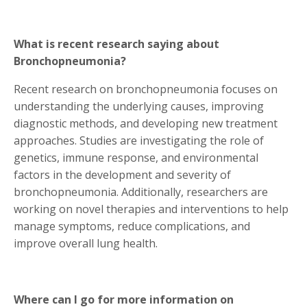
What is recent research saying about
Bronchopneumonia?
Recent research on bronchopneumonia focuses on
understanding the underlying causes, improving
diagnostic methods, and developing new treatment
approaches. Studies are investigating the role of
genetics, immune response, and environmental
factors in the development and severity of
bronchopneumonia. Additionally, researchers are
working on novel therapies and interventions to help
manage symptoms, reduce complications, and
improve overall lung health.
Where can I go for more information on