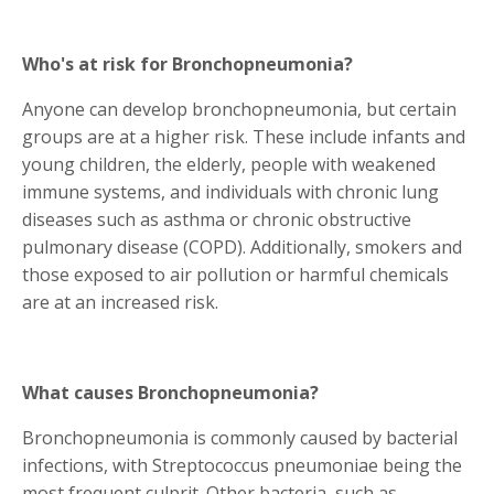
Who's at risk for Bronchopneumonia?
Anyone can develop bronchopneumonia, but certain
groups are at a higher risk. These include infants and
young children, the elderly, people with weakened
immune systems, and individuals with chronic lung
diseases such as asthma or chronic obstructive
pulmonary disease (COPD). Additionally, smokers and
those exposed to air pollution or harmful chemicals
are at an increased risk.
What causes Bronchopneumonia?
Bronchopneumonia is commonly caused by bacterial
infections, with Streptococcus pneumoniae being the
most frequent culprit. Other bacteria, such as