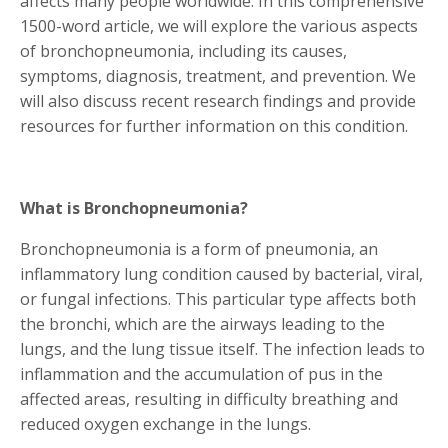
affects many people worldwide. In this comprehensive
1500-word article, we will explore the various aspects
of bronchopneumonia, including its causes,
symptoms, diagnosis, treatment, and prevention. We
will also discuss recent research findings and provide
resources for further information on this condition.
What is Bronchopneumonia?
Bronchopneumonia is a form of pneumonia, an
inflammatory lung condition caused by bacterial, viral,
or fungal infections. This particular type affects both
the bronchi, which are the airways leading to the
lungs, and the lung tissue itself. The infection leads to
inflammation and the accumulation of pus in the
affected areas, resulting in difficulty breathing and
reduced oxygen exchange in the lungs.