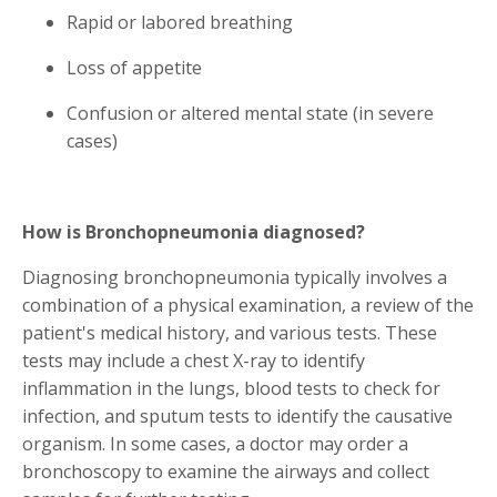
Rapid or labored breathing
Loss of appetite
Confusion or altered mental state (in severe
cases)
How is Bronchopneumonia diagnosed?
Diagnosing bronchopneumonia typically involves a
combination of a physical examination, a review of the
patient's medical history, and various tests. These
tests may include a chest X-ray to identify
inflammation in the lungs, blood tests to check for
infection, and sputum tests to identify the causative
organism. In some cases, a doctor may order a
bronchoscopy to examine the airways and collect