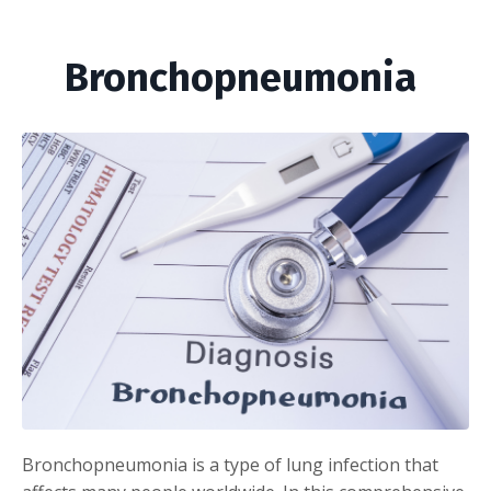
Bronchopneumonia
Bronchopneumonia is a type of lung infection that