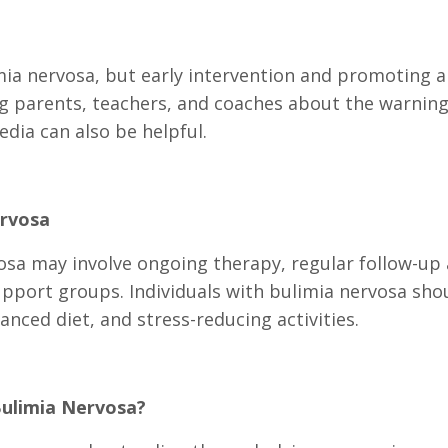
mia nervosa, but early intervention and promoting a
ng parents, teachers, and coaches about the warning
dia can also be helpful.
rvosa
a may involve ongoing therapy, regular follow-up
upport groups. Individuals with bulimia nervosa shou
lanced diet, and stress-reducing activities.
Bulimia Nervosa?