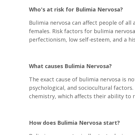
Who's at risk for Bulimia Nervosa?
Bulimia nervosa can affect people of al
females. Risk factors for bulimia nervosa 
perfectionism, low self-esteem, and a hi
What causes Bulimia Nervosa?
The exact cause of bulimia nervosa is not
psychological, and sociocultural factors
chemistry, which affects their ability to
How does Bulimia Nervosa start?