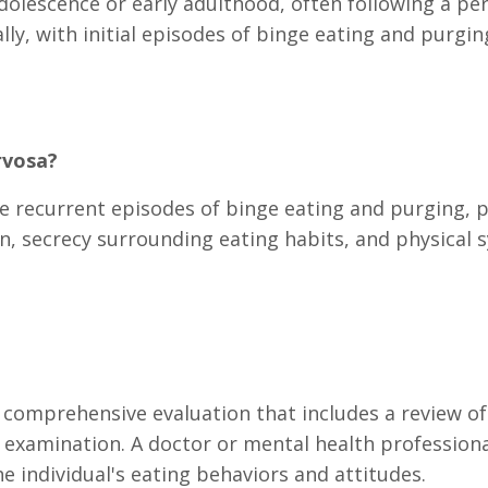
dolescence or early adulthood, often following a perio
lly, with initial episodes of binge eating and purg
rvosa?
 recurrent episodes of binge eating and purging, 
n, secrecy surrounding eating habits, and physical
comprehensive evaluation that includes a review of t
 examination. A doctor or mental health profession
e individual's eating behaviors and attitudes.