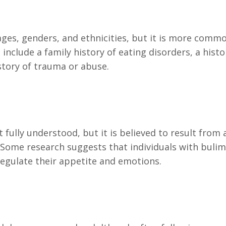
l ages, genders, and ethnicities, but it is more co
include a family history of eating disorders, a histo
story of trauma or abuse.
 fully understood, but it is believed to result from 
. Some research suggests that individuals with buli
 regulate their appetite and emotions.