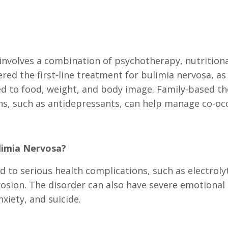
involves a combination of psychotherapy, nutritiona
red the first-line treatment for bulimia nervosa, as
ed to food, weight, and body image. Family-based t
ons, such as antidepressants, can help manage co-oc
limia Nervosa?
ad to serious health complications, such as electrol
rosion. The disorder can also have severe emotional
xiety, and suicide.