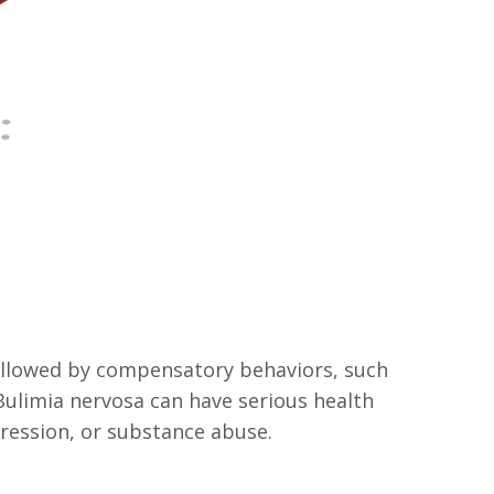
followed by compensatory behaviors, such
. Bulimia nervosa can have serious health
ression, or substance abuse.