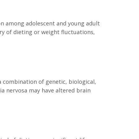
mmon among adolescent and young adult
ry of dieting or weight fluctuations,
a combination of genetic, biological,
mia nervosa may have altered brain