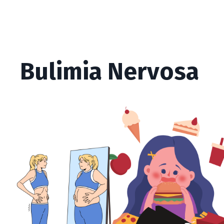
Bulimia Nervosa