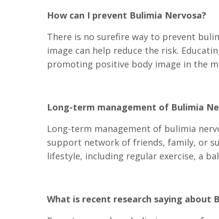
How can I prevent Bulimia Nervosa?
There is no surefire way to prevent buli
image can help reduce the risk. Educati
promoting positive body image in the me
Long-term management of Bulimia Ne
Long-term management of bulimia nervos
support network of friends, family, or s
lifestyle, including regular exercise, a ba
What is recent research saying about 