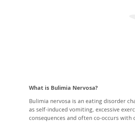
What is Bulimia Nervosa?
Bulimia nervosa is an eating disorder c
as self-induced vomiting, excessive exerc
consequences and often co-occurs with o