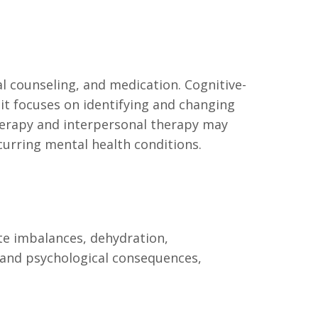
l counseling, and medication. Cognitive-
 it focuses on identifying and changing
herapy and interpersonal therapy may
curring mental health conditions.
yte imbalances, dehydration,
 and psychological consequences,