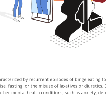
haracterized by recurrent episodes of binge eating 
ise, fasting, or the misuse of laxatives or diuretics
ther mental health conditions, such as anxiety, dep