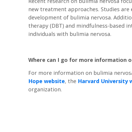
Recent research on bulimia nervosa focu
new treatment approaches. Studies are ex
development of bulimia nervosa. Addition
therapy (DBT) and mindfulness-based int
individuals with bulimia nervosa.
Where can I go for more information 
For more information on bulimia nervosa
Hope website
, the
Harvard University 
organization.