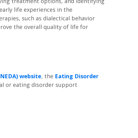
ing treatment options, and identifying
arly life experiences in the
apies, such as dialectical behavior
e the overall quality of life for
 (NEDA) website
, the
Eating Disorder
al or eating disorder support