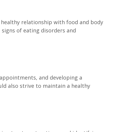
 healthy relationship with food and body
 signs of eating disorders and
 appointments, and developing a
ld also strive to maintain a healthy