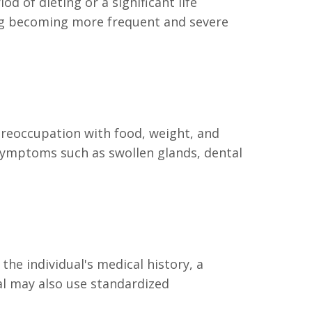
d of dieting or a significant life
ing becoming more frequent and severe
preoccupation with food, weight, and
 symptoms such as swollen glands, dental
he individual's medical history, a
al may also use standardized