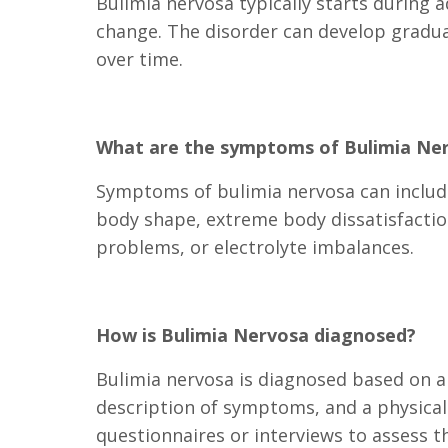
Bulimia nervosa typically starts during a
change. The disorder can develop gradua
over time.
What are the symptoms of Bulimia Ne
Symptoms of bulimia nervosa can include
body shape, extreme body dissatisfactio
problems, or electrolyte imbalances.
How is Bulimia Nervosa diagnosed?
Bulimia nervosa is diagnosed based on a 
description of symptoms, and a physical
questionnaires or interviews to assess th