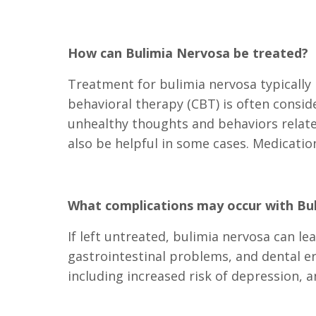
How can Bulimia Nervosa be treated?
Treatment for bulimia nervosa typically 
behavioral therapy (CBT) is often conside
unhealthy thoughts and behaviors relat
also be helpful in some cases. Medicati
What complications may occur with Bu
If left untreated, bulimia nervosa can le
gastrointestinal problems, and dental e
including increased risk of depression, an