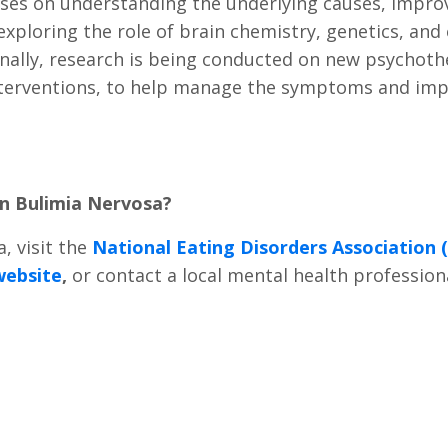
ses on understanding the underlying causes, improv
ploring the role of brain chemistry, genetics, and e
ally, research is being conducted on new psychother
erventions, to help manage the symptoms and improv
on Bulimia Nervosa?
, visit the
National Eating Disorders Association
website
,
or contact a local mental health profession