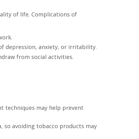
lity of life. Complications of
work.
depression, anxiety, or irritability.
draw from social activities.
ent techniques may help prevent
a, so avoiding tobacco products may