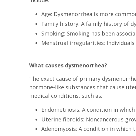
include:
Age: Dysmenorrhea is more common i
Family history: A family history of 
Smoking: Smoking has been associat
Menstrual irregularities: Individua
What causes dysmenorrhea?
The exact cause of primary dysmenorrhea 
hormone-like substances that cause ute
medical conditions, such as:
Endometriosis: A condition in which 
Uterine fibroids: Noncancerous grow
Adenomyosis: A condition in which th