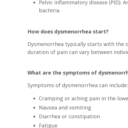
Pelvic inflammatory disease (PID): A
bacteria.
How does dysmenorrhea start?
Dysmenorrhea typically starts with the 
duration of pain can vary between indiv
What are the symptoms of dysmenorr
Symptoms of dysmenorrhea can include:
Cramping or aching pain in the low
Nausea and vomiting
Diarrhea or constipation
Fatigue