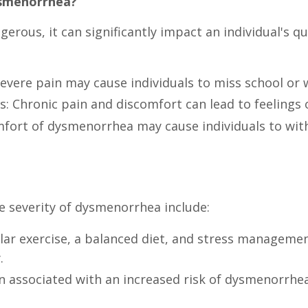
ysmenorrhea?
rous, it can significantly impact an individual's qua
vere pain may cause individuals to miss school or 
: Chronic pain and discomfort can lead to feelings of 
mfort of dysmenorrhea may cause individuals to with
e severity of dysmenorrhea include:
gular exercise, a balanced diet, and stress managem
.
 associated with an increased risk of dysmenorrhe