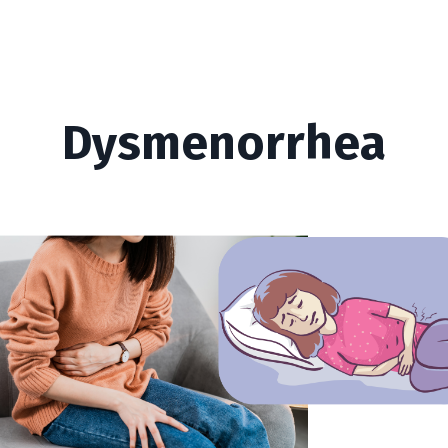
Dysmenorrhea