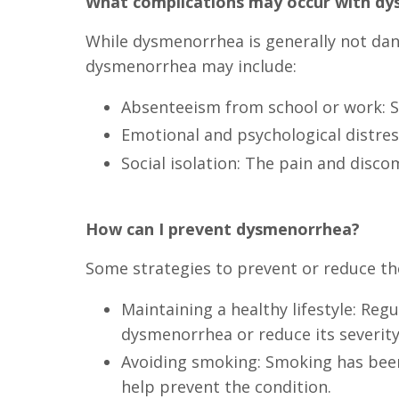
What complications may occur with d
While dysmenorrhea is generally not dange
dysmenorrhea may include:
Absenteeism from school or work: Se
Emotional and psychological distress
Social isolation: The pain and disco
How can I prevent dysmenorrhea?
Some strategies to prevent or reduce th
Maintaining a healthy lifestyle: Re
dysmenorrhea or reduce its severity
Avoiding smoking: Smoking has been
help prevent the condition.