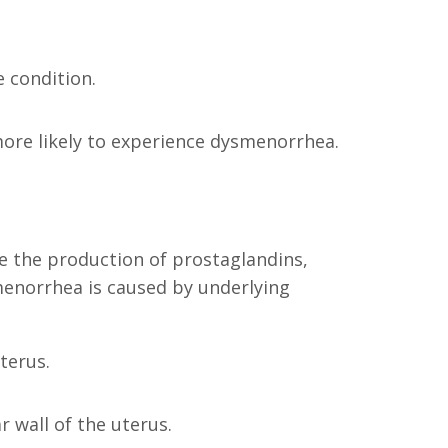
e condition.
more likely to experience dysmenorrhea.
ve the production of prostaglandins,
enorrhea is caused by underlying
terus.
 wall of the uterus.