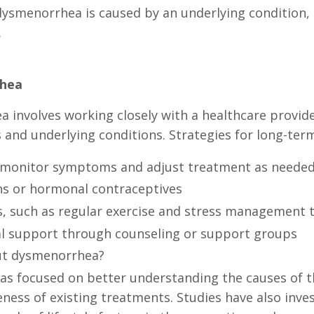
dysmenorrhea is caused by an underlying condition,
.
hea
nvolves working closely with a healthcare provide
 and underlying conditions. Strategies for long-t
 monitor symptoms and adjust treatment as neede
ns or hormonal contraceptives
ns, such as regular exercise and stress management 
al support through counseling or support groups
out dysmenorrhea?
s focused on better understanding the causes of t
veness of existing treatments. Studies have also in