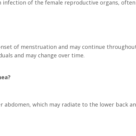
n infection of the female reproductive organs, ofte
onset of menstruation and may continue throughout
iduals and may change over time.
hea?
er abdomen, which may radiate to the lower back an