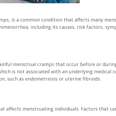
ps, is a common condition that affects many menstru
menorrhea, including its causes, risk factors, sym
inful menstrual cramps that occur before or durin
ich is not associated with an underlying medical 
on, such as endometriosis or uterine fibroids.
 affects menstruating individuals. Factors that ca