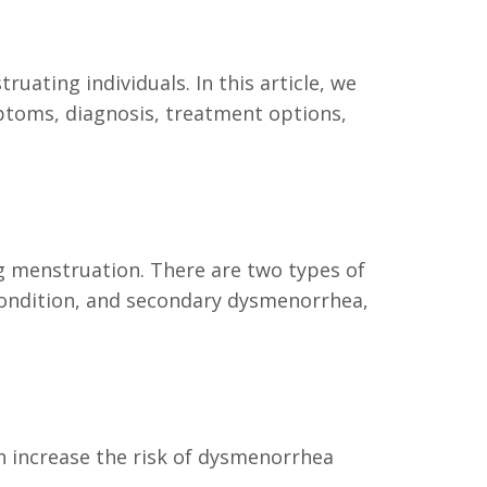
ating individuals. In this article, we
ptoms, diagnosis, treatment options,
g menstruation. There are two types of
condition, and secondary dysmenorrhea,
n increase the risk of dysmenorrhea