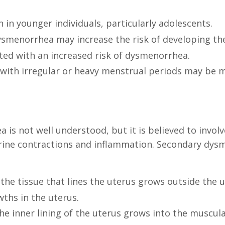
n younger individuals, particularly adolescents.
dysmenorrhea may increase the risk of developing th
ed with an increased risk of dysmenorrhea.
ls with irregular or heavy menstrual periods may be 
is not well understood, but it is believed to invol
rine contractions and inflammation. Secondary dysm
the tissue that lines the uterus grows outside the u
ths in the uterus.
e inner lining of the uterus grows into the muscular