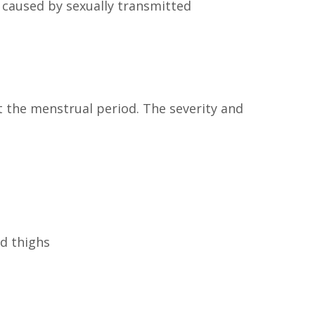
n caused by sexually transmitted
 the menstrual period. The severity and
d thighs