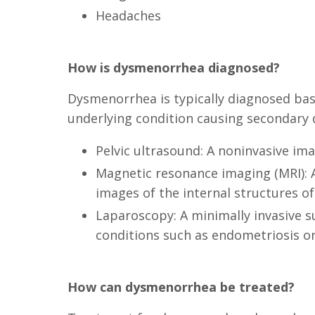
Headaches
How is dysmenorrhea diagnosed?
Dysmenorrhea is typically diagnosed base
underlying condition causing secondary 
Pelvic ultrasound: A noninvasive im
Magnetic resonance imaging (MRI): A
images of the internal structures of
Laparoscopy: A minimally invasive s
conditions such as endometriosis or 
How can dysmenorrhea be treated?