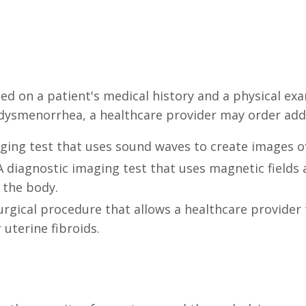
d on a patient's medical history and a physical exa
dysmenorrhea, a healthcare provider may order addit
aging test that uses sound waves to create images o
 diagnostic imaging test that uses magnetic fields 
 the body.
urgical procedure that allows a healthcare provider
uterine fibroids.