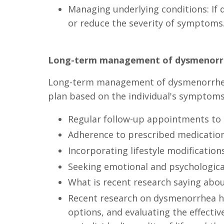
Managing underlying conditions: If 
or reduce the severity of symptoms
Long-term management of dysmenorr
Long-term management of dysmenorrhea i
plan based on the individual's symptoms
Regular follow-up appointments to
Adherence to prescribed medicatio
Incorporating lifestyle modificatio
Seeking emotional and psychologic
What is recent research saying ab
Recent research on dysmenorrhea ha
options, and evaluating the effecti