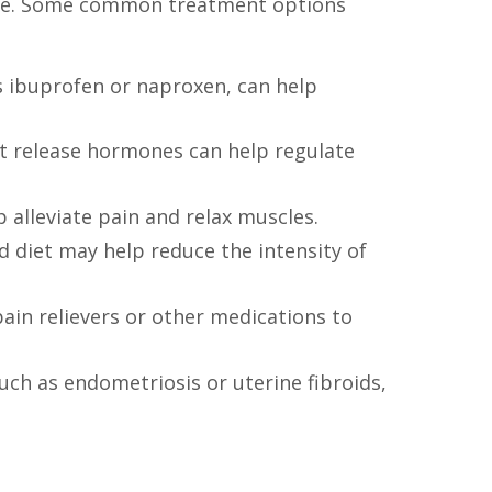
use. Some common treatment options
s ibuprofen or naproxen, can help
hat release hormones can help regulate
alleviate pain and relax muscles.
d diet may help reduce the intensity of
ain relievers or other medications to
uch as endometriosis or uterine fibroids,