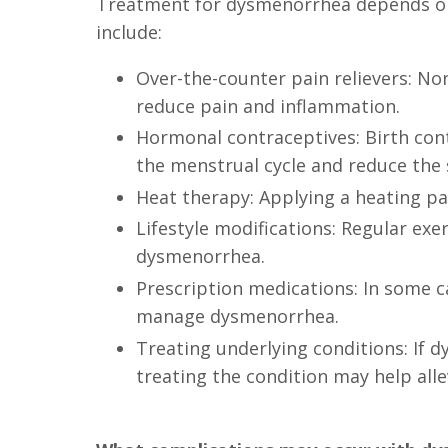
Treatment for dysmenorrhea depends on
include:
Over-the-counter pain relievers: No
reduce pain and inflammation.
Hormonal contraceptives: Birth contr
the menstrual cycle and reduce the 
Heat therapy: Applying a heating p
Lifestyle modifications: Regular ex
dysmenorrhea.
Prescription medications: In some c
manage dysmenorrhea.
Treating underlying conditions: If 
treating the condition may help all