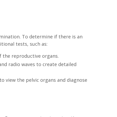
mination. To determine if there is an
ional tests, such as:
f the reproductive organs.
and radio waves to create detailed
 to view the pelvic organs and diagnose