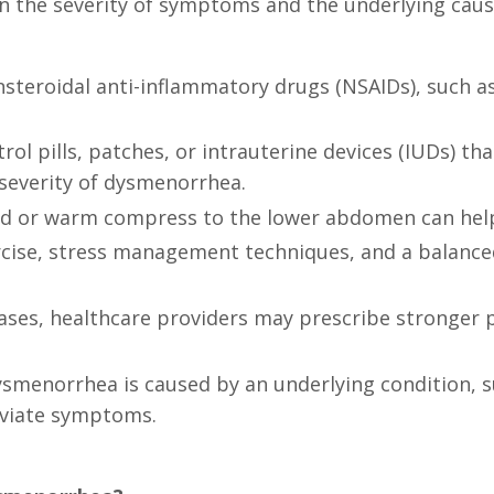
 the severity of symptoms and the underlying ca
nsteroidal anti-inflammatory drugs (NSAIDs), such a
ol pills, patches, or intrauterine devices (IUDs) t
severity of dysmenorrhea.
ad or warm compress to the lower abdomen can help 
ercise, stress management techniques, and a balance
ases, healthcare providers may prescribe stronger p
dysmenorrhea is caused by an underlying condition, s
eviate symptoms.