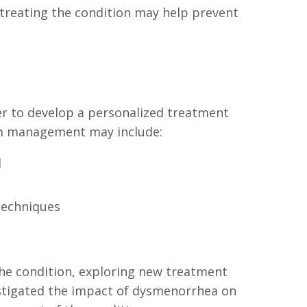
 treating the condition may help prevent
r to develop a personalized treatment
erm management may include:
d
techniques
he condition, exploring new treatment
vestigated the impact of dysmenorrhea on