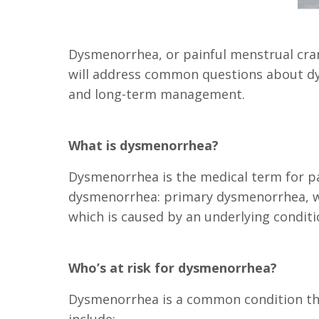
Dysmenorrhea, or painful menstrual cram
will address common questions about dys
and long-term management.
What is dysmenorrhea?
Dysmenorrhea is the medical term for pa
dysmenorrhea: primary dysmenorrhea, wh
which is caused by an underlying conditi
Who’s at risk for dysmenorrhea?
Dysmenorrhea is a common condition that