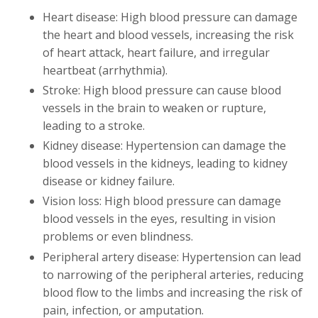
Heart disease: High blood pressure can damage
the heart and blood vessels, increasing the risk
of heart attack, heart failure, and irregular
heartbeat (arrhythmia).
Stroke: High blood pressure can cause blood
vessels in the brain to weaken or rupture,
leading to a stroke.
Kidney disease: Hypertension can damage the
blood vessels in the kidneys, leading to kidney
disease or kidney failure.
Vision loss: High blood pressure can damage
blood vessels in the eyes, resulting in vision
problems or even blindness.
Peripheral artery disease: Hypertension can lead
to narrowing of the peripheral arteries, reducing
blood flow to the limbs and increasing the risk of
pain, infection, or amputation.