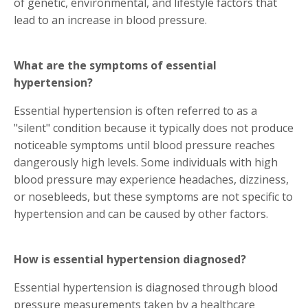
of genetic, environmental, and lifestyle factors that
lead to an increase in blood pressure.
What are the symptoms of essential
hypertension?
Essential hypertension is often referred to as a
"silent" condition because it typically does not produce
noticeable symptoms until blood pressure reaches
dangerously high levels. Some individuals with high
blood pressure may experience headaches, dizziness,
or nosebleeds, but these symptoms are not specific to
hypertension and can be caused by other factors.
How is essential hypertension diagnosed?
Essential hypertension is diagnosed through blood
pressure measurements taken by a healthcare