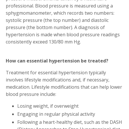
professional. Blood pressure is measured using a
sphygmomanometer, which records two numbers:
systolic pressure (the top number) and diastolic
pressure (the bottom number). A diagnosis of
hypertension is made when blood pressure readings
consistently exceed 130/80 mm Hg.
How can essential hypertension be treated?
Treatment for essential hypertension typically
involves lifestyle modifications and, if necessary,
medication. Lifestyle modifications that can help lower
blood pressure include:
Losing weight, if overweight
Engaging in regular physical activity
Following a heart-healthy diet, such as the DASH