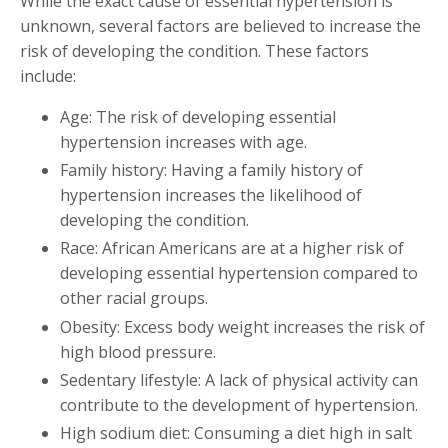
While the exact cause of essential hypertension is
unknown, several factors are believed to increase the
risk of developing the condition. These factors
include:
Age: The risk of developing essential
hypertension increases with age.
Family history: Having a family history of
hypertension increases the likelihood of
developing the condition.
Race: African Americans are at a higher risk of
developing essential hypertension compared to
other racial groups.
Obesity: Excess body weight increases the risk of
high blood pressure.
Sedentary lifestyle: A lack of physical activity can
contribute to the development of hypertension.
High sodium diet: Consuming a diet high in salt