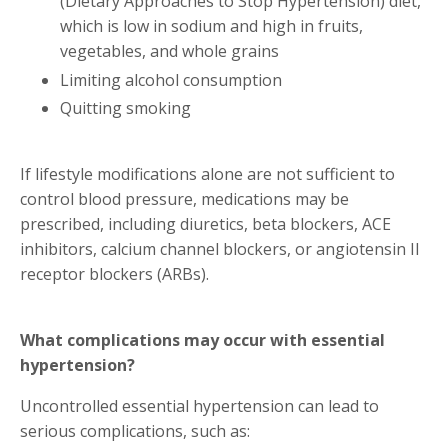
(Dietary Approaches to Stop Hypertension) diet,
which is low in sodium and high in fruits,
vegetables, and whole grains
Limiting alcohol consumption
Quitting smoking
If lifestyle modifications alone are not sufficient to
control blood pressure, medications may be
prescribed, including diuretics, beta blockers, ACE
inhibitors, calcium channel blockers, or angiotensin II
receptor blockers (ARBs).
What complications may occur with essential
hypertension?
Uncontrolled essential hypertension can lead to
serious complications, such as: