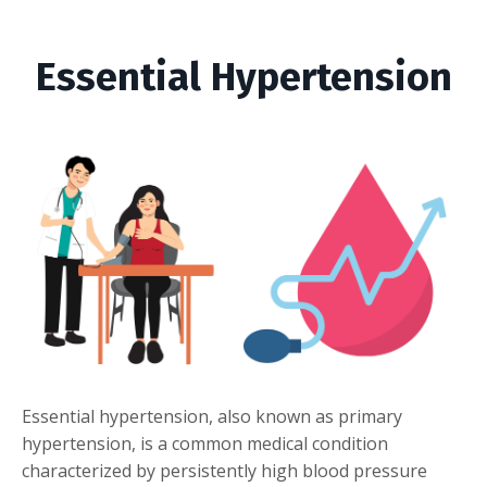
Essential Hypertension
Essential hypertension, also known as primary
hypertension, is a common medical condition
characterized by persistently high blood pressure