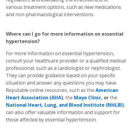
various treatment options, such as new medications
and non-pharmacological interventions.
Where can I go for more information on essential
hypertension?
For more information on essential hypertension,
consult your healthcare provider or a qualified medical
professional, such as a cardiologist or nephrologist.
They can provide guidance based on your specific
situation and answer any questions you may have.
Reputable online resources, such as the
American
Heart Association (AHA)
, the
Mayo Clinic
, or
the
National Heart, Lung, and Blood Institute (NHLBI)
,
can also offer valuable information and support for
those affected by essential hypertension.