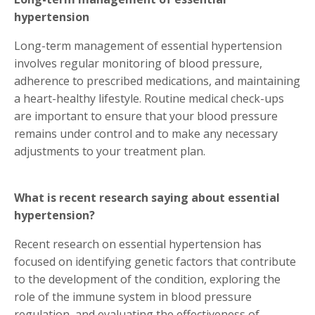
hypertension
Long-term management of essential hypertension
involves regular monitoring of blood pressure,
adherence to prescribed medications, and maintaining
a heart-healthy lifestyle. Routine medical check-ups
are important to ensure that your blood pressure
remains under control and to make any necessary
adjustments to your treatment plan.
What is recent research saying about essential
hypertension?
Recent research on essential hypertension has
focused on identifying genetic factors that contribute
to the development of the condition, exploring the
role of the immune system in blood pressure
regulation, and evaluating the effectiveness of