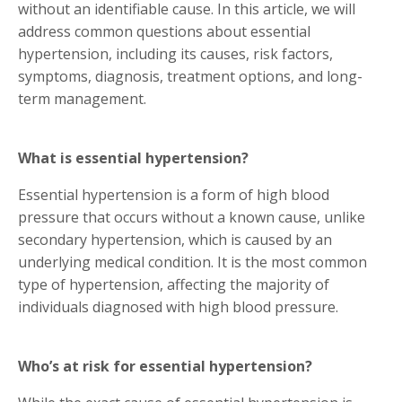
without an identifiable cause. In this article, we will
address common questions about essential
hypertension, including its causes, risk factors,
symptoms, diagnosis, treatment options, and long-
term management.
What is essential hypertension?
Essential hypertension is a form of high blood
pressure that occurs without a known cause, unlike
secondary hypertension, which is caused by an
underlying medical condition. It is the most common
type of hypertension, affecting the majority of
individuals diagnosed with high blood pressure.
Who’s at risk for essential hypertension?