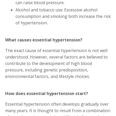
can raise blood pressure.
Alcohol and tobacco use: Excessive alcohol
consumption and smoking both increase the risk
of hypertension.
What causes essential hypertension?
The exact cause of essential hypertension is not well
understood. However, several factors are believed to
contribute to the development of high blood
pressure, including genetic predisposition,
environmental factors, and lifestyle choices.
How does essential hypertension start?
Essential hypertension often develops gradually over
many years. It is thought to result from a combination