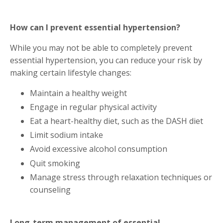
How can I prevent essential hypertension?
While you may not be able to completely prevent
essential hypertension, you can reduce your risk by
making certain lifestyle changes:
Maintain a healthy weight
Engage in regular physical activity
Eat a heart-healthy diet, such as the DASH diet
Limit sodium intake
Avoid excessive alcohol consumption
Quit smoking
Manage stress through relaxation techniques or
counseling
Long-term management of essential