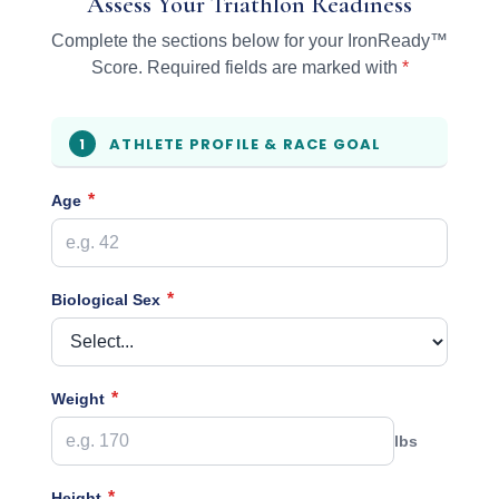
Assess Your Triathlon Readiness
Complete the sections below for your IronReady™
Score. Required fields are marked with
*
ATHLETE PROFILE & RACE GOAL
1
*
Age
*
Biological Sex
*
Weight
lbs
*
Height