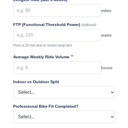
miles
FTP (Functional Threshold Power)
(optional)
watts
From a 20-min test or recent ramp test
*
Average Weekly Ride Volume
hours
Indoor vs Outdoor Split
Professional Bike Fit Completed?