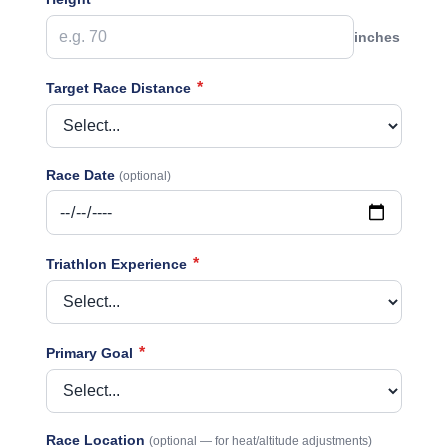
inches
*
Target Race Distance
Race Date
(optional)
*
Triathlon Experience
*
Primary Goal
Race Location
(optional — for heat/altitude adjustments)