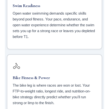
Swim Readiness
Open water swimming demands specific skills
beyond pool fitness. Your pace, endurance, and
open water experience determine whether the swim
sets you up for a strong race or leaves you depleted
before T1.
🚴
Bike Fitness & Power
The bike leg is where races are won or lost. Your
FTP-to-weight ratio, longest ride, and nutrition-on-
bike strategy directly predict whether you'll run
strong or limp to the finish.