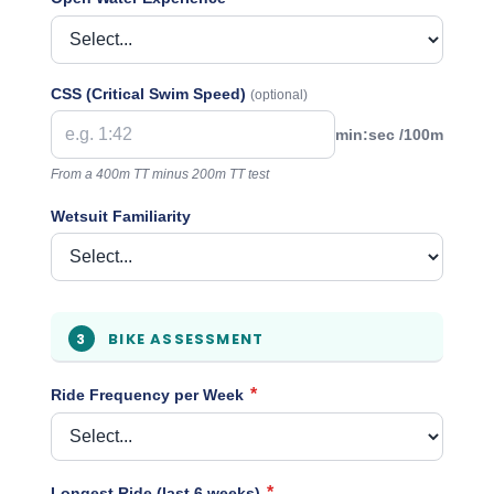
CSS (Critical Swim Speed)
(optional)
min:sec /100m
From a 400m TT minus 200m TT test
Wetsuit Familiarity
BIKE ASSESSMENT
3
*
Ride Frequency per Week
*
Longest Ride (last 6 weeks)