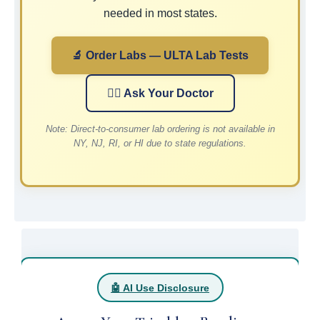
needed in most states.
🔬 Order Labs — ULTA Lab Tests
👨‍⚕️ Ask Your Doctor
Note: Direct-to-consumer lab ordering is not available in
NY, NJ, RI, or HI due to state regulations.
🤖 AI Use Disclosure