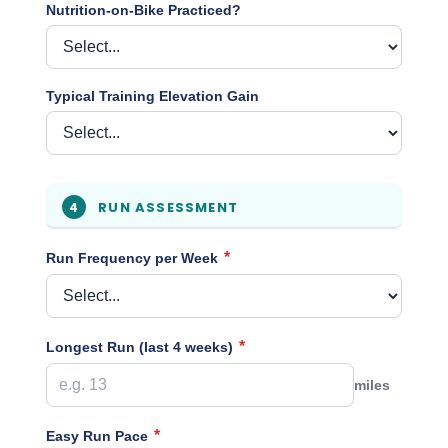
Nutrition-on-Bike Practiced?
Typical Training Elevation Gain
RUN ASSESSMENT
4
*
Run Frequency per Week
*
Longest Run (last 4 weeks)
miles
*
Easy Run Pace