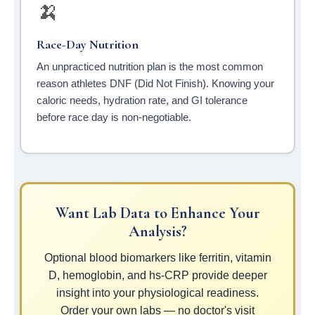
🍌
Race-Day Nutrition
An unpracticed nutrition plan is the most common
reason athletes DNF (Did Not Finish). Knowing your
caloric needs, hydration rate, and GI tolerance
before race day is non-negotiable.
Want Lab Data to Enhance Your
Analysis?
Optional blood biomarkers like ferritin, vitamin
D, hemoglobin, and hs-CRP provide deeper
insight into your physiological readiness.
Order your own labs — no doctor's visit