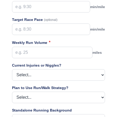
min/mile
Target Race Pace
(optional)
min/mile
*
Weekly Run Volume
miles
Current Injuries or Niggles?
Plan to Use Run/Walk Strategy?
Standalone Running Background