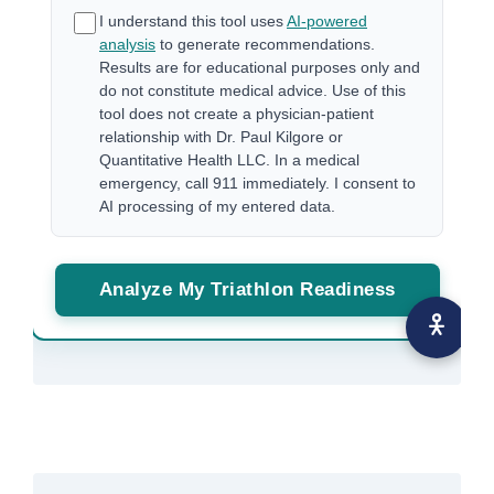
I understand this tool uses
AI-powered
analysis
to generate recommendations.
Results are for educational purposes only and
do not constitute medical advice. Use of this
tool does not create a physician-patient
relationship with Dr. Paul Kilgore or
Quantitative Health LLC. In a medical
emergency, call 911 immediately. I consent to
AI processing of my entered data.
Analyze My Triathlon Readiness