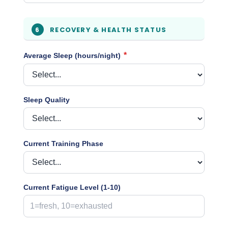
RECOVERY & HEALTH STATUS
6
*
Average Sleep (hours/night)
Sleep Quality
Current Training Phase
Current Fatigue Level (1-10)