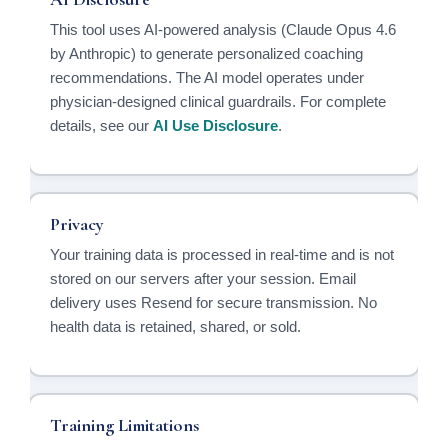
This tool uses AI-powered analysis (Claude Opus 4.6
by Anthropic) to generate personalized coaching
recommendations. The AI model operates under
physician-designed clinical guardrails. For complete
details, see our
AI Use Disclosure
.
Privacy
Your training data is processed in real-time and is not
stored on our servers after your session. Email
delivery uses Resend for secure transmission. No
health data is retained, shared, or sold.
Training Limitations