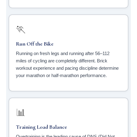
🏃
Run Off the Bike
Running on fresh legs and running after 56–112
miles of cycling are completely different. Brick
workout experience and pacing discipline determine
your marathon or half-marathon performance.
📊
Training Load Balance
Overtraining is the leading cause of DNS (Did Not