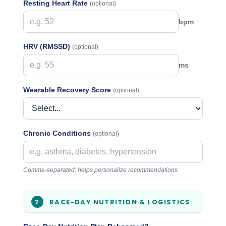
Resting Heart Rate
(optional)
bpm
HRV (RMSSD)
(optional)
ms
Wearable Recovery Score
(optional)
Chronic Conditions
(optional)
Comma-separated; helps personalize recommendations
RACE-DAY NUTRITION & LOGISTICS
7