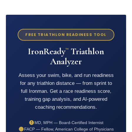
FREE TRIATHLON READINESS TOOL
IronReady
Triathlon
™
Analyzer
Assess your swim, bike, and run readiness
for any triathlon distance — from sprint to
full Ironman. Get a race readiness score,
training gap analysis, and AI-powered
coaching recommendations.
MD, MPH — Board-Certified Internist
FACP — Fellow, American College of Physicians