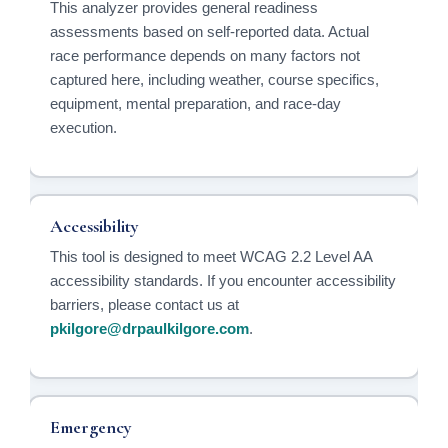
This analyzer provides general readiness
assessments based on self-reported data. Actual
race performance depends on many factors not
captured here, including weather, course specifics,
equipment, mental preparation, and race-day
execution.
Accessibility
This tool is designed to meet WCAG 2.2 Level AA
accessibility standards. If you encounter accessibility
barriers, please contact us at
pkilgore@drpaulkilgore.com
.
Emergency