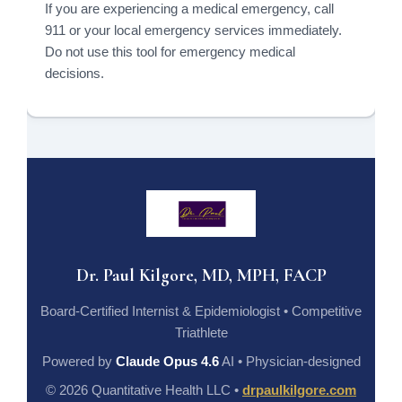
If you are experiencing a medical emergency, call
911 or your local emergency services immediately.
Do not use this tool for emergency medical
decisions.
Dr. Paul Kilgore, MD, MPH, FACP
Board-Certified Internist & Epidemiologist • Competitive
Triathlete
Powered by
Claude Opus 4.6
AI • Physician-designed
© 2026 Quantitative Health LLC •
drpaulkilgore.com