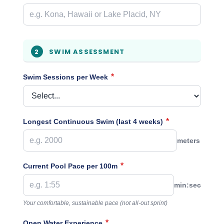
SWIM ASSESSMENT
2
*
Swim Sessions per Week
*
Longest Continuous Swim (last 4 weeks)
meters
*
Current Pool Pace per 100m
min:sec
Your comfortable, sustainable pace (not all-out sprint)
*
Open Water Experience