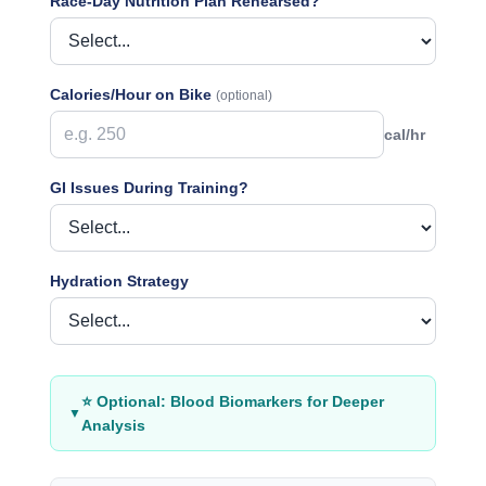
Race-Day Nutrition Plan Rehearsed?
Calories/Hour on Bike
(optional)
cal/hr
GI Issues During Training?
Hydration Strategy
⭐ Optional: Blood Biomarkers for Deeper
▼
Analysis