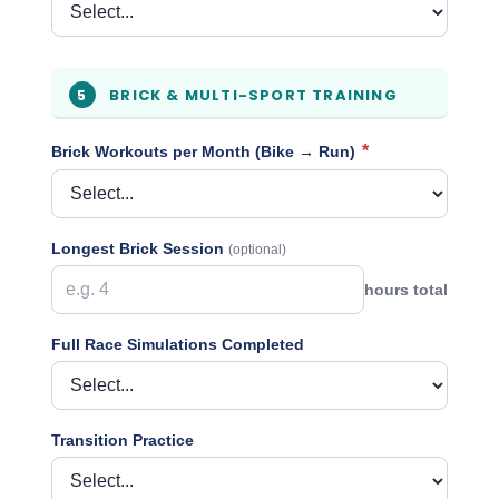
BRICK & MULTI-SPORT TRAINING
5
*
Brick Workouts per Month (Bike → Run)
Longest Brick Session
(optional)
hours total
Full Race Simulations Completed
Transition Practice