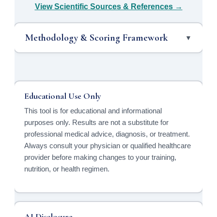
View Scientific Sources & References →
Methodology & Scoring Framework
▼
Educational Use Only
This tool is for educational and informational
purposes only. Results are not a substitute for
professional medical advice, diagnosis, or treatment.
Always consult your physician or qualified healthcare
provider before making changes to your training,
nutrition, or health regimen.
AI Disclosure