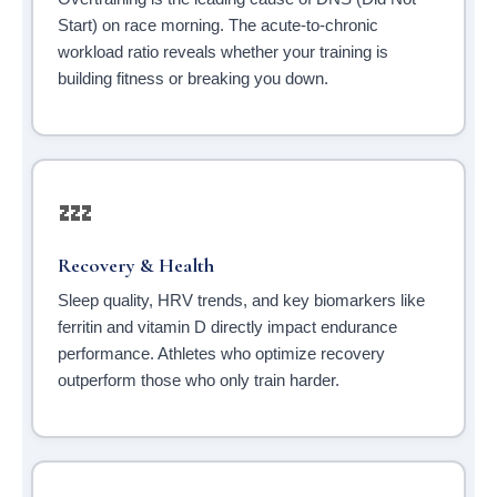
Start) on race morning. The acute-to-chronic
workload ratio reveals whether your training is
building fitness or breaking you down.
💤
Recovery & Health
Sleep quality, HRV trends, and key biomarkers like
ferritin and vitamin D directly impact endurance
performance. Athletes who optimize recovery
outperform those who only train harder.