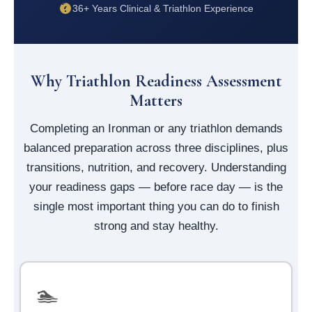
36+ Years Clinical & Triathlon Experience
Why Triathlon Readiness Assessment
Matters
Completing an Ironman or any triathlon demands
balanced preparation across three disciplines, plus
transitions, nutrition, and recovery. Understanding
your readiness gaps — before race day — is the
single most important thing you can do to finish
strong and stay healthy.
🏊