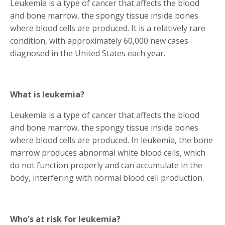
Leukemia is a type of cancer that affects the blood
and bone marrow, the spongy tissue inside bones
where blood cells are produced. It is a relatively rare
condition, with approximately 60,000 new cases
diagnosed in the United States each year.
What is leukemia?
Leukemia is a type of cancer that affects the blood
and bone marrow, the spongy tissue inside bones
where blood cells are produced. In leukemia, the bone
marrow produces abnormal white blood cells, which
do not function properly and can accumulate in the
body, interfering with normal blood cell production.
Who's at risk for leukemia?