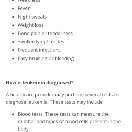
Weakness
Fever
Night sweats
Weight loss
Bone pain or tenderness
Swollen lymph nodes
Frequent infections
Easy bruising or bleeding
How is leukemia diagnosed?
A healthcare provider may perform several tests to
diagnose leukemia. These tests may include:
Blood tests: These tests can measure the
number and types of blood cells present in the
body.