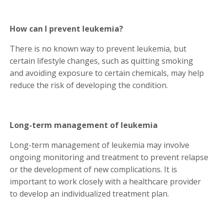
How can I prevent leukemia?
There is no known way to prevent leukemia, but
certain lifestyle changes, such as quitting smoking
and avoiding exposure to certain chemicals, may help
reduce the risk of developing the condition.
Long-term management of leukemia
Long-term management of leukemia may involve
ongoing monitoring and treatment to prevent relapse
or the development of new complications. It is
important to work closely with a healthcare provider
to develop an individualized treatment plan.