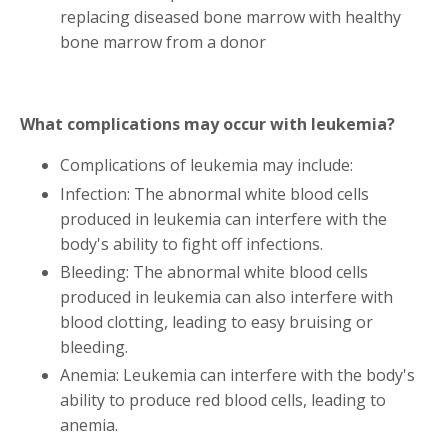
replacing diseased bone marrow with healthy
bone marrow from a donor
What complications may occur with leukemia?
Complications of leukemia may include:
Infection: The abnormal white blood cells
produced in leukemia can interfere with the
body's ability to fight off infections.
Bleeding: The abnormal white blood cells
produced in leukemia can also interfere with
blood clotting, leading to easy bruising or
bleeding.
Anemia: Leukemia can interfere with the body's
ability to produce red blood cells, leading to
anemia.