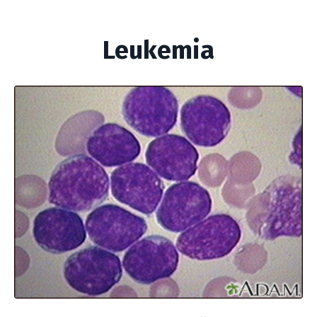
Leukemia