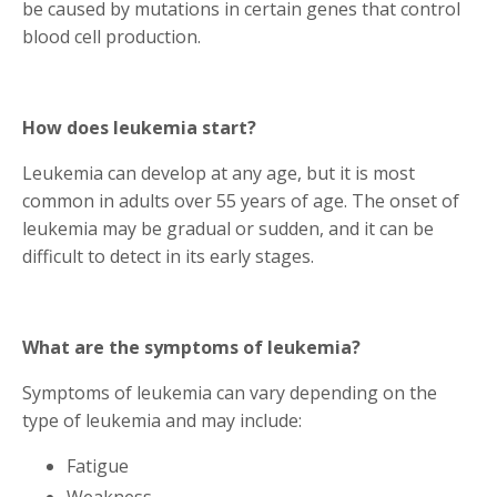
be caused by mutations in certain genes that control
blood cell production.
How does leukemia start?
Leukemia can develop at any age, but it is most
common in adults over 55 years of age. The onset of
leukemia may be gradual or sudden, and it can be
difficult to detect in its early stages.
What are the symptoms of leukemia?
Symptoms of leukemia can vary depending on the
type of leukemia and may include:
Fatigue