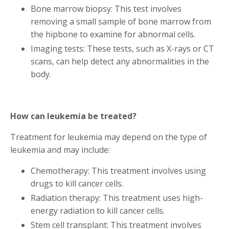
Bone marrow biopsy: This test involves
removing a small sample of bone marrow from
the hipbone to examine for abnormal cells.
Imaging tests: These tests, such as X-rays or CT
scans, can help detect any abnormalities in the
body.
How can leukemia be treated?
Treatment for leukemia may depend on the type of
leukemia and may include:
Chemotherapy: This treatment involves using
drugs to kill cancer cells.
Radiation therapy: This treatment uses high-
energy radiation to kill cancer cells.
Stem cell transplant: This treatment involves