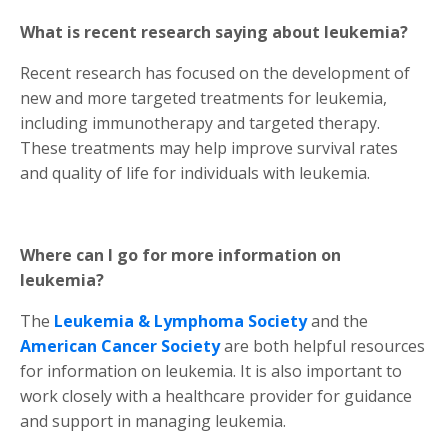
What is recent research saying about leukemia?
Recent research has focused on the development of
new and more targeted treatments for leukemia,
including immunotherapy and targeted therapy.
These treatments may help improve survival rates
and quality of life for individuals with leukemia.
Where can I go for more information on
leukemia?
The
Leukemia & Lymphoma Society
and the
American Cancer Society
are both helpful resources
for information on leukemia. It is also important to
work closely with a healthcare provider for guidance
and support in managing leukemia.