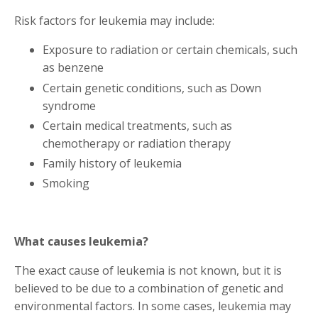
Risk factors for leukemia may include:
Exposure to radiation or certain chemicals, such
as benzene
Certain genetic conditions, such as Down
syndrome
Certain medical treatments, such as
chemotherapy or radiation therapy
Family history of leukemia
Smoking
What causes leukemia?
The exact cause of leukemia is not known, but it is
believed to be due to a combination of genetic and
environmental factors. In some cases, leukemia may