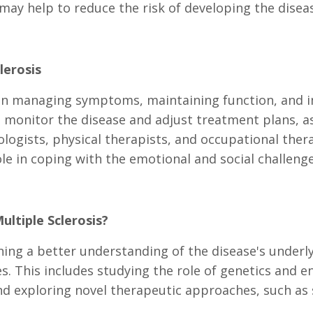
may help to reduce the risk of developing the diseas
lerosis
managing symptoms, maintaining function, and impr
 monitor the disease and adjust treatment plans, as
ologists, physical therapists, and occupational ther
le in coping with the emotional and social challenge
ultiple Sclerosis?
ning a better understanding of the disease's underl
 This includes studying the role of genetics and en
d exploring novel therapeutic approaches, such as 