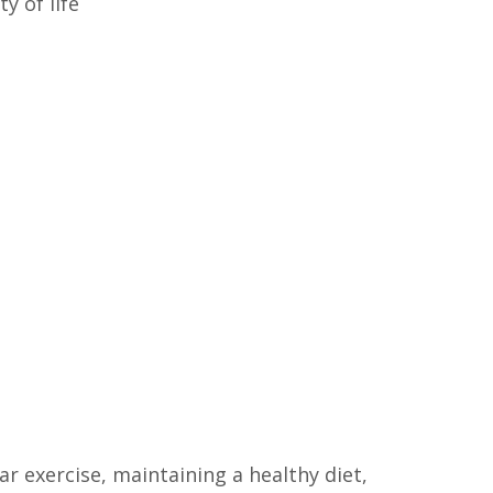
y of life
r exercise, maintaining a healthy diet,