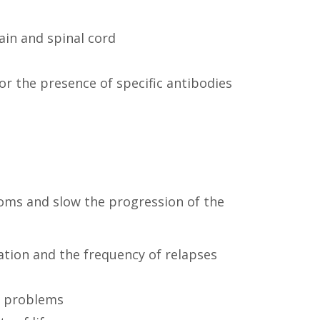
ain and spinal cord
or the presence of specific antibodies
toms and slow the progression of the
tion and the frequency of relapses
er problems