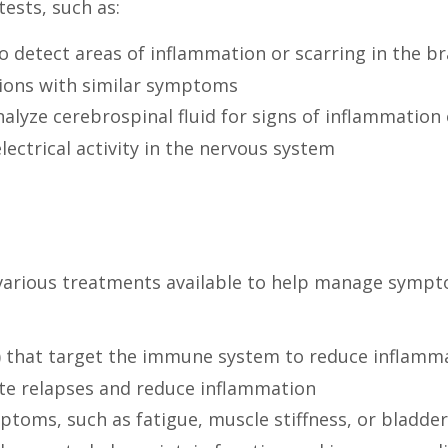
ests, such as:
 detect areas of inflammation or scarring in the br
tions with similar symptoms
alyze cerebrospinal fluid for signs of inflammation 
ectrical activity in the nervous system
e various treatments available to help manage symp
 that target the immune system to reduce inflamma
te relapses and reduce inflammation
ptoms, such as fatigue, muscle stiffness, or bladd