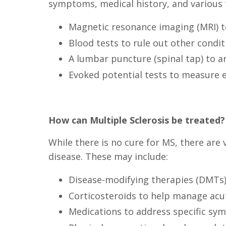
symptoms, medical history, and various t
Magnetic resonance imaging (MRI) to
Blood tests to rule out other condi
A lumbar puncture (spinal tap) to an
Evoked potential tests to measure el
How can Multiple Sclerosis be treated?
While there is no cure for MS, there ar
disease. These may include:
Disease-modifying therapies (DMTs)
Corticosteroids to help manage acu
Medications to address specific sym