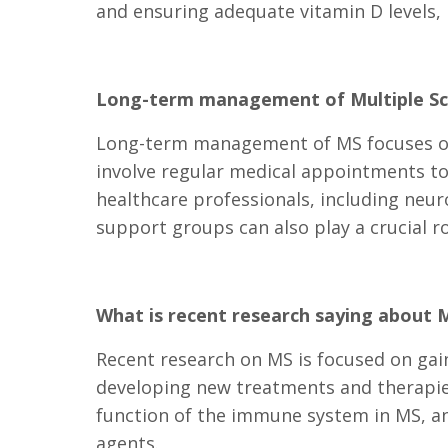
and ensuring adequate vitamin D levels, 
Long-term management of Multiple Sc
Long-term management of MS focuses on 
involve regular medical appointments to
healthcare professionals, including neur
support groups can also play a crucial ro
What is recent research saying about M
Recent research on MS is focused on gai
developing new treatments and therapies.
function of the immune system in MS, an
agents.