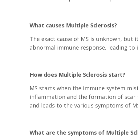
What causes Multiple Sclerosis?
The exact cause of MS is unknown, but it
abnormal immune response, leading to 
How does Multiple Sclerosis start?
MS starts when the immune system mistak
inflammation and the formation of scar t
and leads to the various symptoms of M
What are the symptoms of Multiple Scl