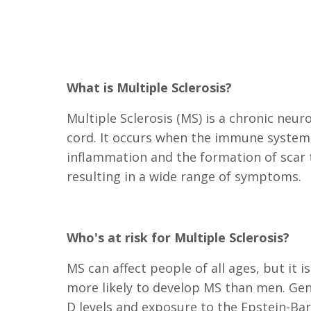
What is Multiple Sclerosis?
Multiple Sclerosis (MS) is a chronic neur
cord. It occurs when the immune system m
inflammation and the formation of scar t
resulting in a wide range of symptoms.
Who's at risk for Multiple Sclerosis?
MS can affect people of all ages, but i
more likely to develop MS than men. Gene
D levels and exposure to the Epstein-Barr