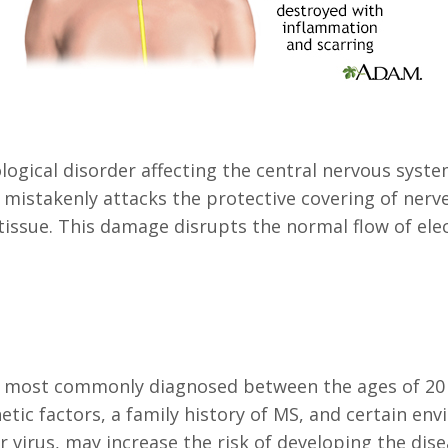
ological disorder affecting the central nervous syst
istakenly attacks the protective covering of nerve f
issue. This damage disrupts the normal flow of elec
t is most commonly diagnosed between the ages of 2
tic factors, a family history of MS, and certain env
 virus, may increase the risk of developing the dise