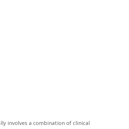
lly involves a combination of clinical