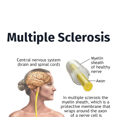
Multiple Sclerosis