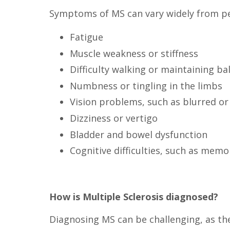
Symptoms of MS can vary widely from pe
Fatigue
Muscle weakness or stiffness
Difficulty walking or maintaining ba
Numbness or tingling in the limbs
Vision problems, such as blurred or
Dizziness or vertigo
Bladder and bowel dysfunction
Cognitive difficulties, such as memo
How is Multiple Sclerosis diagnosed?
Diagnosing MS can be challenging, as ther