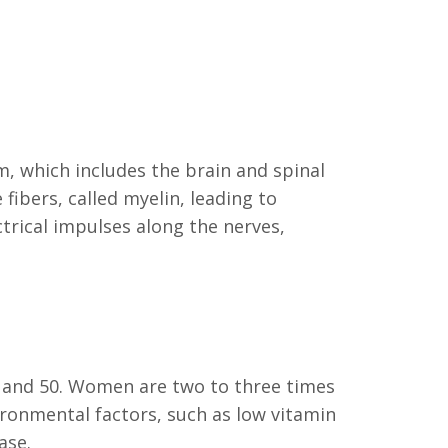
em, which includes the brain and spinal
ibers, called myelin, leading to
trical impulses along the nerves,
0 and 50. Women are two to three times
ironmental factors, such as low vitamin
ase.