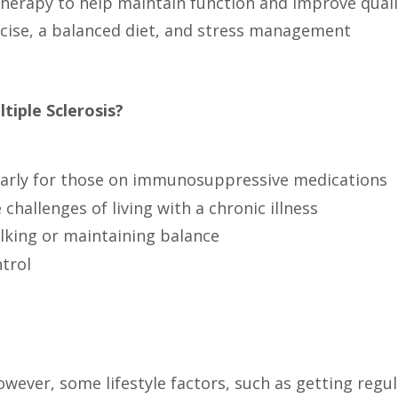
herapy to help maintain function and improve qualit
ercise, a balanced diet, and stress management
iple Sclerosis?
cularly for those on immunosuppressive medications
challenges of living with a chronic illness
walking or maintaining balance
trol
ever, some lifestyle factors, such as getting regula