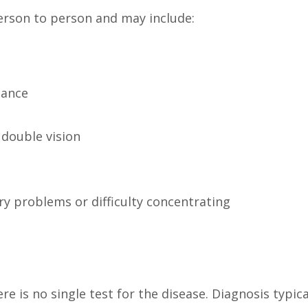
rson to person and may include:
lance
 double vision
ry problems or difficulty concentrating
e is no single test for the disease. Diagnosis typica