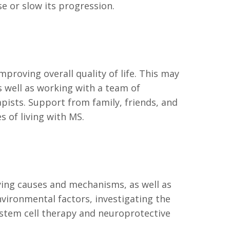
e or slow its progression.
oving overall quality of life. This may
 well as working with a team of
apists. Support from family, friends, and
s of living with MS.
ying causes and mechanisms, as well as
vironmental factors, investigating the
stem cell therapy and neuroprotective