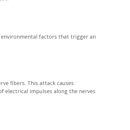
 environmental factors that trigger an
ve fibers. This attack causes
of electrical impulses along the nerves