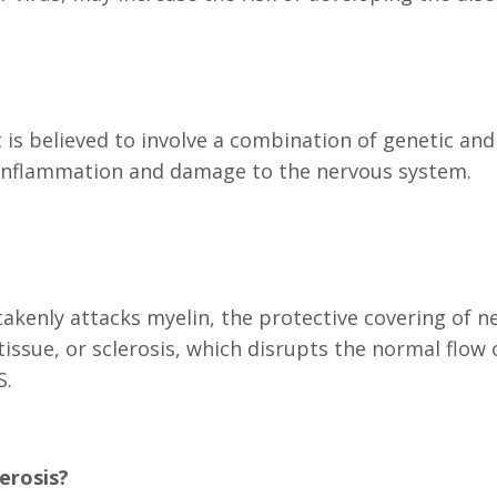
 is believed to involve a combination of genetic and
inflammation and damage to the nervous system.
enly attacks myelin, the protective covering of ner
issue, or sclerosis, which disrupts the normal flow 
S.
erosis?