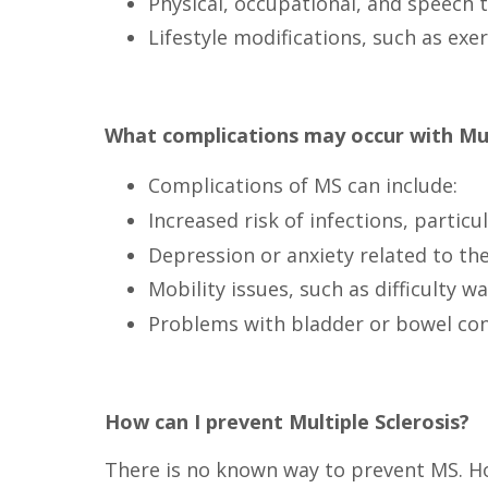
Physical, occupational, and speech t
Lifestyle modifications, such as ex
What complications may occur with Mult
Complications of MS can include:
Increased risk of infections, parti
Depression or anxiety related to the 
Mobility issues, such as difficulty 
Problems with bladder or bowel con
How can I prevent Multiple Sclerosis?
There is no known way to prevent MS. How