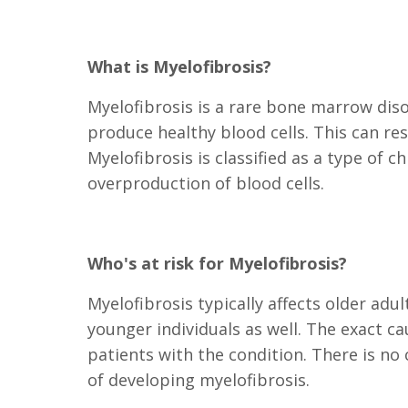
What is Myelofibrosis?
Myelofibrosis is a rare bone marrow dis
produce healthy blood cells. This can re
Myelofibrosis is classified as a type of 
overproduction of blood cells.
Who's at risk for Myelofibrosis?
Myelofibrosis typically affects older adul
younger individuals as well. The exact c
patients with the condition. There is no c
of developing myelofibrosis.