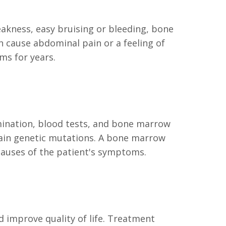
akness, easy bruising or bleeding, bone
 cause abdominal pain or a feeling of
ms for years.
amination, blood tests, and bone marrow
tain genetic mutations. A bone marrow
 causes of the patient's symptoms.
 improve quality of life. Treatment