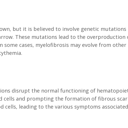
own, but it is believed to involve genetic mutations
rrow. These mutations lead to the overproduction 
 In some cases, myelofibrosis may evolve from other
cythemia.
ions disrupt the normal functioning of hematopoiet
cells and prompting the formation of fibrous scar 
d cells, leading to the various symptoms associated