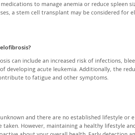
 medications to manage anemia or reduce spleen si
s, a stem cell transplant may be considered for eli
lofibrosis?
is can include an increased risk of infections, blee
 of developing acute leukemia. Additionally, the red
ontribute to fatigue and other symptoms.
s unknown and there are no established lifestyle or e
 taken. However, maintaining a healthy lifestyle an
oactive about your overall health. Early detection