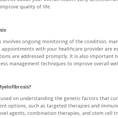
mprove quality of life.
sis
involves ongoing monitoring of the condition, ma
 appointments with your healthcare provider are ess
ions are addressed promptly. It is also important to
stress management techniques to improve overall wel
yelofibrosis?
cused on understanding the genetic factors that co
ment options, such as targeted therapies and immun
novel agents, combination therapies, and stem cell t