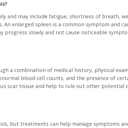
is?
ly and may include fatigue, shortness of breath, we
oss. An enlarged spleen is a common symptom and can
may progress slowly and not cause noticeable sympto
rough a combination of medical history, physical ex
abnormal blood cell counts, and the presence of cer
us scar tissue and help to rule out other potential
rosis, but treatments can help manage symptoms and