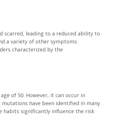
scarred, leading to a reduced ability to
and a variety of other symptoms.
rders characterized by the
 age of 50. However, it can occur in
ic mutations have been identified in many
 habits significantly influence the risk