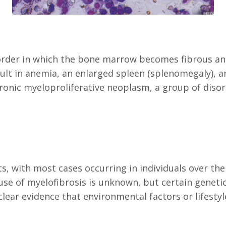
order in which the bone marrow becomes fibrous and 
sult in anemia, an enlarged spleen (splenomegaly), 
chronic myeloproliferative neoplasm, a group of diso
ts, with most cases occurring in individuals over the
ause of myelofibrosis is unknown, but certain genet
lear evidence that environmental factors or lifestyle