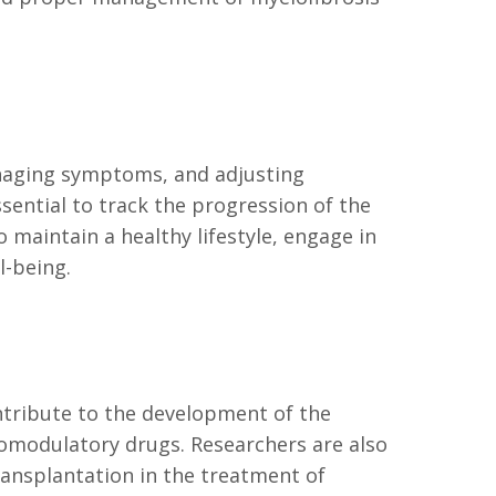
naging symptoms, and adjusting
ential to track the progression of the
 maintain a healthy lifestyle, engage in
l-being.
ntribute to the development of the
omodulatory drugs. Researchers are also
ransplantation in the treatment of