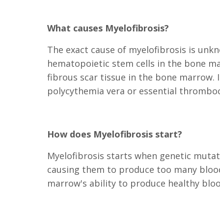
What causes Myelofibrosis?
The exact cause of myelofibrosis is unkn
hematopoietic stem cells in the bone ma
fibrous scar tissue in the bone marrow.
polycythemia vera or essential thrombo
How does Myelofibrosis start?
Myelofibrosis starts when genetic mutat
causing them to produce too many blood 
marrow's ability to produce healthy bloo