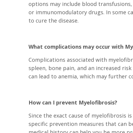
options may include blood transfusions,
or immunomodulatory drugs. In some case
to cure the disease.
What complications may occur with Mye
Complications associated with myelofibros
spleen, bone pain, and an increased risk
can lead to anemia, which may further c
How can I prevent Myelofibrosis?
Since the exact cause of myelofibrosis i
specific prevention measures that can be
medical history can help you be more pr