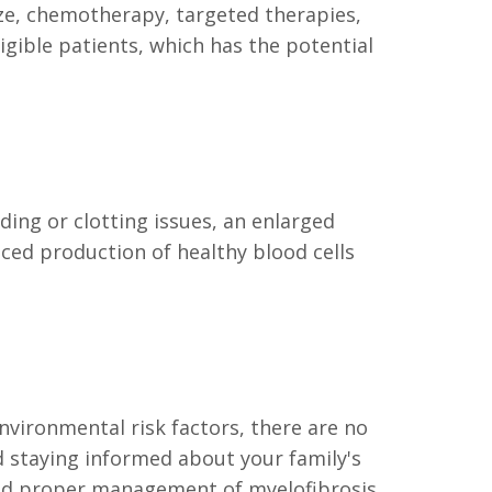
ze, chemotherapy, targeted therapies,
gible patients, which has the potential
ding or clotting issues, an enlarged
uced production of healthy blood cells
nvironmental risk factors, there are no
d staying informed about your family's
 and proper management of myelofibrosis