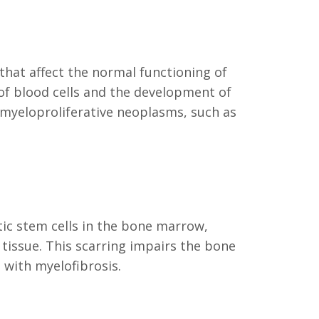
 that affect the normal functioning of
of blood cells and the development of
 myeloproliferative neoplasms, such as
ic stem cells in the bone marrow,
tissue. This scarring impairs the bone
 with myelofibrosis.