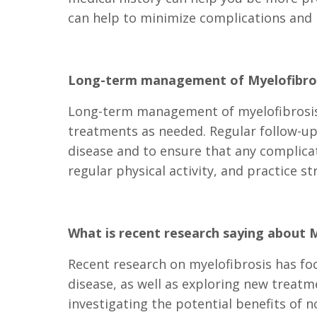
can help to minimize complications and i
Long-term management of Myelofibro
Long-term management of myelofibrosis 
treatments as needed. Regular follow-up
disease and to ensure that any complicat
regular physical activity, and practice 
What is recent research saying about M
Recent research on myelofibrosis has fo
disease, as well as exploring new treat
investigating the potential benefits of 