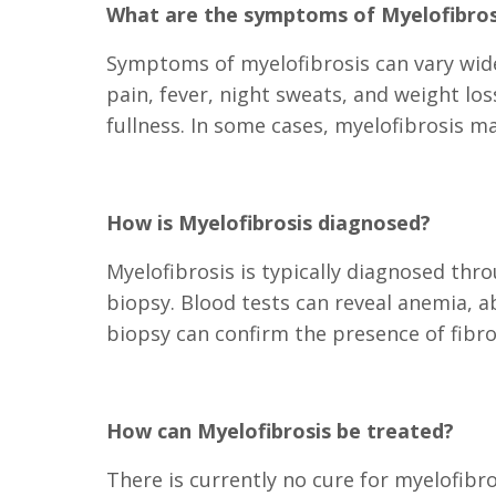
What are the symptoms of Myelofibros
Symptoms of myelofibrosis can vary wide
pain, fever, night sweats, and weight l
fullness. In some cases, myelofibrosis 
How is Myelofibrosis diagnosed?
Myelofibrosis is typically diagnosed th
biopsy. Blood tests can reveal anemia, 
biopsy can confirm the presence of fibro
How can Myelofibrosis be treated?
There is currently no cure for myelofib