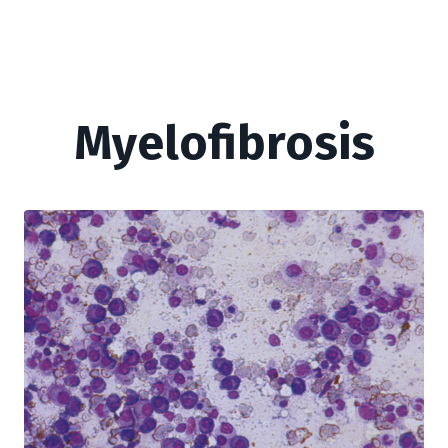
Myelofibrosis