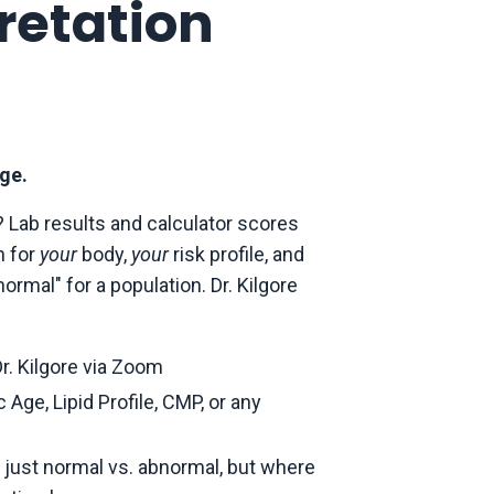
retation
ge.
 Lab results and calculator scores
n for
your
body,
your
risk profile, and
rmal" for a population. Dr. Kilgore
r. Kilgore via Zoom
Age, Lipid Profile, CMP, or any
t just normal vs. abnormal, but where