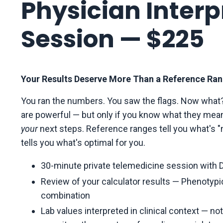
Physician Interp
Session — $225
Your Results Deserve More Than a Reference Ran
You ran the numbers. You saw the flags. Now what?
are powerful — but only if you know what they mea
your
next steps. Reference ranges tell you what's "no
tells you what's optimal for you.
30-minute private telemedicine session with D
Review of your calculator results — Phenotypic 
combination
Lab values interpreted in clinical context — no