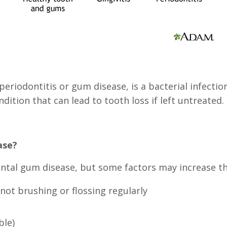
eriodontitis or gum disease, is a bacterial infecti
ndition that can lead to tooth loss if left untreated.
ase?
ontal gum disease, but some factors may increase the
not brushing or flossing regularly
ble)