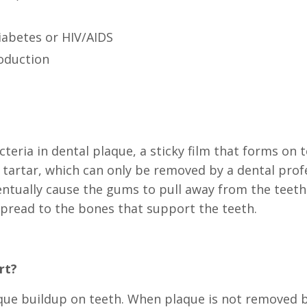
iabetes or HIV/AIDS
roduction
teria in dental plaque, a sticky film that forms on
o tartar, which can only be removed by a dental prof
ntually cause the gums to pull away from the teet
spread to the bones that support the teeth.
rt?
que buildup on teeth. When plaque is not removed by