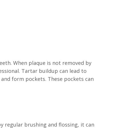
 teeth. When plaque is not removed by
essional. Tartar buildup can lead to
h and form pockets. These pockets can
 regular brushing and flossing, it can