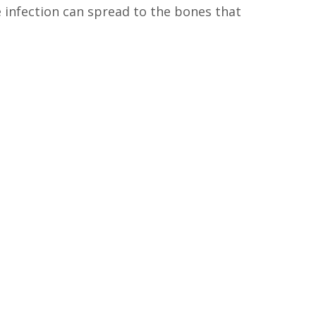
e infection can spread to the bones that