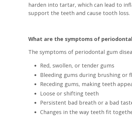
harden into tartar, which can lead to in
support the teeth and cause tooth loss.
What are the symptoms of periodonta
The symptoms of periodontal gum diseas
Red, swollen, or tender gums
Bleeding gums during brushing or f
Receding gums, making teeth appea
Loose or shifting teeth
Persistent bad breath or a bad tast
Changes in the way teeth fit togeth