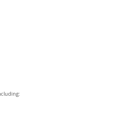
cluding: