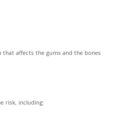
on that affects the gums and the bones
 risk, including: