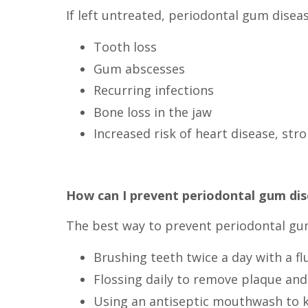
If left untreated, periodontal gum disea
Tooth loss
Gum abscesses
Recurring infections
Bone loss in the jaw
Increased risk of heart disease, str
How can I prevent periodontal gum di
The best way to prevent periodontal gum 
Brushing teeth twice a day with a f
Flossing daily to remove plaque and
Using an antiseptic mouthwash to ki