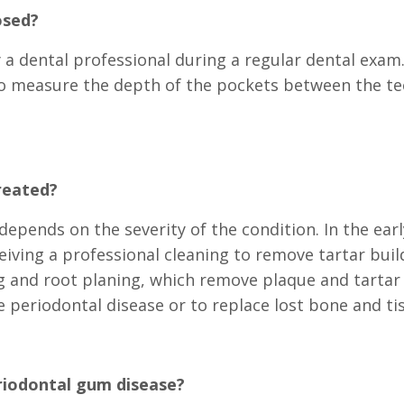
osed?
a dental professional during a regular dental exam. 
 to measure the depth of the pockets between the t
reated?
epends on the severity of the condition. In the ear
eiving a professional cleaning to remove tartar bu
g and root planing, which remove plaque and tarta
 periodontal disease or to replace lost bone and ti
riodontal gum disease?