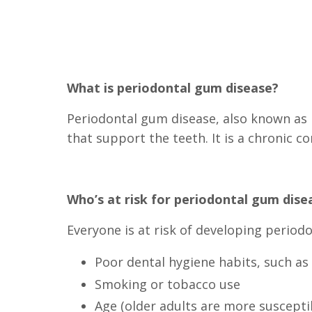
What is periodontal gum disease?
Periodontal gum disease, also known as p
that support the teeth. It is a chronic co
Who’s at risk for periodontal gum dise
Everyone is at risk of developing period
Poor dental hygiene habits, such as 
Smoking or tobacco use
Age (older adults are more suscepti