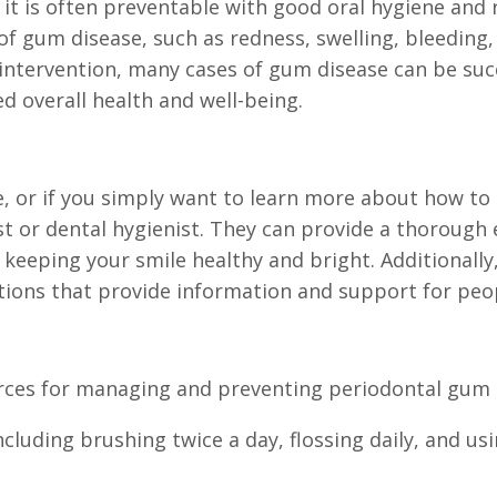
it is often preventable with good oral hygiene and 
f gum disease, such as redness, swelling, bleeding
y intervention, many cases of gum disease can be su
 overall health and well-being.
, or if you simply want to learn more about how to 
t or dental hygienist. They can provide a thorough 
keeping your smile healthy and bright. Additionally
ions that provide information and support for peop
rces for managing and preventing periodontal gum 
ncluding brushing twice a day, flossing daily, and 