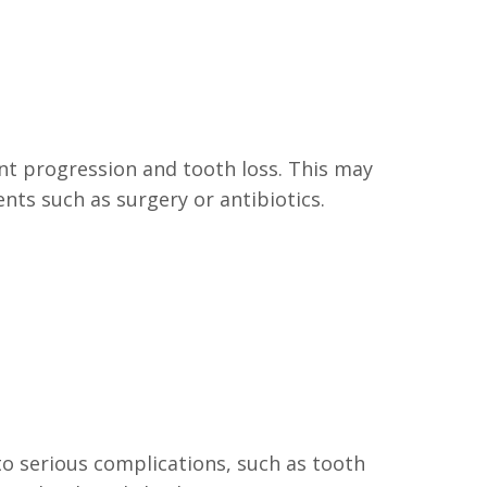
nt progression and tooth loss. This may
ents such as surgery or antibiotics.
to serious complications, such as tooth