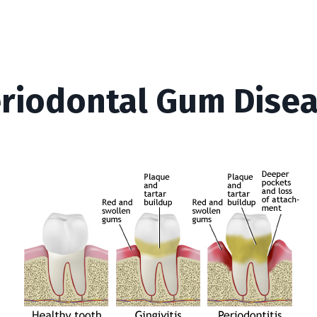
riodontal Gum Dise