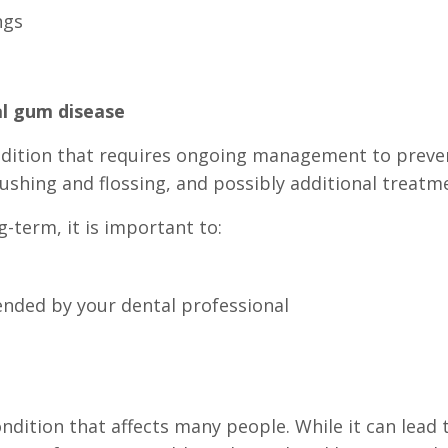
ngs
l gum disease
ndition that requires ongoing management to preve
rushing and flossing, and possibly additional treatm
term, it is important to:
nded by your dental professional
ition that affects many people. While it can lead 