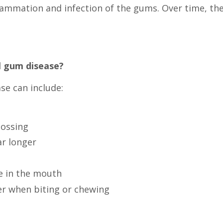
flammation and infection of the gums. Over time, th
l gum disease?
e can include:
lossing
r longer
e in the mouth
er when biting or chewing