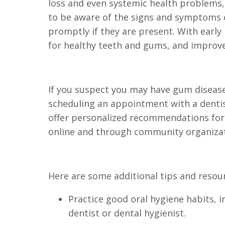
loss and even systemic health problems, 
to be aware of the signs and symptoms o
promptly if they are present. With earl
for healthy teeth and gums, and improved
If you suspect you may have gum disease
scheduling an appointment with a dentis
offer personalized recommendations for 
online and through community organizat
Here are some additional tips and resou
Practice good oral hygiene habits, i
dentist or dental hygienist.