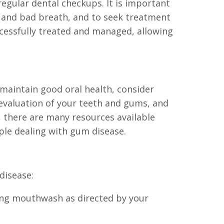
regular dental checkups. It is important
, and bad breath, and to seek treatment
ccessfully treated and managed, allowing
maintain good oral health, consider
evaluation of your teeth and gums, and
, there are many resources available
le dealing with gum disease.
disease:
using mouthwash as directed by your