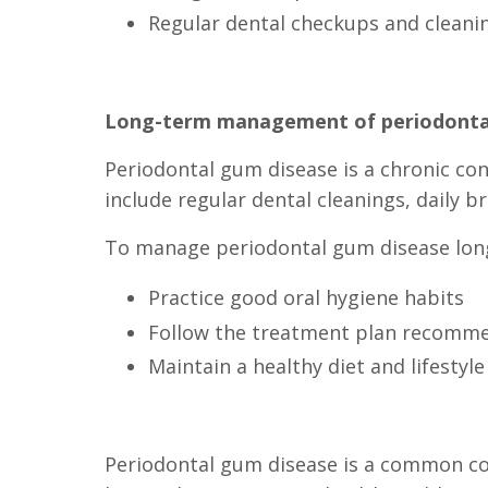
Regular dental checkups and cleani
Long-term management of periodonta
Periodontal gum disease is a chronic co
include regular dental cleanings, daily b
To manage periodontal gum disease long-
Practice good oral hygiene habits
Follow the treatment plan recomme
Maintain a healthy diet and lifestyle
Periodontal gum disease is a common cond