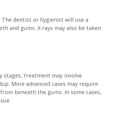
The dentist or hygienist will use a
eeth and gums. X-rays may also be taken
ly stages, treatment may involve
ildup. More advanced cases may require
r from beneath the gums. In some cases,
ssue.