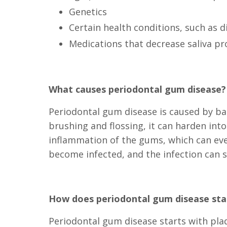
Genetics
Certain health conditions, such as d
Medications that decrease saliva p
What causes periodontal gum disease?
Periodontal gum disease is caused by bac
brushing and flossing, it can harden int
inflammation of the gums, which can eve
become infected, and the infection can 
How does periodontal gum disease sta
Periodontal gum disease starts with pla