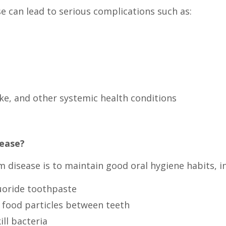
se can lead to serious complications such as:
oke, and other systemic health conditions
sease?
disease is to maintain good oral hygiene habits, in
luoride toothpaste
 food particles between teeth
ll bacteria