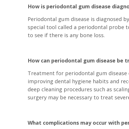
How is periodontal gum disease diagn
Periodontal gum disease is diagnosed by 
special tool called a periodontal probe
to see if there is any bone loss.
How can periodontal gum disease be t
Treatment for periodontal gum disease d
improving dental hygiene habits and rec
deep cleaning procedures such as scalin
surgery may be necessary to treat severe
What complications may occur with pe