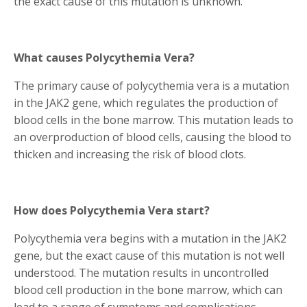
the exact cause of this mutation is unknown.
What causes Polycythemia Vera?
The primary cause of polycythemia vera is a mutation
in the JAK2 gene, which regulates the production of
blood cells in the bone marrow. This mutation leads to
an overproduction of blood cells, causing the blood to
thicken and increasing the risk of blood clots.
How does Polycythemia Vera start?
Polycythemia vera begins with a mutation in the JAK2
gene, but the exact cause of this mutation is not well
understood. The mutation results in uncontrolled
blood cell production in the bone marrow, which can