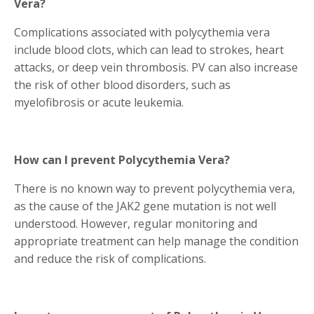
Vera?
Complications associated with polycythemia vera
include blood clots, which can lead to strokes, heart
attacks, or deep vein thrombosis. PV can also increase
the risk of other blood disorders, such as
myelofibrosis or acute leukemia.
How can I prevent Polycythemia Vera?
There is no known way to prevent polycythemia vera,
as the cause of the JAK2 gene mutation is not well
understood. However, regular monitoring and
appropriate treatment can help manage the condition
and reduce the risk of complications.