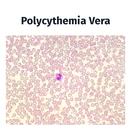
Polycythemia Vera