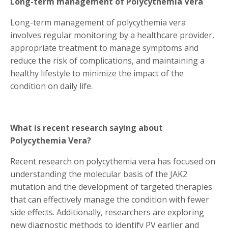
Long-term management of Polycythemia Vera
Long-term management of polycythemia vera
involves regular monitoring by a healthcare provider,
appropriate treatment to manage symptoms and
reduce the risk of complications, and maintaining a
healthy lifestyle to minimize the impact of the
condition on daily life.
What is recent research saying about
Polycythemia Vera?
Recent research on polycythemia vera has focused on
understanding the molecular basis of the JAK2
mutation and the development of targeted therapies
that can effectively manage the condition with fewer
side effects. Additionally, researchers are exploring
new diagnostic methods to identify PV earlier and