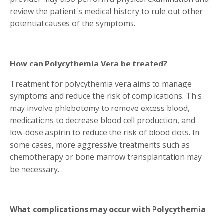
review the patient's medical history to rule out other
potential causes of the symptoms.
How can Polycythemia Vera be treated?
Treatment for polycythemia vera aims to manage
symptoms and reduce the risk of complications. This
may involve phlebotomy to remove excess blood,
medications to decrease blood cell production, and
low-dose aspirin to reduce the risk of blood clots. In
some cases, more aggressive treatments such as
chemotherapy or bone marrow transplantation may
be necessary.
What complications may occur with Polycythemia