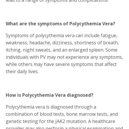
lead to a range of symptoms and complications.
What are the symptoms of Polycythemia Vera?
Symptoms of polycythemia vera can include fatigue,
weakness, headache, dizziness, shortness of breath,
itching, night sweats, and an enlarged spleen. Some
individuals with PV may not experience any symptoms,
while others may have severe symptoms that affect
their daily lives.
How is Polycythemia Vera diagnosed?
Polycythemia vera is diagnosed through a
combination of blood tests, bone marrow tests, and
genetic testing for the JAK2 mutation. A healthcare
provider may also perform a physical examination and