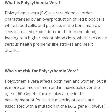
What is Polycythemia Vera?
Polycythemia vera (PV) is a rare blood disorder
characterized by an overproduction of red blood cells,
white blood cells, and platelets in the bone marrow.
This increased production can thicken the blood,
leading to a higher risk of blood clots, which can cause
serious health problems like strokes and heart
attacks.
Who's at risk for Polycythemia Vera?
Polycythemia vera affects both men and women, but it
is more common in men and in individuals over the
age of 60. Genetic factors play a role in the
development of PV, as the majority of cases are
associated with a mutation in the JAK2 gene. However,