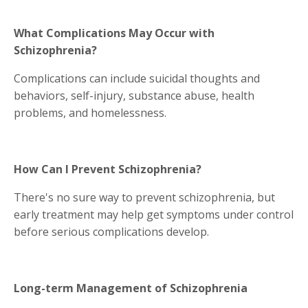
What Complications May Occur with
Schizophrenia?
Complications can include suicidal thoughts and
behaviors, self-injury, substance abuse, health
problems, and homelessness.
How Can I Prevent Schizophrenia?
There's no sure way to prevent schizophrenia, but
early treatment may help get symptoms under control
before serious complications develop.
Long-term Management of Schizophrenia