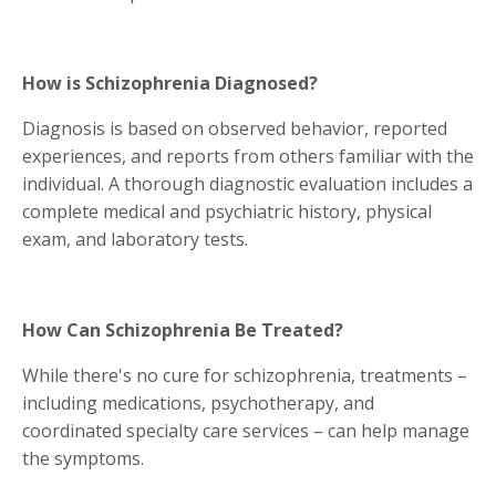
How is Schizophrenia Diagnosed?
Diagnosis is based on observed behavior, reported
experiences, and reports from others familiar with the
individual. A thorough diagnostic evaluation includes a
complete medical and psychiatric history, physical
exam, and laboratory tests.
How Can Schizophrenia Be Treated?
While there's no cure for schizophrenia, treatments –
including medications, psychotherapy, and
coordinated specialty care services – can help manage
the symptoms.