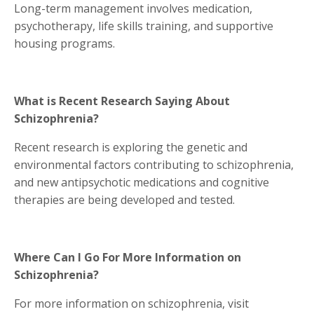
Long-term management involves medication,
psychotherapy, life skills training, and supportive
housing programs.
What is Recent Research Saying About
Schizophrenia?
Recent research is exploring the genetic and
environmental factors contributing to schizophrenia,
and new antipsychotic medications and cognitive
therapies are being developed and tested.
Where Can I Go For More Information on
Schizophrenia?
For more information on schizophrenia, visit