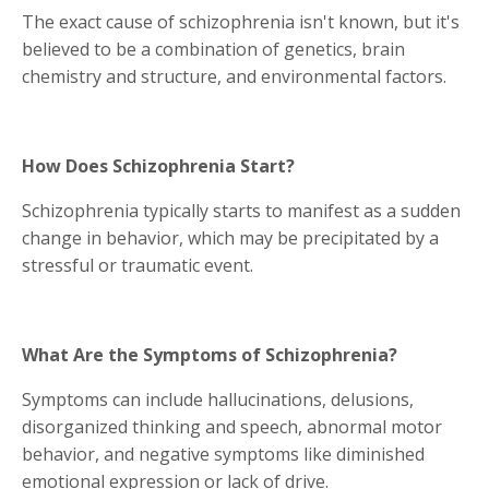
The exact cause of schizophrenia isn't known, but it's
believed to be a combination of genetics, brain
chemistry and structure, and environmental factors.
How Does Schizophrenia Start?
Schizophrenia typically starts to manifest as a sudden
change in behavior, which may be precipitated by a
stressful or traumatic event.
What Are the Symptoms of Schizophrenia?
Symptoms can include hallucinations, delusions,
disorganized thinking and speech, abnormal motor
behavior, and negative symptoms like diminished
emotional expression or lack of drive.