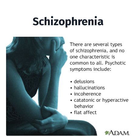
Schizophrenia