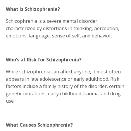
What is Schizophrenia?
Schizophrenia is a severe mental disorder
characterized by distortions in thinking, perception,
emotions, language, sense of self, and behavior.
Who’s at Risk for Schizophrenia?
While schizophrenia can affect anyone, it most often
appears in late adolescence or early adulthood. Risk
factors include a family history of the disorder, certain
genetic mutations, early childhood trauma, and drug
use.
What Causes Schizophrenia?