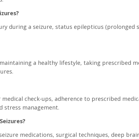
izures?
jury during a seizure, status epilepticus (prolonged
maintaining a healthy lifestyle, taking prescribed m
zures.
medical check-ups, adherence to prescribed medicat
nd stress management.
Seizures?
seizure medications, surgical techniques, deep bra