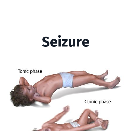
Seizure