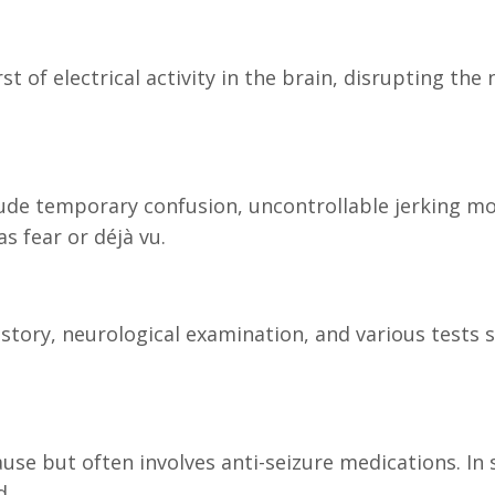
st of electrical activity in the brain, disrupting 
ude temporary confusion, uncontrollable jerking mo
 fear or déjà vu.
istory, neurological examination, and various tests
se but often involves anti-seizure medications. In 
d.