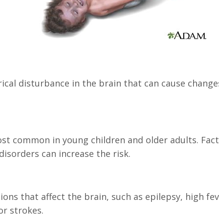
trical disturbance in the brain that can cause chang
st common in young children and older adults. Factor
disorders can increase the risk.
ons that affect the brain, such as epilepsy, high fev
or strokes.