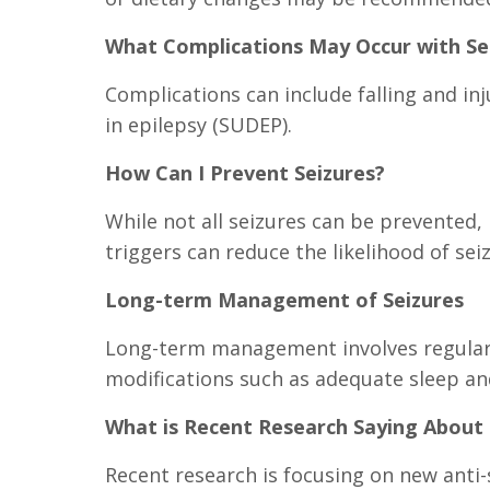
What Complications May Occur with Se
Complications can include falling and in
in epilepsy (SUDEP).
How Can I Prevent Seizures?
While not all seizures can be prevented, 
triggers can reduce the likelihood of sei
Long-term Management of Seizures
Long-term management involves regular 
modifications such as adequate sleep a
What is Recent Research Saying About 
Recent research is focusing on new anti-