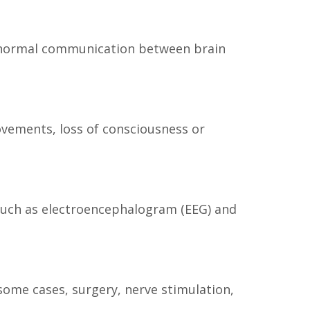
the normal communication between brain
vements, loss of consciousness or
 such as electroencephalogram (EEG) and
some cases, surgery, nerve stimulation,