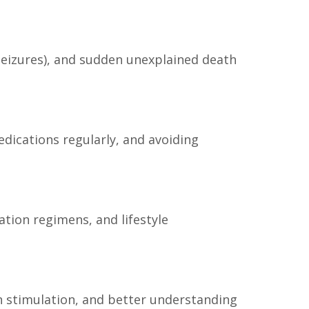
 seizures), and sudden unexplained death
edications regularly, and avoiding
ion regimens, and lifestyle
in stimulation, and better understanding