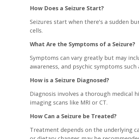
How Does a Seizure Start?
Seizures start when there's a sudden bur
cells.
What Are the Symptoms of a Seizure?
Symptoms can vary greatly but may incl
awareness, and psychic symptoms such as
How is a Seizure Diagnosed?
Diagnosis involves a thorough medical h
imaging scans like MRI or CT.
How Can a Seizure be Treated?
Treatment depends on the underlying cau
or dietary changes may be recommende