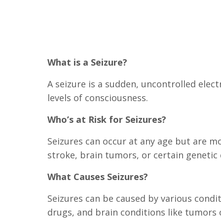
What is a Seizure?
A seizure is a sudden, uncontrolled elec
levels of consciousness.
Who’s at Risk for Seizures?
Seizures can occur at any age but are mo
stroke, brain tumors, or certain genetic 
What Causes Seizures?
Seizures can be caused by various conditi
drugs, and brain conditions like tumors 