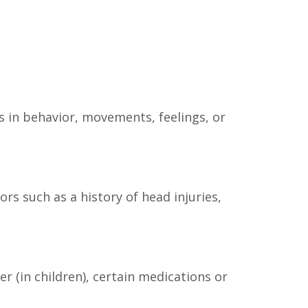
es in behavior, movements, feelings, or
s such as a history of head injuries,
er (in children), certain medications or