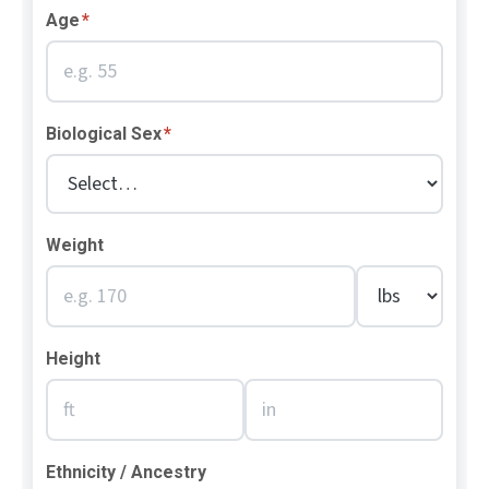
Age
*
Biological Sex
*
Weight
Height
Ethnicity / Ancestry