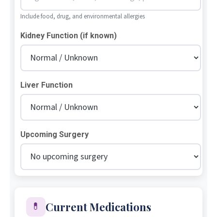
Include food, drug, and environmental allergies
Kidney Function (if known)
Liver Function
Upcoming Surgery
Current Medications
💊