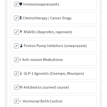
✓
🛡️ Immunosuppressants
✓
🎗️ Chemotherapy / Cancer Drugs
✓
💊 NSAIDs (ibuprofen, naproxen)
✓
🫃 Proton Pump Inhibitors (omeprazole)
✓
⚡ Anti-seizure Medications
✓
💉 GLP-1 Agonists (Ozempic, Mounjaro)
✓
🦠 Antibiotics (current course)
✓
♀️ Hormonal Birth Control