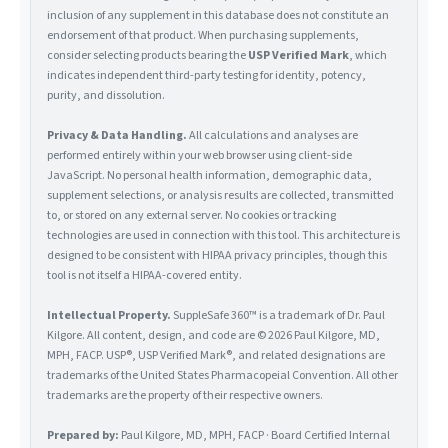
inclusion of any supplement in this database does not constitute an
endorsement of that product. When purchasing supplements,
consider selecting products bearing the
USP Verified Mark
, which
indicates independent third-party testing for identity, potency,
purity, and dissolution.
Privacy & Data Handling.
All calculations and analyses are
performed entirely within your web browser using client-side
JavaScript. No personal health information, demographic data,
supplement selections, or analysis results are collected, transmitted
to, or stored on any external server. No cookies or tracking
technologies are used in connection with this tool. This architecture is
designed to be consistent with HIPAA privacy principles, though this
tool is not itself a HIPAA-covered entity.
Intellectual Property.
SuppleSafe 360™ is a trademark of Dr. Paul
Kilgore. All content, design, and code are © 2026 Paul Kilgore, MD,
MPH, FACP. USP®, USP Verified Mark®, and related designations are
trademarks of the United States Pharmacopeial Convention. All other
trademarks are the property of their respective owners.
Prepared by:
Paul Kilgore, MD, MPH, FACP · Board Certified Internal