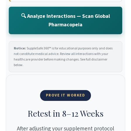
🔍 Analyze Interactions — Scan Global
Pharmacopeia
Notice:
SuppleSafe 360™ is for educational purposes only and does
not constitute medical advice. Review all interactions with your
healthcare provider before making changes. See full disclaimer
below.
PROVE IT WORKED
Retest in 8–12 Weeks
After adjusting your supplement protocol