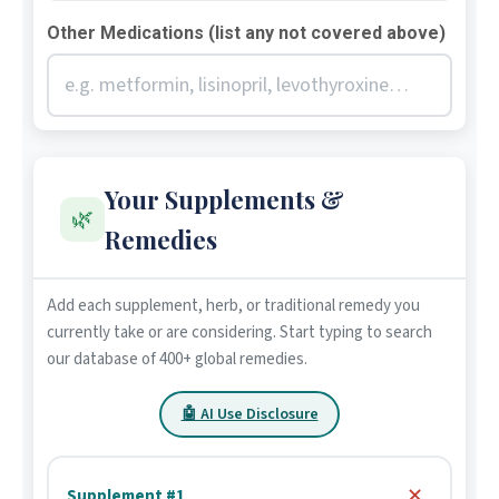
Other Medications (list any not covered above)
Your Supplements &
🌿
Remedies
Add each supplement, herb, or traditional remedy you
currently take or are considering. Start typing to search
our database of 400+ global remedies.
🤖 AI Use Disclosure
✕
Supplement #1