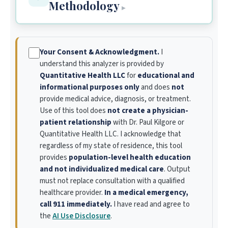
Methodology
▸
Your Consent & Acknowledgment.
I
understand this analyzer is provided by
Quantitative Health LLC
for
educational and
informational purposes only
and does
not
provide medical advice, diagnosis, or treatment.
Use of this tool does
not create a physician-
patient relationship
with Dr. Paul Kilgore or
Quantitative Health LLC. I acknowledge that
regardless of my state of residence, this tool
provides
population-level health education
and not individualized medical care
. Output
must not replace consultation with a qualified
healthcare provider.
In a medical emergency,
call 911 immediately.
I have read and agree to
the
AI Use Disclosure
.