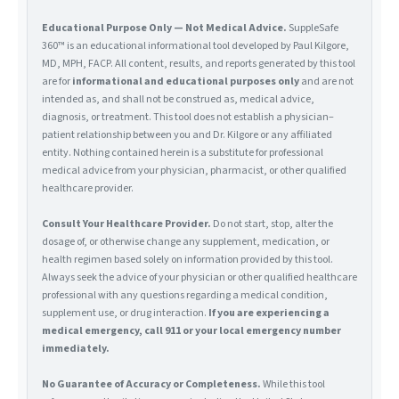
Educational Purpose Only — Not Medical Advice.
SuppleSafe
360™ is an educational informational tool developed by Paul Kilgore,
MD, MPH, FACP. All content, results, and reports generated by this tool
are for
informational and educational purposes only
and are not
intended as, and shall not be construed as, medical advice,
diagnosis, or treatment. This tool does not establish a physician–
patient relationship between you and Dr. Kilgore or any affiliated
entity. Nothing contained herein is a substitute for professional
medical advice from your physician, pharmacist, or other qualified
healthcare provider.
Consult Your Healthcare Provider.
Do not start, stop, alter the
dosage of, or otherwise change any supplement, medication, or
health regimen based solely on information provided by this tool.
Always seek the advice of your physician or other qualified healthcare
professional with any questions regarding a medical condition,
supplement use, or drug interaction.
If you are experiencing a
medical emergency, call 911 or your local emergency number
immediately.
No Guarantee of Accuracy or Completeness.
While this tool