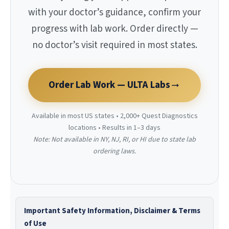
with your doctor’s guidance, confirm your
progress with lab work. Order directly —
no doctor’s visit required in most states.
Order Lab Work — ULTA Labs
Available in most US states • 2,000+ Quest Diagnostics
locations • Results in 1–3 days
Note: Not available in NY, NJ, RI, or HI due to state lab
ordering laws.
Important Safety Information, Disclaimer & Terms
of Use