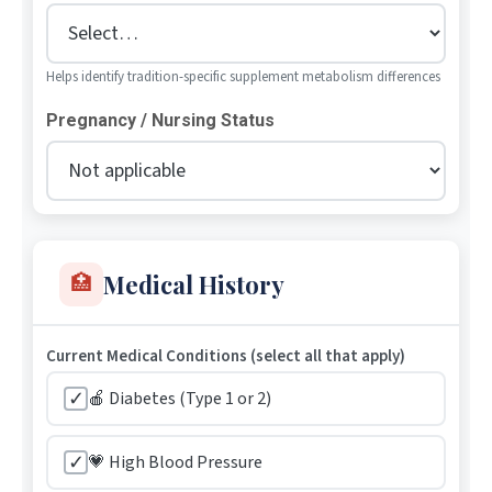
Helps identify tradition-specific supplement metabolism differences
Pregnancy / Nursing Status
Medical History
🏥
Current Medical Conditions (select all that apply)
✓
🍎 Diabetes (Type 1 or 2)
✓
💗 High Blood Pressure