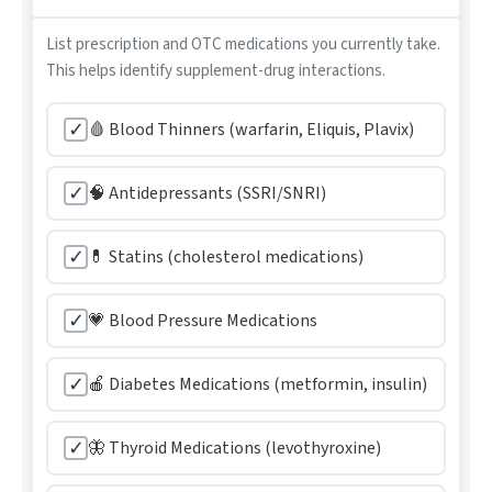
List prescription and OTC medications you currently take.
This helps identify supplement-drug interactions.
✓
🩸 Blood Thinners (warfarin, Eliquis, Plavix)
✓
🧠 Antidepressants (SSRI/SNRI)
✓
💊 Statins (cholesterol medications)
✓
💗 Blood Pressure Medications
✓
🍎 Diabetes Medications (metformin, insulin)
✓
🦋 Thyroid Medications (levothyroxine)