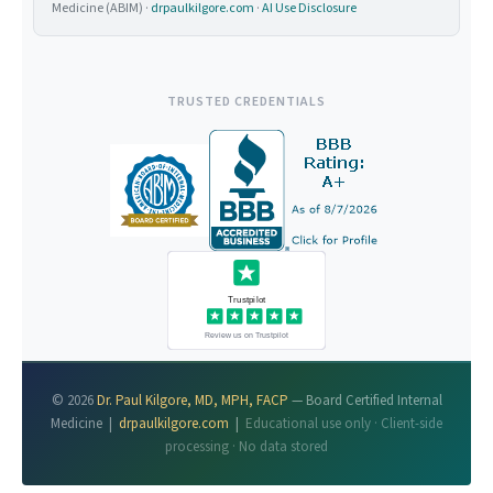
Medicine (ABIM) ·
drpaulkilgore.com
·
AI Use Disclosure
TRUSTED CREDENTIALS
© 2026
Dr. Paul Kilgore, MD, MPH, FACP
— Board Certified Internal
Medicine |
drpaulkilgore.com
|
Educational use only · Client-side
processing · No data stored