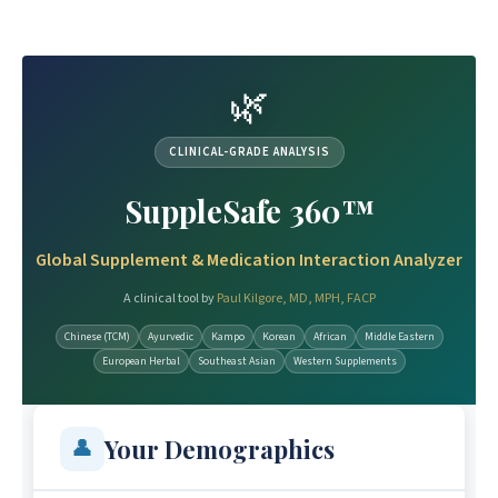
🌿
CLINICAL-GRADE ANALYSIS
SuppleSafe 360™
Global Supplement & Medication Interaction Analyzer
A clinical tool by
Paul Kilgore, MD, MPH, FACP
Chinese (TCM)
Ayurvedic
Kampo
Korean
African
Middle Eastern
European Herbal
Southeast Asian
Western Supplements
Your Demographics
👤