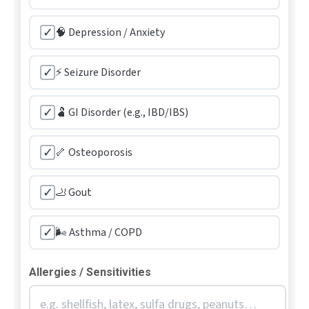
✓
🧠 Depression / Anxiety
✓
⚡ Seizure Disorder
✓
🫃 GI Disorder (e.g., IBD/IBS)
✓
🦴 Osteoporosis
✓
🦶 Gout
✓
🌬️ Asthma / COPD
Allergies / Sensitivities