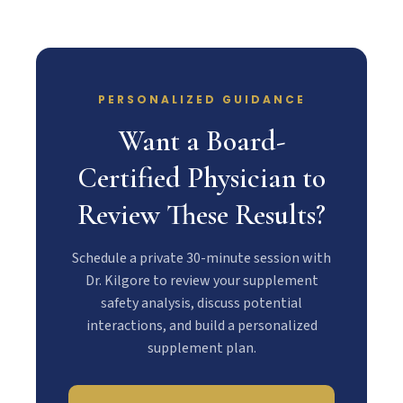
PERSONALIZED GUIDANCE
Want a Board-
Certified Physician to
Review These Results?
Schedule a private 30-minute session with
Dr. Kilgore to review your supplement
safety analysis, discuss potential
interactions, and build a personalized
supplement plan.