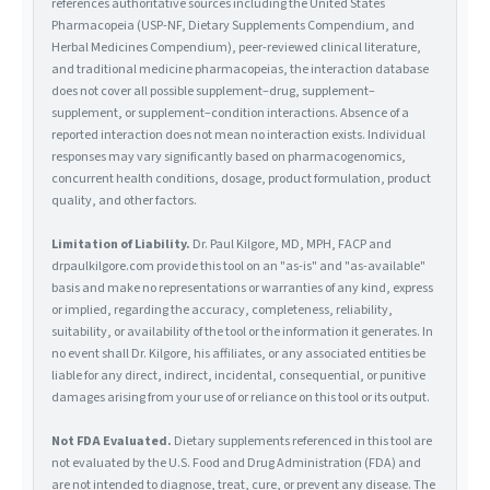
references authoritative sources including the United States
Pharmacopeia (USP-NF, Dietary Supplements Compendium, and
Herbal Medicines Compendium), peer-reviewed clinical literature,
and traditional medicine pharmacopeias, the interaction database
does not cover all possible supplement–drug, supplement–
supplement, or supplement–condition interactions. Absence of a
reported interaction does not mean no interaction exists. Individual
responses may vary significantly based on pharmacogenomics,
concurrent health conditions, dosage, product formulation, product
quality, and other factors.
Limitation of Liability.
Dr. Paul Kilgore, MD, MPH, FACP and
drpaulkilgore.com provide this tool on an "as-is" and "as-available"
basis and make no representations or warranties of any kind, express
or implied, regarding the accuracy, completeness, reliability,
suitability, or availability of the tool or the information it generates. In
no event shall Dr. Kilgore, his affiliates, or any associated entities be
liable for any direct, indirect, incidental, consequential, or punitive
damages arising from your use of or reliance on this tool or its output.
Not FDA Evaluated.
Dietary supplements referenced in this tool are
not evaluated by the U.S. Food and Drug Administration (FDA) and
are not intended to diagnose, treat, cure, or prevent any disease. The