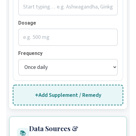
Dosage
Frequency
+
Add Supplement / Remedy
Data Sources &
📚