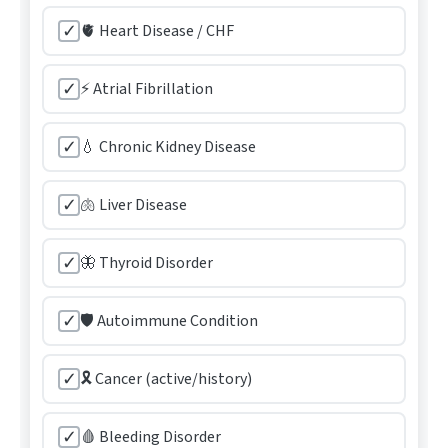
✓
🫀 Heart Disease / CHF
✓
⚡ Atrial Fibrillation
✓
💧 Chronic Kidney Disease
✓
🫁 Liver Disease
✓
🦋 Thyroid Disorder
✓
🛡️ Autoimmune Condition
✓
🎗️ Cancer (active/history)
✓
🩸 Bleeding Disorder