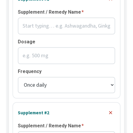
Supplement / Remedy Name
*
Dosage
Frequency
✕
Supplement #2
Supplement / Remedy Name
*