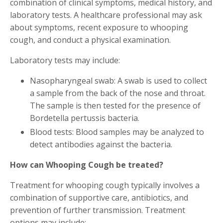
combination of clinical symptoms, medical history, and
laboratory tests. A healthcare professional may ask
about symptoms, recent exposure to whooping
cough, and conduct a physical examination.
Laboratory tests may include:
Nasopharyngeal swab: A swab is used to collect
a sample from the back of the nose and throat.
The sample is then tested for the presence of
Bordetella pertussis bacteria.
Blood tests: Blood samples may be analyzed to
detect antibodies against the bacteria.
How can Whooping Cough be treated?
Treatment for whooping cough typically involves a
combination of supportive care, antibiotics, and
prevention of further transmission. Treatment
options may include: