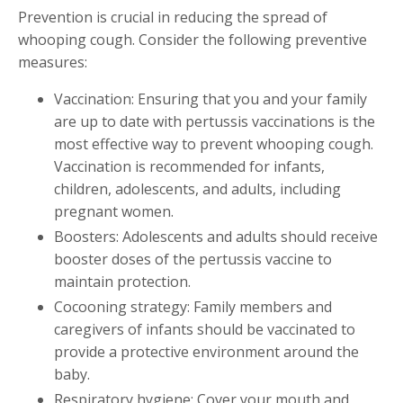
Prevention is crucial in reducing the spread of
whooping cough. Consider the following preventive
measures:
Vaccination: Ensuring that you and your family
are up to date with pertussis vaccinations is the
most effective way to prevent whooping cough.
Vaccination is recommended for infants,
children, adolescents, and adults, including
pregnant women.
Boosters: Adolescents and adults should receive
booster doses of the pertussis vaccine to
maintain protection.
Cocooning strategy: Family members and
caregivers of infants should be vaccinated to
provide a protective environment around the
baby.
Respiratory hygiene: Cover your mouth and