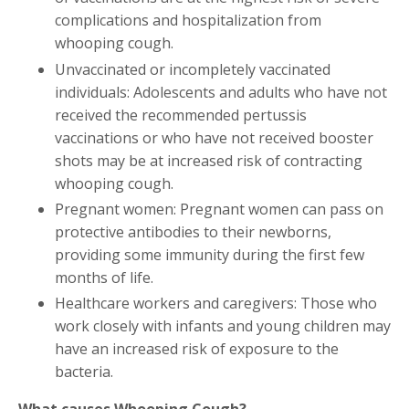
complications and hospitalization from
whooping cough.
Unvaccinated or incompletely vaccinated
individuals: Adolescents and adults who have not
received the recommended pertussis
vaccinations or who have not received booster
shots may be at increased risk of contracting
whooping cough.
Pregnant women: Pregnant women can pass on
protective antibodies to their newborns,
providing some immunity during the first few
months of life.
Healthcare workers and caregivers: Those who
work closely with infants and young children may
have an increased risk of exposure to the
bacteria.
What causes Whooping Cough?