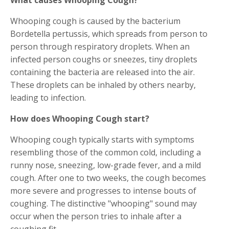
Whooping cough is caused by the bacterium
Bordetella pertussis, which spreads from person to
person through respiratory droplets. When an
infected person coughs or sneezes, tiny droplets
containing the bacteria are released into the air.
These droplets can be inhaled by others nearby,
leading to infection.
How does Whooping Cough start?
Whooping cough typically starts with symptoms
resembling those of the common cold, including a
runny nose, sneezing, low-grade fever, and a mild
cough. After one to two weeks, the cough becomes
more severe and progresses to intense bouts of
coughing. The distinctive "whooping" sound may
occur when the person tries to inhale after a
coughing fit.