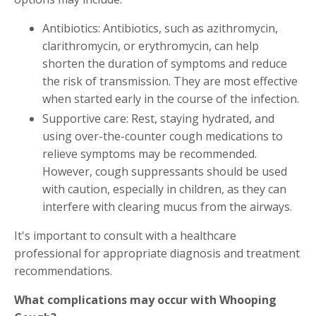
Antibiotics: Antibiotics, such as azithromycin,
clarithromycin, or erythromycin, can help
shorten the duration of symptoms and reduce
the risk of transmission. They are most effective
when started early in the course of the infection.
Supportive care: Rest, staying hydrated, and
using over-the-counter cough medications to
relieve symptoms may be recommended.
However, cough suppressants should be used
with caution, especially in children, as they can
interfere with clearing mucus from the airways.
It's important to consult with a healthcare
professional for appropriate diagnosis and treatment
recommendations.
What complications may occur with Whooping