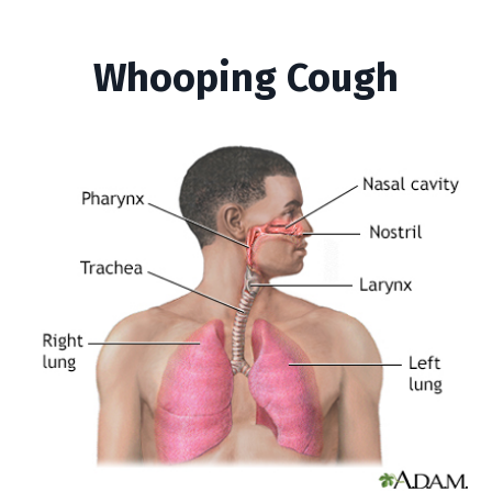
Whooping Cough