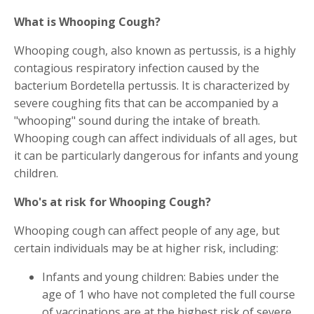
What is Whooping Cough?
Whooping cough, also known as pertussis, is a highly
contagious respiratory infection caused by the
bacterium Bordetella pertussis. It is characterized by
severe coughing fits that can be accompanied by a
"whooping" sound during the intake of breath.
Whooping cough can affect individuals of all ages, but
it can be particularly dangerous for infants and young
children.
Who's at risk for Whooping Cough?
Whooping cough can affect people of any age, but
certain individuals may be at higher risk, including:
Infants and young children: Babies under the
age of 1 who have not completed the full course
of vaccinations are at the highest risk of severe