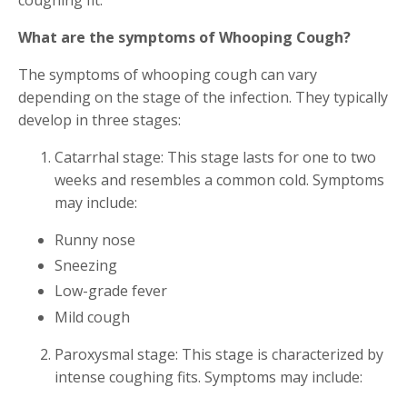
What are the symptoms of Whooping Cough?
The symptoms of whooping cough can vary
depending on the stage of the infection. They typically
develop in three stages:
Catarrhal stage: This stage lasts for one to two
weeks and resembles a common cold. Symptoms
may include:
Runny nose
Sneezing
Low-grade fever
Mild cough
Paroxysmal stage: This stage is characterized by
intense coughing fits. Symptoms may include: