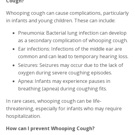
Cough?
Whooping cough can cause complications, particularly
in infants and young children. These can include:
Pneumonia: Bacterial lung infection can develop
as a secondary complication of whooping cough.
Ear infections: Infections of the middle ear are
common and can lead to temporary hearing loss.
Seizures: Seizures may occur due to the lack of
oxygen during severe coughing episodes.
Apnea: Infants may experience pauses in
breathing (apnea) during coughing fits.
In rare cases, whooping cough can be life-
threatening, especially for infants who may require
hospitalization.
How can I prevent Whooping Cough?