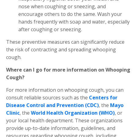
nose when coughing or sneezing, and
encourage others to do the same. Wash your
hands frequently with soap and water, especially
after coughing or sneezing.
These preventive measures can significantly reduce
the risk of contracting and spreading whooping
cough.
Where can I go for more information on Whooping
Cough?
For more information on whooping cough, you can
consult reliable sources such as the
Centers for
Disease Control and Prevention (CDC)
, the
Mayo
Clinic
, the
World Health Organization (WHO)
, or
your local health department. These organizations
provide up-to-date information, guidelines, and
resources regarding whooping cough, including