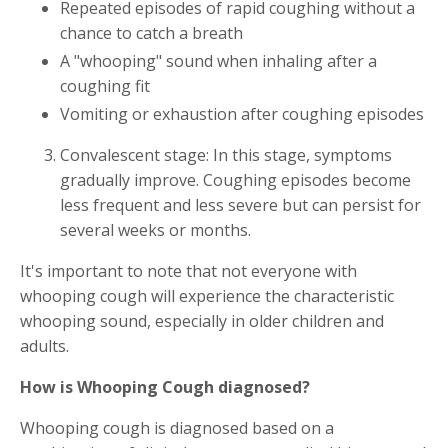
Repeated episodes of rapid coughing without a
chance to catch a breath
A "whooping" sound when inhaling after a
coughing fit
Vomiting or exhaustion after coughing episodes
Convalescent stage: In this stage, symptoms
gradually improve. Coughing episodes become
less frequent and less severe but can persist for
several weeks or months.
It's important to note that not everyone with
whooping cough will experience the characteristic
whooping sound, especially in older children and
adults.
How is Whooping Cough diagnosed?
Whooping cough is diagnosed based on a