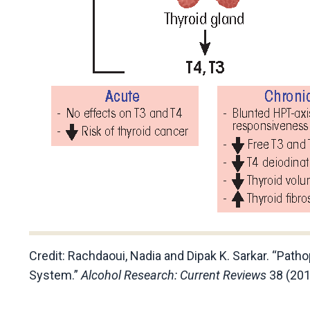
Credit:
Rachdaoui, Nadia and Dipak K. Sarkar. “Path
System.”
Alcohol Research: Current Reviews
38 (201