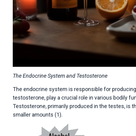
The Endocrine System and Testosterone
The endocrine system is responsible for producin
testosterone, play a crucial role in various bodily 
Testosterone, primarily produced in the testes, is 
smaller amounts (1).