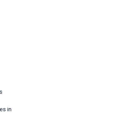
s
es in