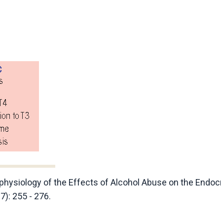
ophysiology of the Effects of Alcohol Abuse on the Endoc
7): 255 - 276.