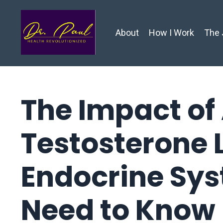
About
How I Work
The 
The Impact of
Testosterone 
Endocrine Sy
Need to Know