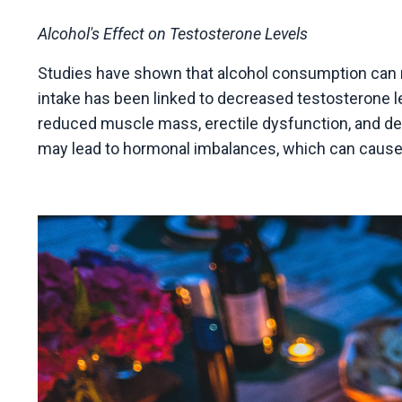
Alcohol's Effect on Testosterone Levels
Studies have shown that alcohol consumption can n
intake has been linked to decreased testosterone l
reduced muscle mass, erectile dysfunction, and de
may lead to hormonal imbalances, which can cause me