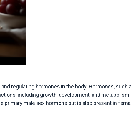
g and regulating hormones in the body. Hormones, such a
functions, including growth, development, and metabolism.
the primary male sex hormone but is also present in femal