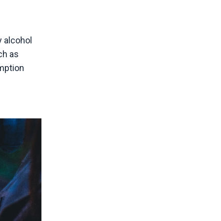
 alcohol
ch as
mption