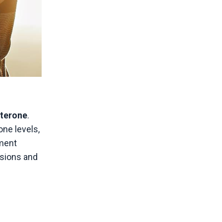
sterone
.
one levels,
tment
isions and