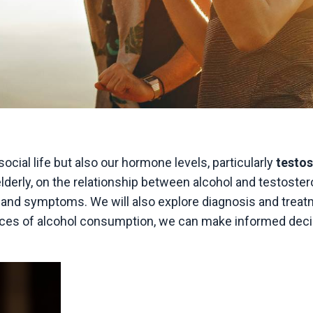
ocial life but also our hormone levels, particularly
testo
elderly, on the relationship between alcohol and testoster
s and symptoms. We will also explore diagnosis and trea
nces of alcohol consumption, we can make informed dec