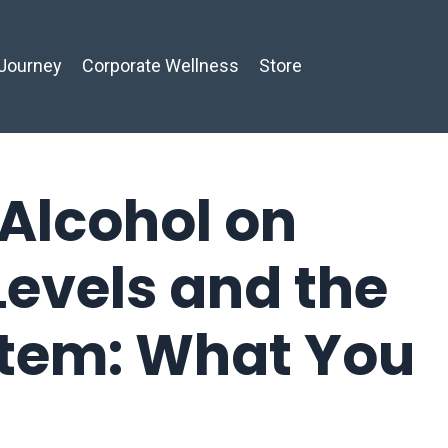
Journey
Corporate Wellness
Store
 Alcohol on
Levels and the
stem: What You