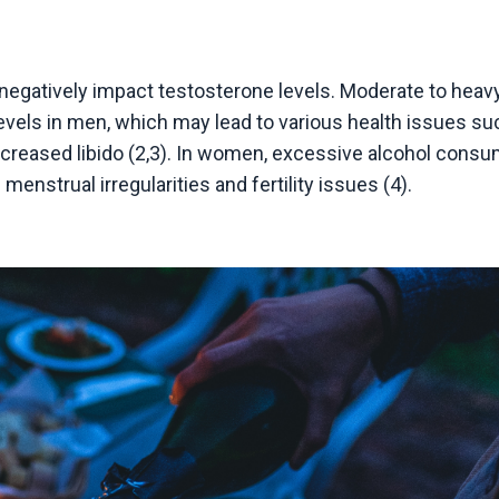
egatively impact testosterone levels. Moderate to heavy
evels in men, which may lead to various health issues su
creased libido (2,3). In women, excessive alcohol consu
nstrual irregularities and fertility issues (4).