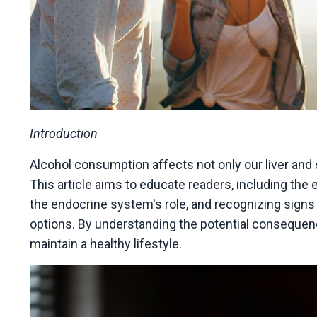
Introduction
Alcohol consumption affects not only our liver and s
This article aims to educate readers, including the 
the endocrine system's role, and recognizing sign
options. By understanding the potential conseque
maintain a healthy lifestyle.