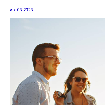
Apr 03, 2023