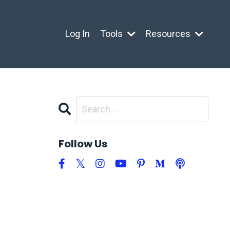
Log In
Tools
Resources
Follow Us