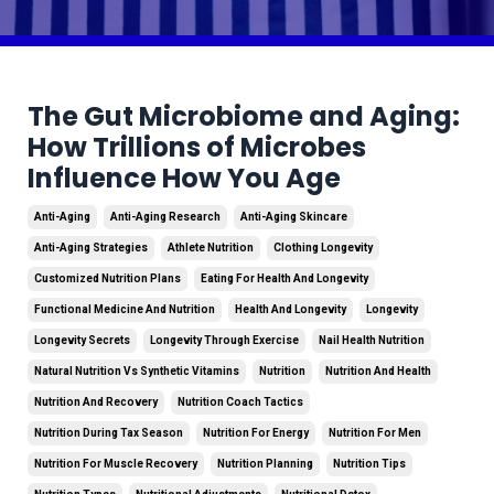
The Gut Microbiome and Aging:
How Trillions of Microbes
Influence How You Age
Anti-Aging
Anti-Aging Research
Anti-Aging Skincare
Anti-Aging Strategies
Athlete Nutrition
Clothing Longevity
Customized Nutrition Plans
Eating For Health And Longevity
Functional Medicine And Nutrition
Health And Longevity
Longevity
Longevity Secrets
Longevity Through Exercise
Nail Health Nutrition
Natural Nutrition Vs Synthetic Vitamins
Nutrition
Nutrition And Health
Nutrition And Recovery
Nutrition Coach Tactics
Nutrition During Tax Season
Nutrition For Energy
Nutrition For Men
Nutrition For Muscle Recovery
Nutrition Planning
Nutrition Tips