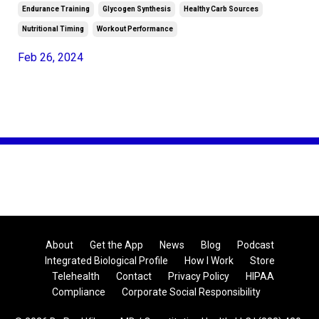
Endurance Training
Glycogen Synthesis
Healthy Carb Sources
Nutritional Timing
Workout Performance
Feb 26, 2024
About
Get the App
News
Blog
Podcast
Integrated Biological Profile
How I Work
Store
Telehealth
Contact
Privacy Policy
HIPAA
Compliance
Corporate Social Responsibility