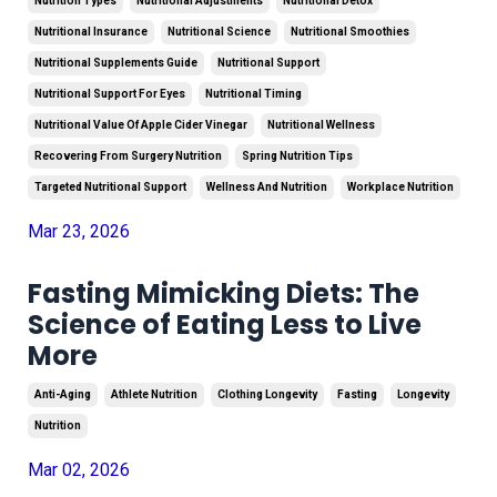
Nutrition Types
Nutritional Adjustments
Nutritional Detox
Nutritional Insurance
Nutritional Science
Nutritional Smoothies
Nutritional Supplements Guide
Nutritional Support
Nutritional Support For Eyes
Nutritional Timing
Nutritional Value Of Apple Cider Vinegar
Nutritional Wellness
Recovering From Surgery Nutrition
Spring Nutrition Tips
Targeted Nutritional Support
Wellness And Nutrition
Workplace Nutrition
Mar 23, 2026
Fasting Mimicking Diets: The
Science of Eating Less to Live
More
Anti-Aging
Athlete Nutrition
Clothing Longevity
Fasting
Longevity
Nutrition
Mar 02, 2026