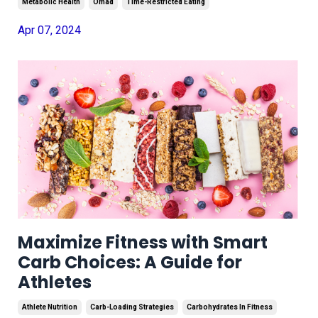
Metabolic Health
Omad
Time-Restricted Eating
Apr 07, 2024
Maximize Fitness with Smart
Carb Choices: A Guide for
Athletes
Athlete Nutrition
Carb-Loading Strategies
Carbohydrates In Fitness