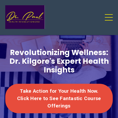
Revolutionizing Wellness:
Dr. Kilgore's Expert Health
Insights
Take Action for Your Health Now.
Click Here to See Fantastic Course
Offerings