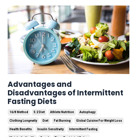
Advantages and
Disadvantages of Intermittent
Fasting Diets
16/8 Method
5:2 Diet
Athlete Nutrition
Autophagy
Clothing Longevity
Diet
Fat Burning
Global Cuisine For Weight Loss
Health Benefits
Insulin Sensitivity
Intermittent Fasting