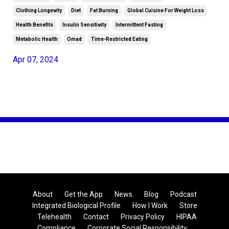
Clothing Longevity
Diet
Fat Burning
Global Cuisine For Weight Loss
Health Benefits
Insulin Sensitivity
Intermittent Fasting
Metabolic Health
Omad
Time-Restricted Eating
Apr 07, 2024
About
Get the App
News
Blog
Podcast
Integrated Biological Profile
How I Work
Store
Telehealth
Contact
Privacy Policy
HIPAA
Compliance
Corporate Social Responsibility