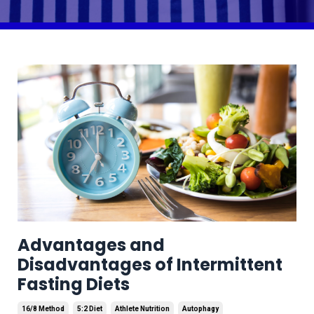
Advantages and
Disadvantages of Intermittent
Fasting Diets
16/8 Method
5:2 Diet
Athlete Nutrition
Autophagy