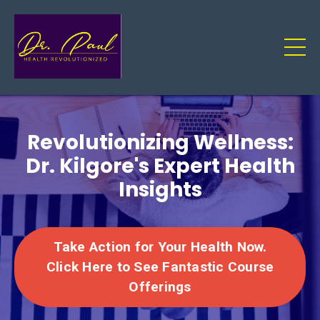
Revolutionizing Wellness:
Dr. Kilgore's Expert Health
Insights
Take Action for Your Health Now.
Click Here to See Fantastic Course
Offerings