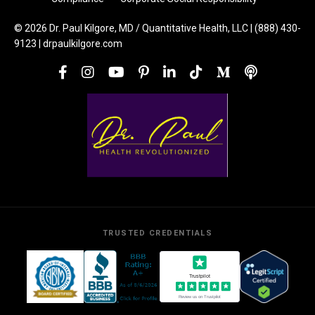
© 2026 Dr. Paul Kilgore, MD / Quantitative Health, LLC | (888) 430-
9123 | drpaulkilgore.com
TRUSTED CREDENTIALS
Trustpilot
Review us on Trustpilot