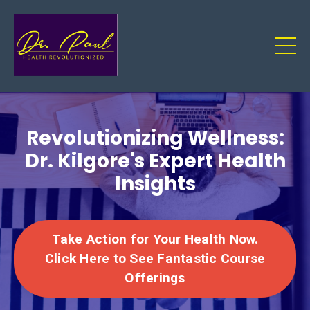
Revolutionizing Wellness:
Dr. Kilgore's Expert Health
Insights
Take Action for Your Health Now.
Click Here to See Fantastic Course
Offerings