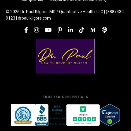
© 2026 Dr. Paul Kilgore, MD / Quantitative Health, LLC | (888) 430-
9123 | drpaulkilgore.com
TRUSTED CREDENTIALS
Trustpilot
Review us on Trustpilot