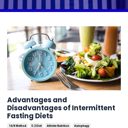
Advantages and
Disadvantages of Intermittent
Fasting Diets
16/8 Method
5:2 Diet
Athlete Nutrition
Autophagy