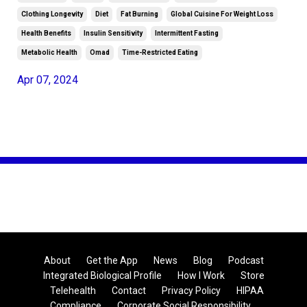
Clothing Longevity
Diet
Fat Burning
Global Cuisine For Weight Loss
Health Benefits
Insulin Sensitivity
Intermittent Fasting
Metabolic Health
Omad
Time-Restricted Eating
Apr 07, 2024
About
Get the App
News
Blog
Podcast
Integrated Biological Profile
How I Work
Store
Telehealth
Contact
Privacy Policy
HIPAA
Compliance
Corporate Social Responsibility