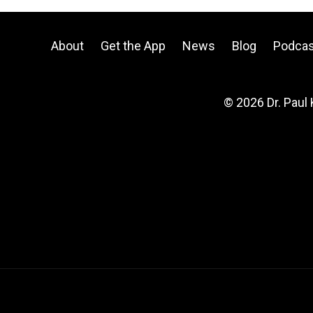
About
Get the App
News
Blog
Podcas
© 2026 Dr. Paul 