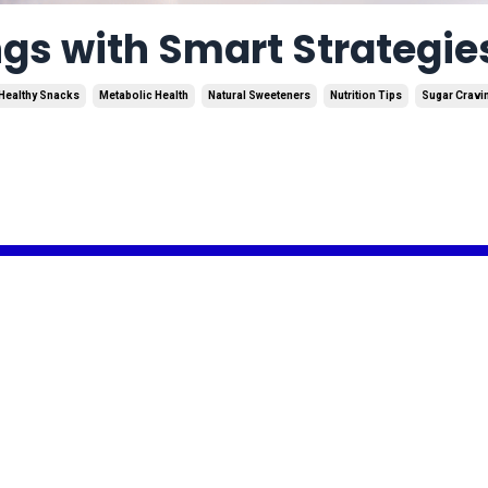
gs with Smart Strategie
Healthy Snacks
Metabolic Health
Natural Sweeteners
Nutrition Tips
Sugar Cravi