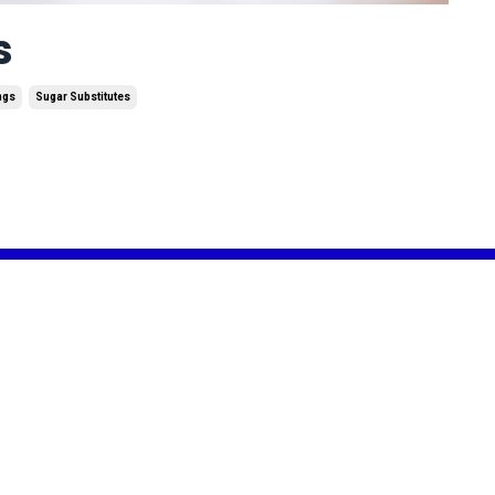
s
ngs
Sugar Substitutes