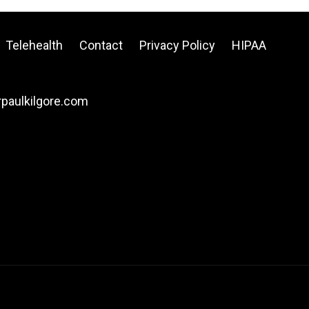
Telehealth
Contact
Privacy Policy
HIPAA
drpaulkilgore.com