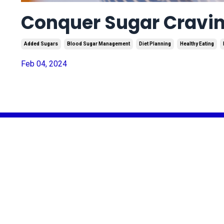
Conquer Sugar Cravin
Added Sugars
Blood Sugar Management
Diet Planning
Healthy Eating
Feb 04, 2024