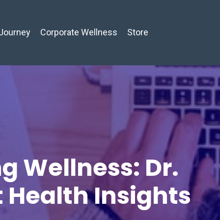
Journey
Corporate Wellness
Store
g Wellness: Dr.
t Health Insights