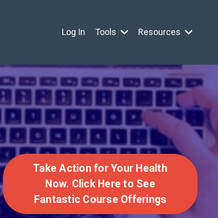
Log In
Tools
Resources
Take Action for Your Health
Now. Click Here to See
Fantastic Course Offerings