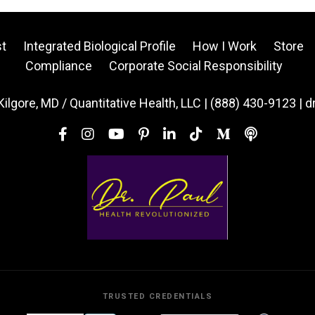
t
Integrated Biological Profile
How I Work
Store
Compliance
Corporate Social Responsibility
Kilgore, MD / Quantitative Health, LLC | (888) 430-9123 | 
TRUSTED CREDENTIALS