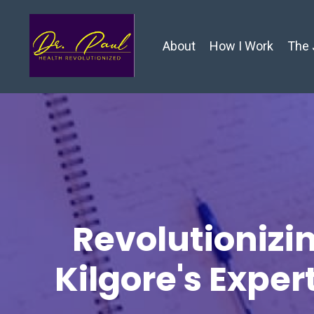
About
How I Work
The 
Revolutionizin
Kilgore's Exper