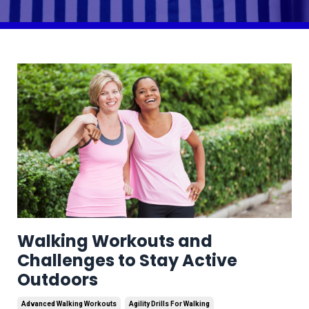
Walking Workouts and
Challenges to Stay Active
Outdoors
Advanced Walking Workouts
Agility Drills For Walking