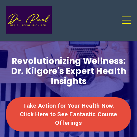
Revolutionizing Wellness:
Dr. Kilgore's Expert Health
Insights
Take Action for Your Health Now.
Click Here to See Fantastic Course
Offerings