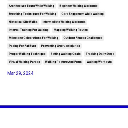
Architecture Tours While Walking
Beginner Walking Workouts
Breathing Techniques For Walking
Core Enggement While Walking
Historical Site Walks
Intermediate Walking Workouts
Interval Training For Walking
Mapping Walking Routes
Milestone Celebrations For Walking
Outdoor Fitness Challenges
Pacing For Fat Burn
Preventing Overuse Injuries
Proper Walking Technique
Setting Walking Goals
Tracking Daily Steps
Virtual Walking Parties
Walking Posture And Form
Walking Workouts
Mar 29, 2024