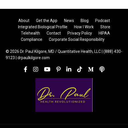
About
Get the App
News
Blog
Podcast
Integrated Biological Profile
How I Work
Store
Telehealth
Contact
Privacy Policy
HIPAA
Compliance
Corporate Social Responsibility
© 2026 Dr. Paul Kilgore, MD / Quantitative Health, LLC | (888) 430-
9123 | drpaulkilgore.com