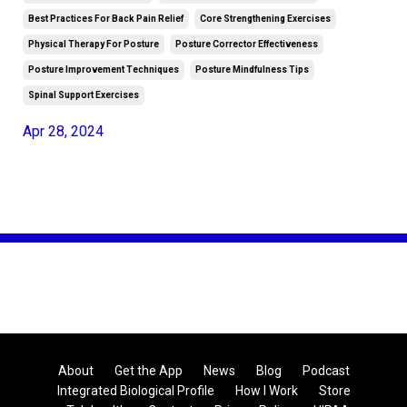
Best Practices For Back Pain Relief
Core Strengthening Exercises
Physical Therapy For Posture
Posture Corrector Effectiveness
Posture Improvement Techniques
Posture Mindfulness Tips
Spinal Support Exercises
Apr 28, 2024
About
Get the App
News
Blog
Podcast
Integrated Biological Profile
How I Work
Store