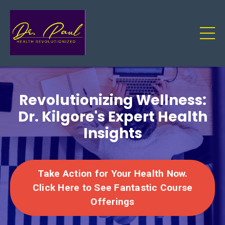
Revolutionizing Wellness:
Dr. Kilgore's Expert Health
Insights
Take Action for Your Health Now.
Click Here to See Fantastic Course
Offerings