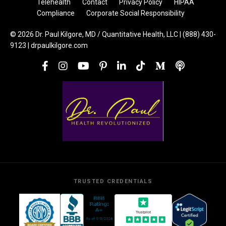
Telehealth
Contact
Privacy Policy
HIPAA
Compliance
Corporate Social Responsibility
© 2026 Dr. Paul Kilgore, MD / Quantitative Health, LLC | (888) 430-
9123 | drpaulkilgore.com
TRUSTED CREDENTIALS
Trustpilot