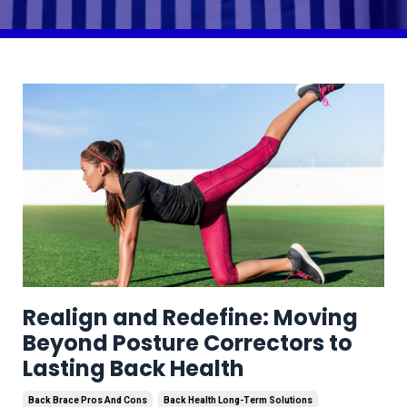
Realign and Redefine: Moving
Beyond Posture Correctors to
Lasting Back Health
Back Brace Pros And Cons
Back Health Long-Term Solutions