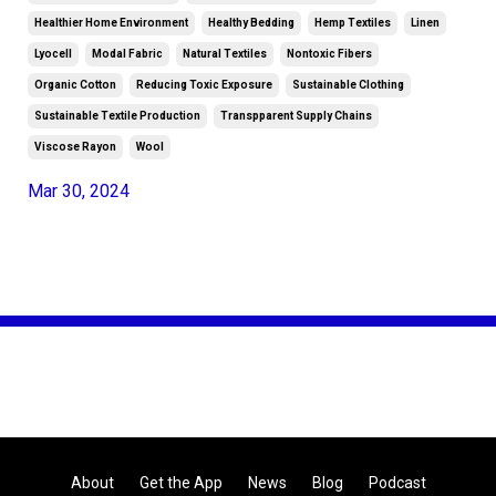
Healthier Home Environment
Healthy Bedding
Hemp Textiles
Linen
Lyocell
Modal Fabric
Natural Textiles
Nontoxic Fibers
Organic Cotton
Reducing Toxic Exposure
Sustainable Clothing
Sustainable Textile Production
Transpparent Supply Chains
Viscose Rayon
Wool
Mar 30, 2024
About
Get the App
News
Blog
Podcast