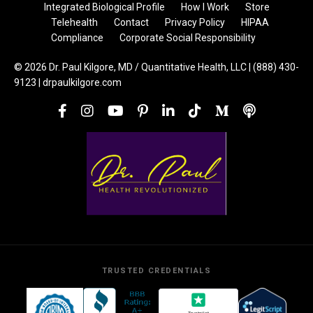
Integrated Biological Profile
How I Work
Store
Telehealth
Contact
Privacy Policy
HIPAA
Compliance
Corporate Social Responsibility
© 2026 Dr. Paul Kilgore, MD / Quantitative Health, LLC | (888) 430-
9123 | drpaulkilgore.com
TRUSTED CREDENTIALS