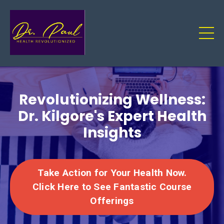
Revolutionizing Wellness:
Dr. Kilgore's Expert Health
Insights
Take Action for Your Health Now.
Click Here to See Fantastic Course
Offerings