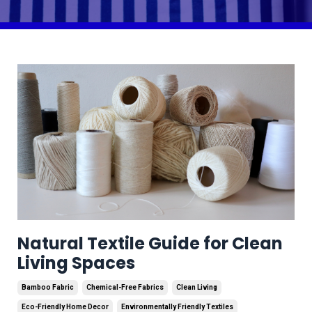
Natural Textile Guide for Clean
Living Spaces
Bamboo Fabric
Chemical-Free Fabrics
Clean Living
Eco-Friendly Home Decor
Environmentally Friendly Textiles