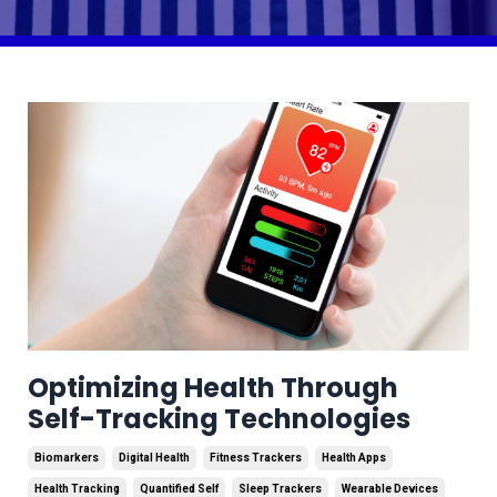
Optimizing Health Through
Self-Tracking Technologies
Biomarkers
Digital Health
Fitness Trackers
Health Apps
Health Tracking
Quantified Self
Sleep Trackers
Wearable Devices