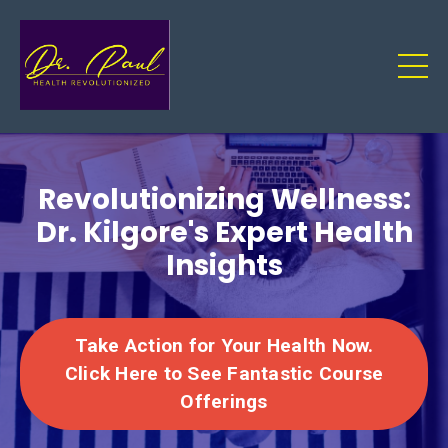
Revolutionizing Wellness:
Dr. Kilgore's Expert Health
Insights
Take Action for Your Health Now.
Click Here to See Fantastic Course
Offerings