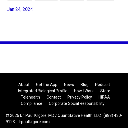
Jan 24, 2024
About
Get the App
News
Blog
Podcast
Integrated Biological Profile
How I Work
Store
Telehealth
Contact
Privacy Policy
HIPAA
Compliance
Corporate Social Responsibility
© 2026 Dr. Paul Kilgore, MD / Quantitative Health, LLC | (888) 430-
9123 | drpaulkilgore.com