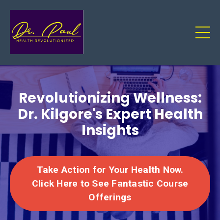
Revolutionizing Wellness:
Dr. Kilgore's Expert Health
Insights
Take Action for Your Health Now.
Click Here to See Fantastic Course
Offerings