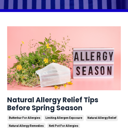
Natural Allergy Relief Tips
Before Spring Season
Butterbur For Allergies
Limiting Allergen Exposure
Natural Allergy Relief
Natural Allergy Remedies
Neti Pot For Allergies