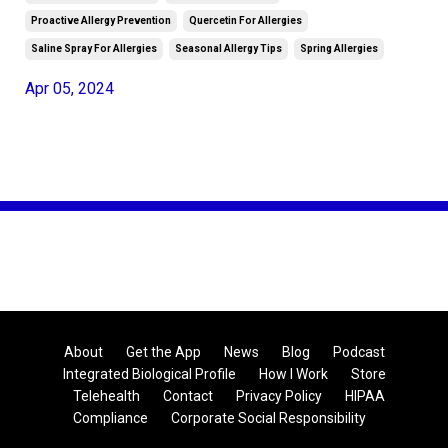
Proactive Allergy Prevention
Quercetin For Allergies
Saline Spray For Allergies
Seasonal Allergy Tips
Spring Allergies
Apr 05, 2024
About
Get the App
News
Blog
Podcast
Integrated Biological Profile
How I Work
Store
Telehealth
Contact
Privacy Policy
HIPAA
Compliance
Corporate Social Responsibility