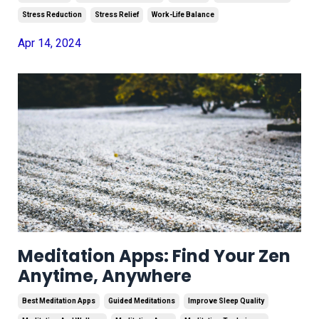
Stress Reduction
Stress Relief
Work-Life Balance
Apr 14, 2024
Meditation Apps: Find Your Zen
Anytime, Anywhere
Best Meditation Apps
Guided Meditations
Improve Sleep Quality