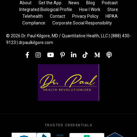
About
Get the App
News
Blog
Podcast
Integrated Biological Profile
How I Work
Store
Telehealth
Contact
Privacy Policy
HIPAA
Compliance
Corporate Social Responsibility
© 2026 Dr. Paul Kilgore, MD / Quantitative Health, LLC | (888) 430-
9123 | drpaulkilgore.com
TRUSTED CREDENTIALS