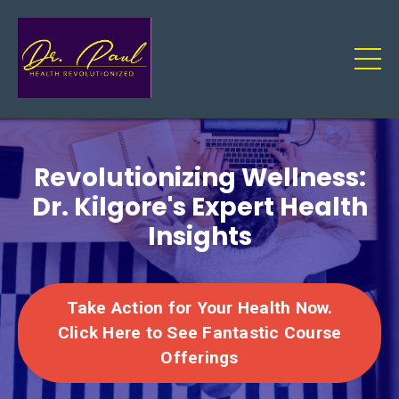
Revolutionizing Wellness:
Dr. Kilgore's Expert Health
Insights
Take Action for Your Health Now.
Click Here to See Fantastic Course
Offerings