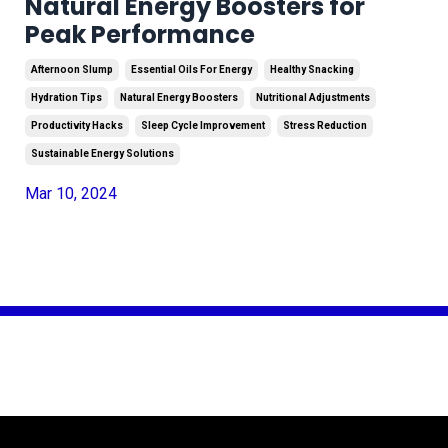
Natural Energy Boosters for
Peak Performance
Afternoon Slump
Essential Oils For Energy
Healthy Snacking
Hydration Tips
Natural Energy Boosters
Nutritional Adjustments
Productivity Hacks
Sleep Cycle Improvement
Stress Reduction
Sustainable Energy Solutions
Mar 10, 2024