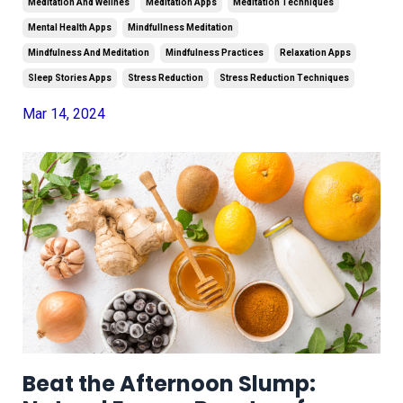
Meditation And Wellnes
Meditation Apps
Meditation Techniques
Mental Health Apps
Mindfullness Meditation
Mindfulness And Meditation
Mindfulness Practices
Relaxation Apps
Sleep Stories Apps
Stress Reduction
Stress Reduction Techniques
Mar 14, 2024
Beat the Afternoon Slump: