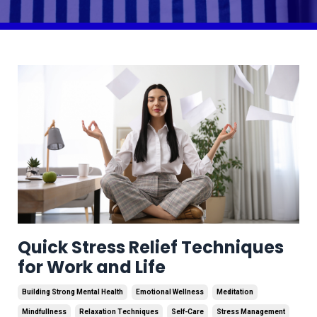
Quick Stress Relief Techniques
for Work and Life
Building Strong Mental Health
Emotional Wellness
Meditation
Mindfullness
Relaxation Techniques
Self-Care
Stress Management