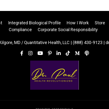
t
Integrated Biological Profile
How I Work
Store
Compliance
Corporate Social Responsibility
Kilgore, MD / Quantitative Health, LLC | (888) 430-9123 | 