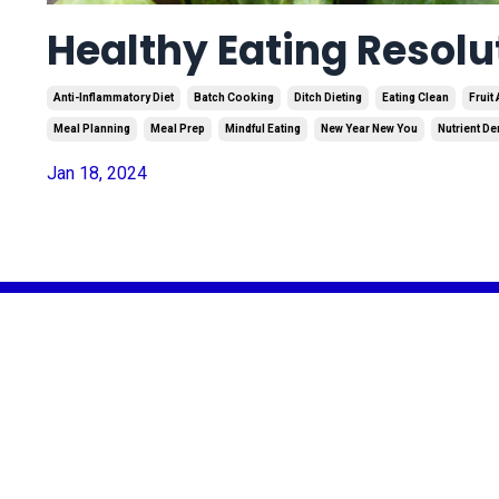
Healthy Eating Resolu
Anti-Inflammatory Diet
Batch Cooking
Ditch Dieting
Eating Clean
Fruit
Meal Planning
Meal Prep
Mindful Eating
New Year New You
Nutrient D
Jan 18, 2024