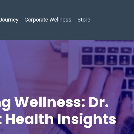
Journey
Corporate Wellness
Store
g Wellness: Dr.
t Health Insights