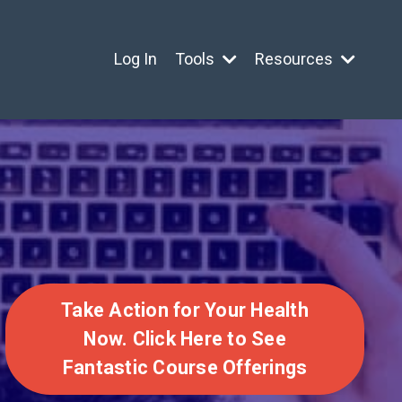
Log In
Tools
Resources
Take Action for Your Health
Now. Click Here to See
Fantastic Course Offerings