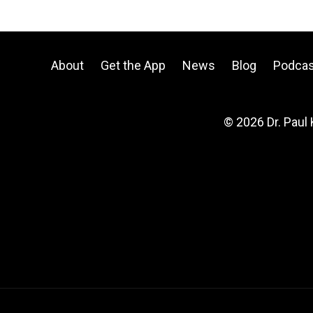
About
Get the App
News
Blog
Podcas
© 2026 Dr. Paul 