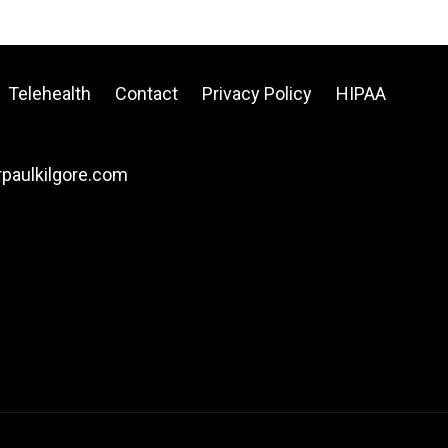
Telehealth
Contact
Privacy Policy
HIPAA
drpaulkilgore.com