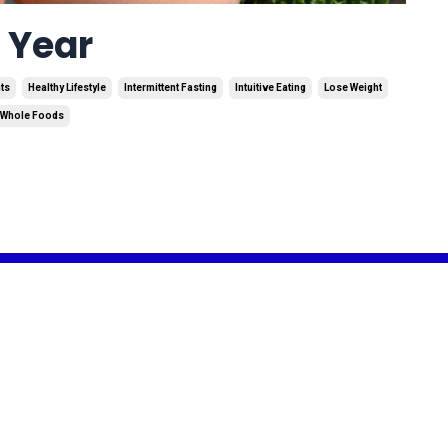
w Year
ats
Healthy Lifestyle
Intermittent Fasting
Intuitive Eating
Lose Weight
Whole Foods