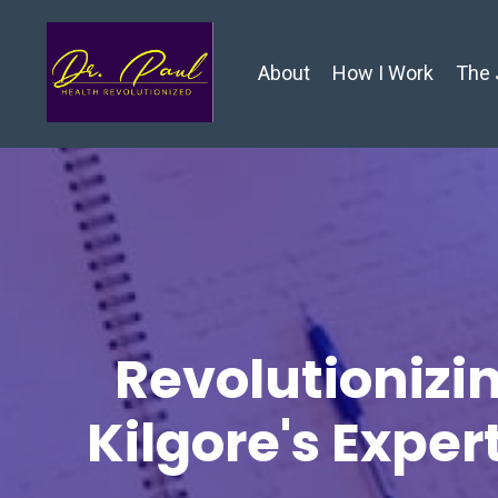
About
How I Work
The 
Revolutionizin
Kilgore's Exper