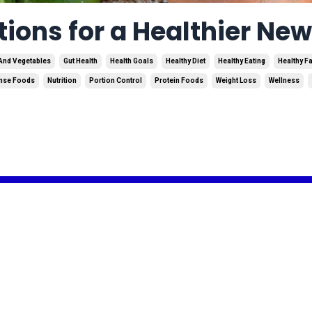
tions for a Healthier Ne
 And Vegetables
Gut Health
Health Goals
Healthy Diet
Healthy Eating
Healthy F
ense Foods
Nutrition
Portion Control
Protein Foods
Weight Loss
Wellness