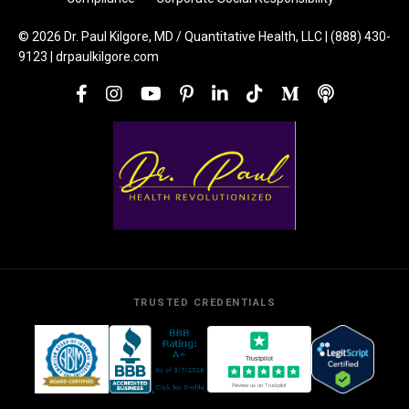
© 2026 Dr. Paul Kilgore, MD / Quantitative Health, LLC | (888) 430-
9123 | drpaulkilgore.com
TRUSTED CREDENTIALS
Trustpilot
Review us on Trustpilot