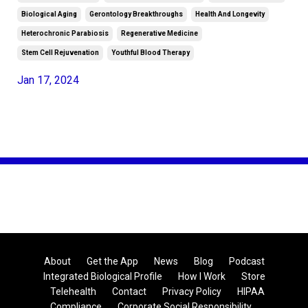
Biological Aging
Gerontology Breakthroughs
Health And Longevity
Heterochronic Parabiosis
Regenerative Medicine
Stem Cell Rejuvenation
Youthful Blood Therapy
Jan 17, 2024
About
Get the App
News
Blog
Podcast
Integrated Biological Profile
How I Work
Store
Telehealth
Contact
Privacy Policy
HIPAA
Compliance
Corporate Social Responsibility