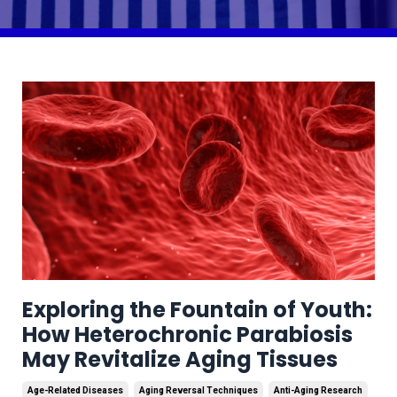
Exploring the Fountain of Youth:
How Heterochronic Parabiosis
May Revitalize Aging Tissues
Age-Related Diseases
Aging Reversal Techniques
Anti-Aging Research