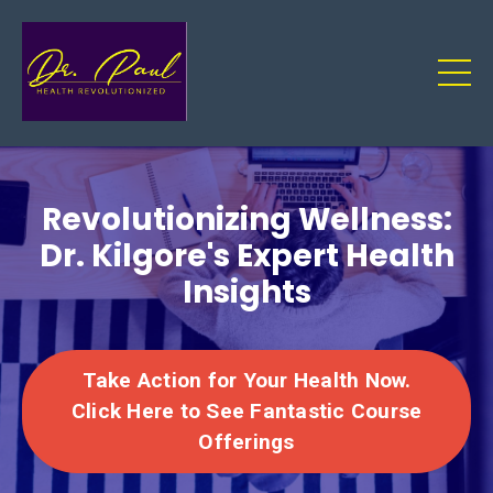
Revolutionizing Wellness:
Dr. Kilgore's Expert Health
Insights
Take Action for Your Health Now.
Click Here to See Fantastic Course
Offerings