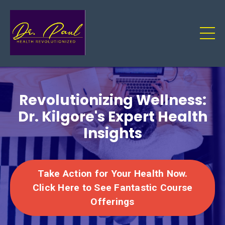
Revolutionizing Wellness:
Dr. Kilgore's Expert Health
Insights
Take Action for Your Health Now.
Click Here to See Fantastic Course
Offerings