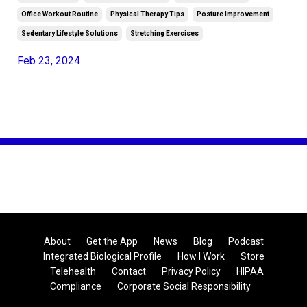
Office Workout Routine
Physical Therapy Tips
Posture Improvement
Sedentary Lifestyle Solutions
Stretching Exercises
Feb 23, 2024
About
Get the App
News
Blog
Podcast
Integrated Biological Profile
How I Work
Store
Telehealth
Contact
Privacy Policy
HIPAA
Compliance
Corporate Social Responsibility