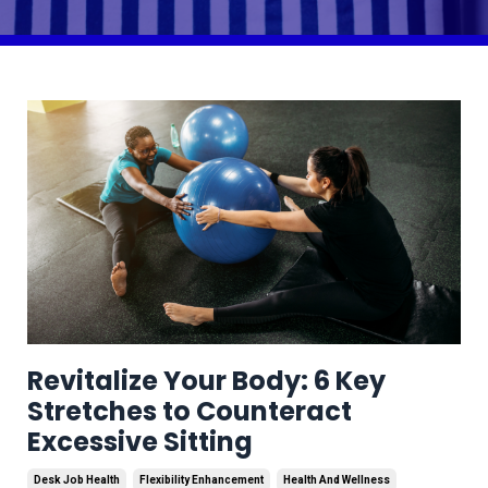
Revitalize Your Body: 6 Key
Stretches to Counteract
Excessive Sitting
Desk Job Health
Flexibility Enhancement
Health And Wellness