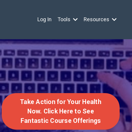
Log In
Tools
Resources
Take Action for Your Health
Now. Click Here to See
Fantastic Course Offerings