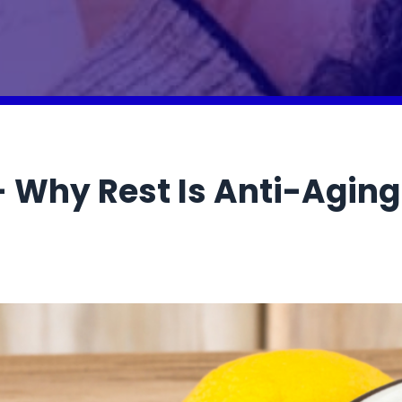
— Why Rest Is Anti-Aging