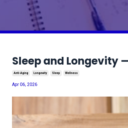
Sleep and Longevity 
Anti-Aging
Longevity
Sleep
Wellness
Apr 06, 2026