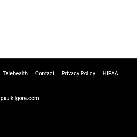
Telehealth
Contact
Privacy Policy
HIPAA
drpaulkilgore.com