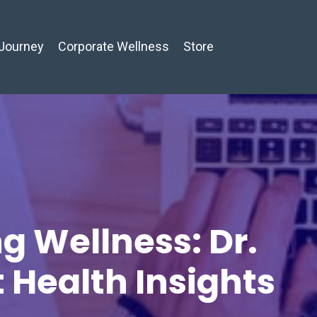
Journey
Corporate Wellness
Store
g Wellness: Dr.
t Health Insights