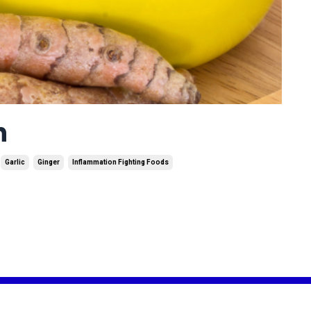
n
Garlic
Ginger
Inflammation Fighting Foods