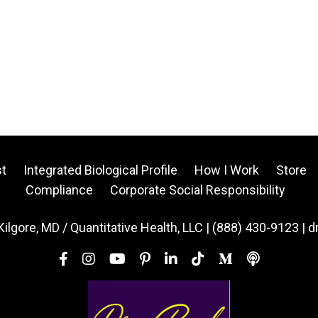
t
Integrated Biological Profile
How I Work
Store
Compliance
Corporate Social Responsibility
Kilgore, MD / Quantitative Health, LLC | (888) 430-9123 | 