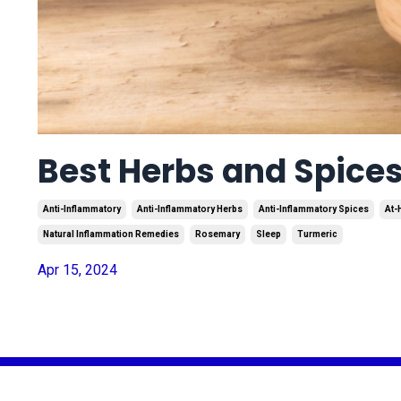
Best Herbs and Spice
Anti-Inflammatory
Anti-Inflammatory Herbs
Anti-Inflammatory Spices
At-
Natural Inflammation Remedies
Rosemary
Sleep
Turmeric
Apr 15, 2024