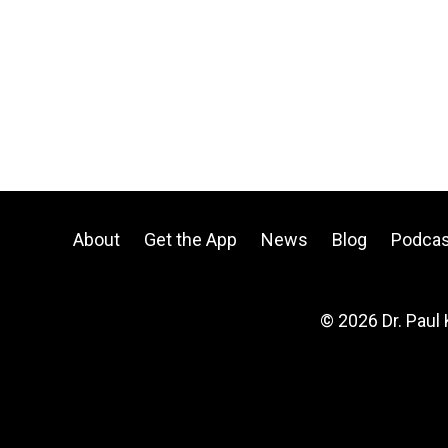
About
Get the App
News
Blog
Podcas
© 2026 Dr. Paul 