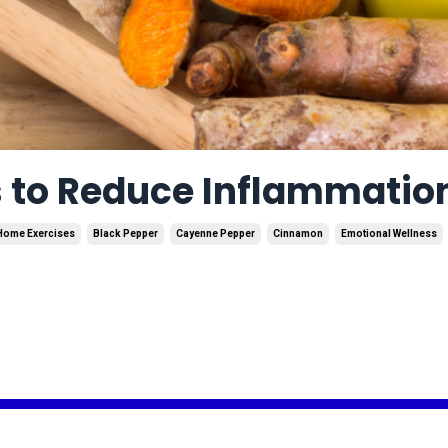
s to Reduce Inflammatio
Home Exercises
Black Pepper
Cayenne Pepper
Cinnamon
Emotional Wellness