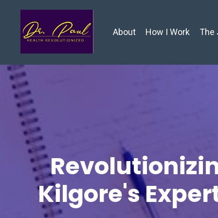
About
How I Work
The 
Revolutionizin
Kilgore's Exper