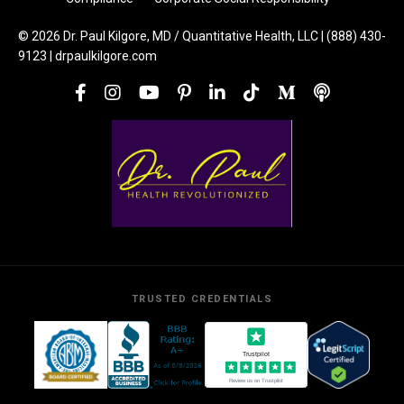
© 2026 Dr. Paul Kilgore, MD / Quantitative Health, LLC | (888) 430-
9123 | drpaulkilgore.com
TRUSTED CREDENTIALS
Trustpilot
Review us on Trustpilot