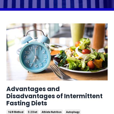
Advantages and
Disadvantages of Intermittent
Fasting Diets
16/8 Method
5:2 Diet
Athlete Nutrition
Autophagy