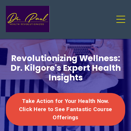
Revolutionizing Wellness:
Dr. Kilgore's Expert Health
Insights
Take Action for Your Health Now.
Click Here to See Fantastic Course
Offerings