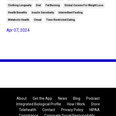
Clothing Longevity
Diet
Fat Burning
Global Cuisine For Weight Loss
Health Benefits
Insulin Sensitivity
Intermittent Fasting
Metabolic Health
Omad
Time-Restricted Eating
Apr 07, 2024
About
Get the App
News
Blog
Podcast
Integrated Biological Profile
How I Work
Store
Telehealth
Contact
Privacy Policy
HIPAA
Compliance
Corporate Social Responsibility