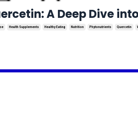
rcetin: A Deep Dive into
ce
Health Supplements
Healthy Eating
Nutrition
Phytonutrients
Quercetin