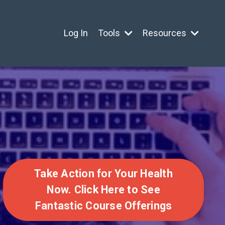
Log In
Tools
Resources
Take Action for Your Health
Now. Click Here to See
Fantastic Course Offerings