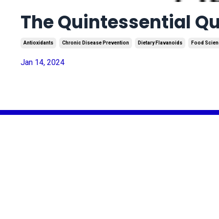
The Quintessential Que
Antioxidants
Chronic Disease Prevention
Dietary Flavanoids
Food Scien
Jan 14, 2024