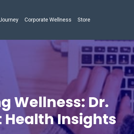
Journey
Corporate Wellness
Store
g Wellness: Dr.
t Health Insights