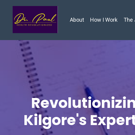
About
How I Work
The 
Revolutionizin
Kilgore's Exper