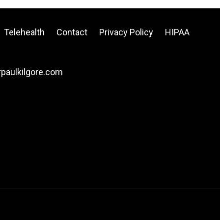
Telehealth
Contact
Privacy Policy
HIPAA
drpaulkilgore.com