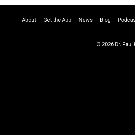
About
Get the App
News
Blog
Podcas
© 2026 Dr. Paul 