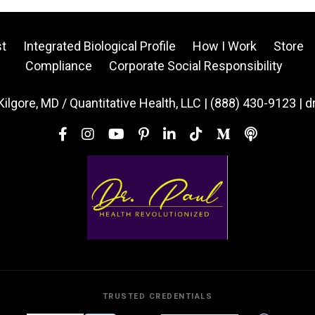
t
Integrated Biological Profile
How I Work
Store
Compliance
Corporate Social Responsibility
Kilgore, MD / Quantitative Health, LLC | (888) 430-9123 | 
TRUSTED CREDENTIALS