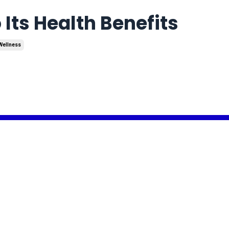
 Its Health Benefits
Wellness