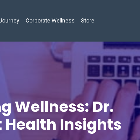
Journey
Corporate Wellness
Store
g Wellness: Dr.
t Health Insights