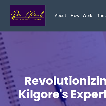
About
How I Work
The 
Revolutionizin
Kilgore's Exper