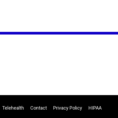
Telehealth
Contact
Privacy Policy
HIPAA