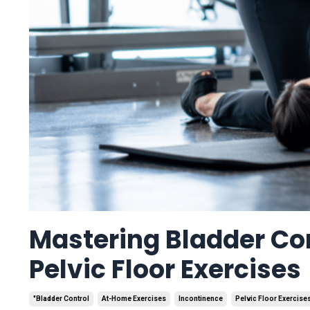
Mastering Bladder Co
Pelvic Floor Exercises
"bladder Control
At-Home Exercises
Incontinence
Pelvic Floor Exercise