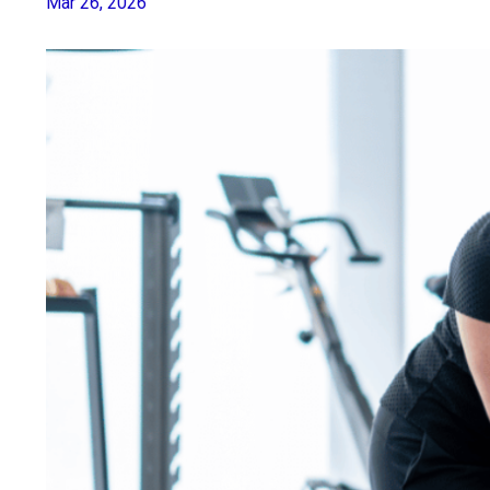
Mar 26, 2026