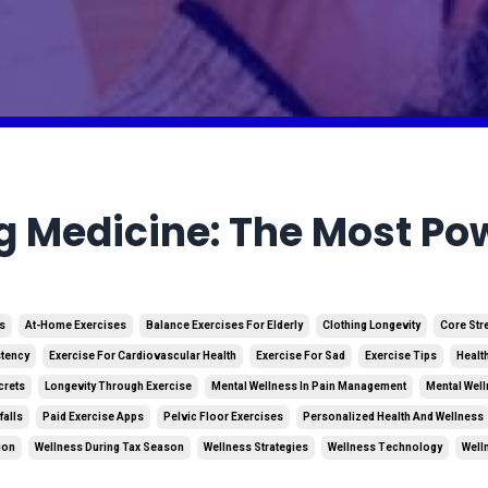
g Medicine: The Most Pow
es
At-Home Exercises
Balance Exercises For Elderly
Clothing Longevity
Core Str
stency
Exercise For Cardiovascular Health
Exercise For Sad
Exercise Tips
Healt
crets
Longevity Through Exercise
Mental Wellness In Pain Management
Mental Well
falls
Paid Exercise Apps
Pelvic Floor Exercises
Personalized Health And Wellness
ion
Wellness During Tax Season
Wellness Strategies
Wellness Technology
Well