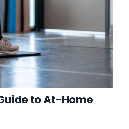
 Guide to At-Home