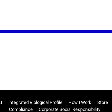
t
Integrated Biological Profile
How I Work
Store
Compliance
Corporate Social Responsibility