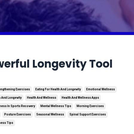
erful Longevity Tool
engthening Exercises
Eating For Health And Longevity
Emotional Wellness
h And Longevity
Health And Wellness
Health And Wellness Apps
ness In Sports Recovery
Mental Wellness Tips
Morning Exercises
Posture Exercises
Seasonal Wellness
Spinal Support Exercises
ness Tips