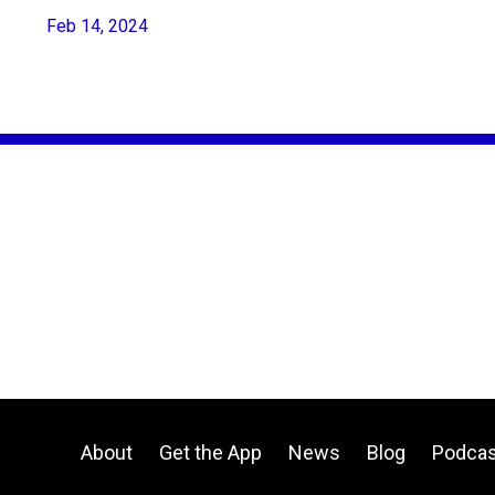
Feb 14, 2024
About
Get the App
News
Blog
Podcas