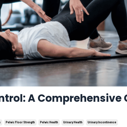
ntrol: A Comprehensive
s
Pelvic Floor Strength
Pelvic Health
Urinary Health
Urinary Incontinence