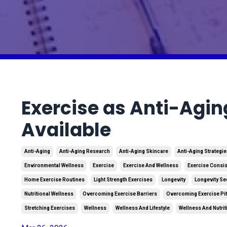
Exercise as Anti-Agin
Available
Anti-Aging
Anti-Aging Research
Anti-Aging Skincare
Anti-Aging Strategi
Environmental Wellness
Exercise
Exercise And Wellness
Exercise Consi
Home Exercise Routines
Light Strength Exercises
Longevity
Longevity Se
Nutritional Wellness
Overcoming Exercise Barriers
Overcoming Exercise Pit
Stretching Exercises
Wellness
Wellness And Lifestyle
Wellness And Nutrit