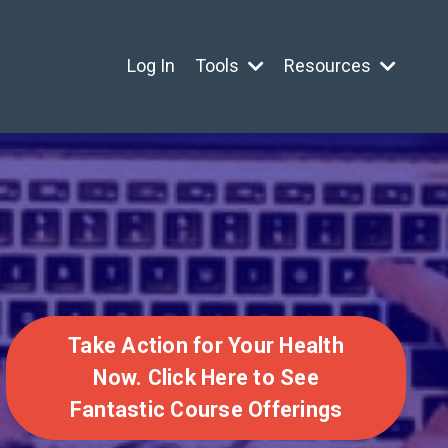
Log In
Tools
Resources
Take Action for Your Health
Now. Click Here to See
Fantastic Course Offerings