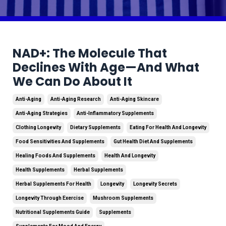
NAD+: The Molecule That
Declines With Age—And What
We Can Do About It
Anti-Aging
Anti-Aging Research
Anti-Aging Skincare
Anti-Aging Strategies
Anti-Inflammatory Supplements
Clothing Longevity
Dietary Supplements
Eating For Health And Longevity
Food Sensitivities And Supplements
Gut Health Diet And Supplements
Healing Foods And Supplements
Health And Longevity
Health Supplements
Herbal Supplements
Herbal Supplements For Health
Longevity
Longevity Secrets
Longevity Through Exercise
Mushroom Supplements
Nutritional Supplements Guide
Supplements