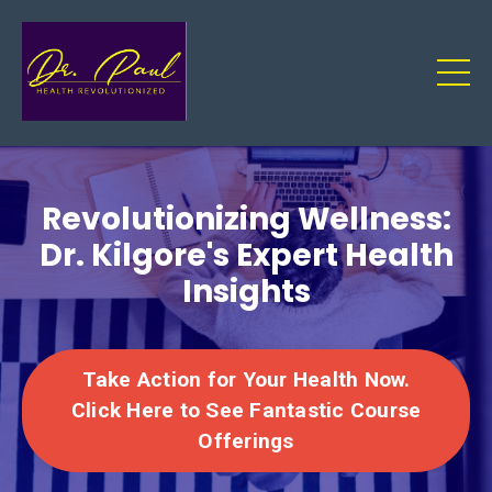
Revolutionizing Wellness:
Dr. Kilgore's Expert Health
Insights
Take Action for Your Health Now.
Click Here to See Fantastic Course
Offerings