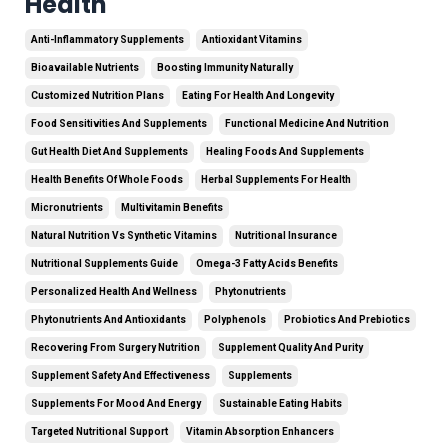
Health
Anti-Inflammatory Supplements
Antioxidant Vitamins
Bioavailable Nutrients
Boosting Immunity Naturally
Customized Nutrition Plans
Eating For Health And Longevity
Food Sensitivities And Supplements
Functional Medicine And Nutrition
Gut Health Diet And Supplements
Healing Foods And Supplements
Health Benefits Of Whole Foods
Herbal Supplements For Health
Micronutrients
Multivitamin Benefits
Natural Nutrition Vs Synthetic Vitamins
Nutritional Insurance
Nutritional Supplements Guide
Omega-3 Fatty Acids Benefits
Personalized Health And Wellness
Phytonutrients
Phytonutrients And Antioxidants
Polyphenols
Probiotics And Prebiotics
Recovering From Surgery Nutrition
Supplement Quality And Purity
Supplement Safety And Effectiveness
Supplements
Supplements For Mood And Energy
Sustainable Eating Habits
Targeted Nutritional Support
Vitamin Absorption Enhancers