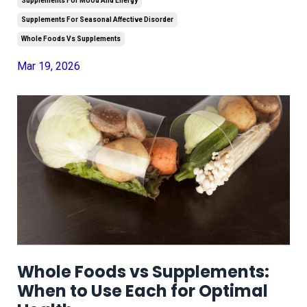
Supplements For Mood And Energy
Supplements For Seasonal Affective Disorder
Whole Foods Vs Supplements
Mar 19, 2026
Whole Foods vs Supplements:
When to Use Each for Optimal