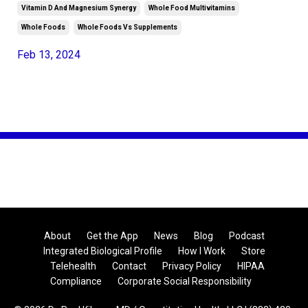
Vitamin D And Magnesium Synergy
Whole Food Multivitamins
Whole Foods
Whole Foods Vs Supplements
Feb 13, 2024
About
Get the App
News
Blog
Podcast
Integrated Biological Profile
How I Work
Store
Telehealth
Contact
Privacy Policy
HIPAA
Compliance
Corporate Social Responsibility