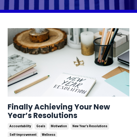
Finally Achieving Your New
Year’s Resolutions
Accountability
Goals
Motivation
New Year’s Resolutions
Self-Improvement
Wellness