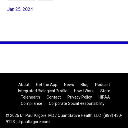
Jan 25, 2024
About
Get the App
News
Blog
Podcast
Integrated Biological Profile
How I Work
Store
Telehealth
Contact
Privacy Policy
HIPAA
Compliance
Corporate Social Responsibility
© 2026 Dr. Paul Kilgore, MD / Quantitative Health, LLC | (888) 430-
9123 | drpaulkilgore.com