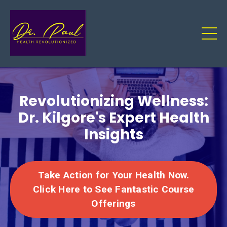
Revolutionizing Wellness:
Dr. Kilgore's Expert Health
Insights
Take Action for Your Health Now.
Click Here to See Fantastic Course
Offerings