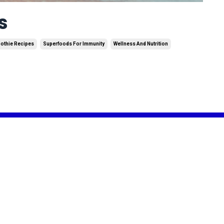
s
othie Recipes
Superfoods For Immunity
Wellness And Nutrition