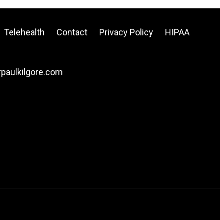
Telehealth
Contact
Privacy Policy
HIPAA
drpaulkilgore.com