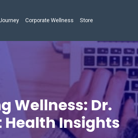
Journey
Corporate Wellness
Store
g Wellness: Dr.
t Health Insights