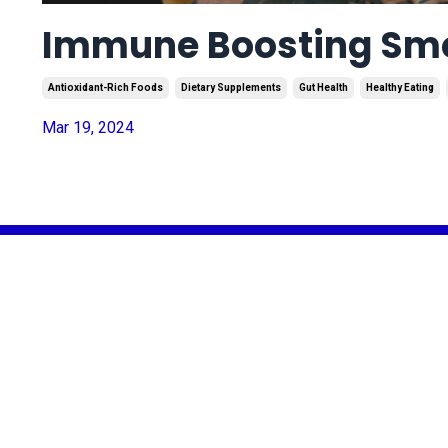
Immune Boosting Smoo
Antioxidant-Rich Foods
Dietary Supplements
Gut Health
Healthy Eating
Mar 19, 2024