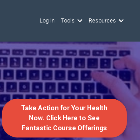
Log In
Tools
Resources
Take Action for Your Health
Now. Click Here to See
Fantastic Course Offerings