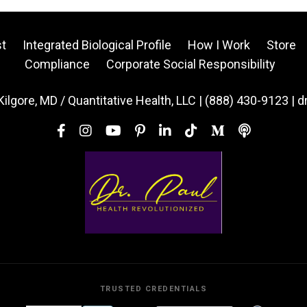
t
Integrated Biological Profile
How I Work
Store
Compliance
Corporate Social Responsibility
Kilgore, MD / Quantitative Health, LLC | (888) 430-9123 | 
TRUSTED CREDENTIALS