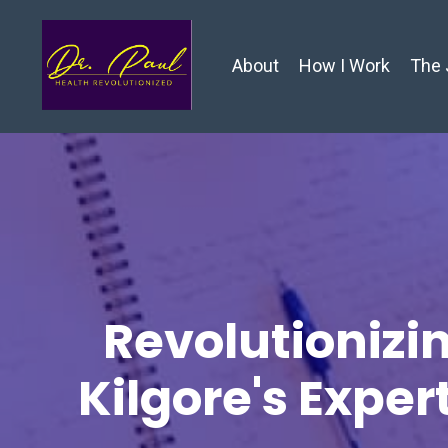
About
How I Work
The 
Revolutionizin
Kilgore's Exper