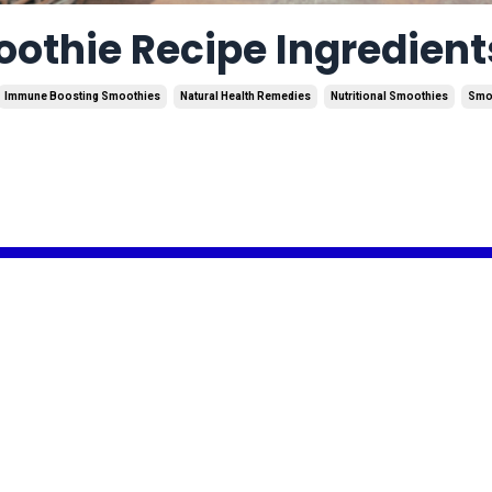
thie Recipe Ingredient
Immune Boosting Smoothies
Natural Health Remedies
Nutritional Smoothies
Smo