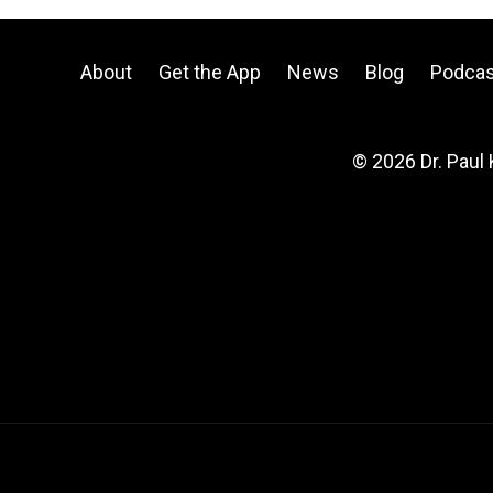
About
Get the App
News
Blog
Podcas
© 2026 Dr. Paul 