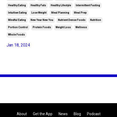
Healthy Eating
Healthy Fats
Healthy Lifestyle
Intermittent Fasting
Intuitive Eating
Lose Weight
Meal Planning
Meal Prep
Mindful Eating
New Year New You
Nutrient Dense Foods
Nutrition
Portion Control
Protein Foods
Weight Loss
Wellness
Whole Foods
Jan 18, 2024
About
Get the App
News
Blog
Podcast