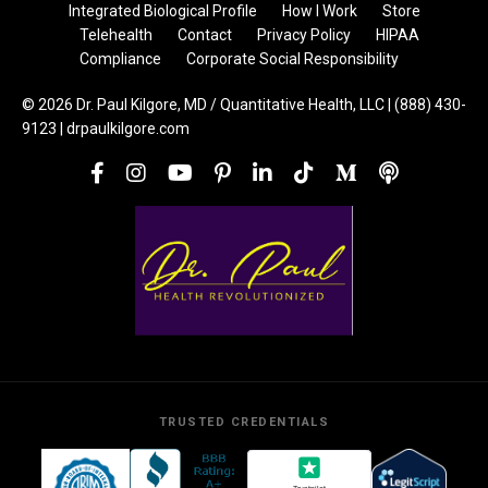
Integrated Biological Profile
How I Work
Store
Telehealth
Contact
Privacy Policy
HIPAA
Compliance
Corporate Social Responsibility
© 2026 Dr. Paul Kilgore, MD / Quantitative Health, LLC | (888) 430-
9123 | drpaulkilgore.com
TRUSTED CREDENTIALS