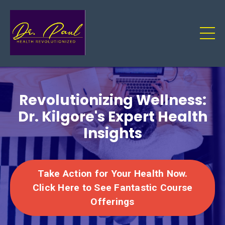
Revolutionizing Wellness:
Dr. Kilgore's Expert Health
Insights
Take Action for Your Health Now.
Click Here to See Fantastic Course
Offerings