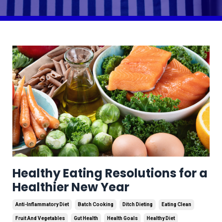
Healthy Eating Resolutions for a
Healthier New Year
Anti-Inflammatory Diet
Batch Cooking
Ditch Dieting
Eating Clean
Fruit And Vegetables
Gut Health
Health Goals
Healthy Diet