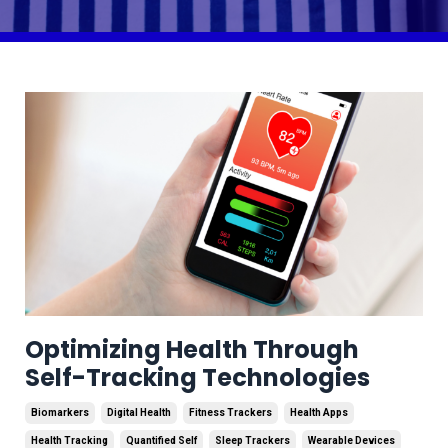
Optimizing Health Through
Self-Tracking Technologies
Biomarkers
Digital Health
Fitness Trackers
Health Apps
Health Tracking
Quantified Self
Sleep Trackers
Wearable Devices