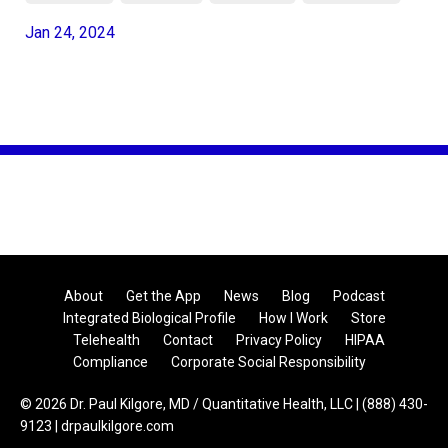
Jan 24, 2024
About
Get the App
News
Blog
Podcast
Integrated Biological Profile
How I Work
Store
Telehealth
Contact
Privacy Policy
HIPAA
Compliance
Corporate Social Responsibility
© 2026 Dr. Paul Kilgore, MD / Quantitative Health, LLC | (888) 430-
9123 | drpaulkilgore.com