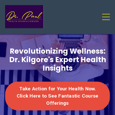
Revolutionizing Wellness:
Dr. Kilgore's Expert Health
Insights
Take Action for Your Health Now.
Click Here to See Fantastic Course
Offerings