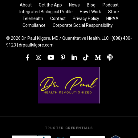
About
Get the App
News
Blog
Podcast
Integrated Biological Profile
How I Work
Store
Telehealth
Contact
Privacy Policy
HIPAA
Compliance
Corporate Social Responsibility
© 2026 Dr. Paul Kilgore, MD / Quantitative Health, LLC | (888) 430-
9123 | drpaulkilgore.com
TRUSTED CREDENTIALS