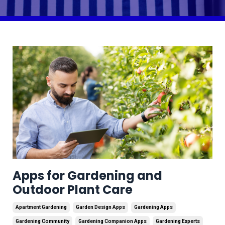
Apps for Gardening and
Outdoor Plant Care
Apartment Gardening
Garden Design Apps
Gardening Apps
Gardening Community
Gardening Companion Apps
Gardening Experts