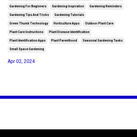
Gardening For Beginners
Gardening Inspiration
Gardening Reminders
Gardening Tips And Tricks
Gardening Tutorials
Green Thumb Technology
Horticulture Apps
Outdoor Plant Care
Plant Care Instructions
Plant Disease Identification
Plant Identification Apps
Plant Parenthood
Seasonal Gardening Tasks
Small Space Gardening
Apr 02, 2024