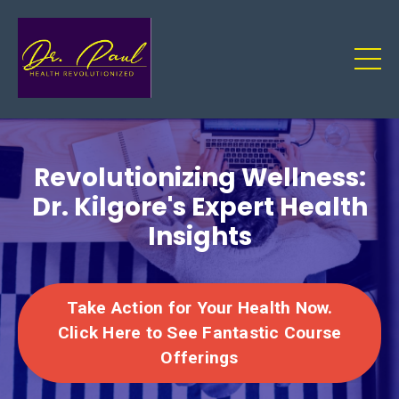
Revolutionizing Wellness:
Dr. Kilgore's Expert Health
Insights
Take Action for Your Health Now.
Click Here to See Fantastic Course
Offerings