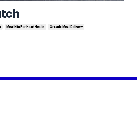
atch
s
Meal Kits For Heart Health
Organic Meal Delivery