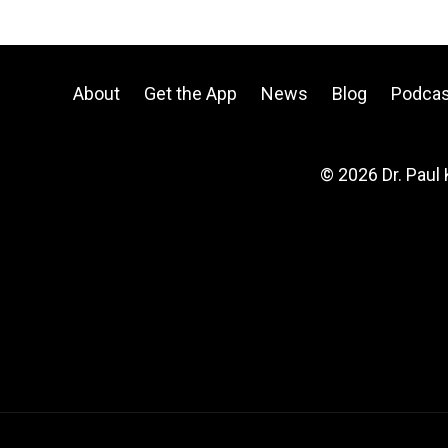
About
Get the App
News
Blog
Podcas
© 2026 Dr. Paul 