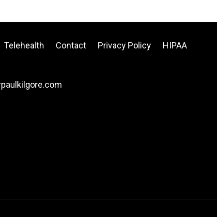
Telehealth
Contact
Privacy Policy
HIPAA
drpaulkilgore.com