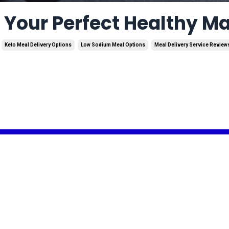
d Your Perfect Healthy M
Keto Meal Delivery Options
Low Sodium Meal Options
Meal Delivery Service Review