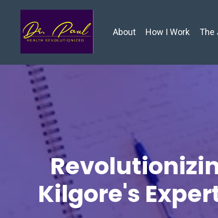
About
How I Work
The 
Revolutionizin
Kilgore's Exper