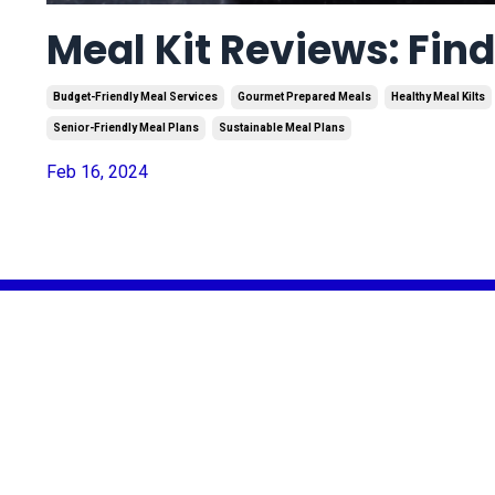
Meal Kit Reviews: Fin
Budget-Friendly Meal Services
Gourmet Prepared Meals
Healthy Meal Kilts
Senior-Friendly Meal Plans
Sustainable Meal Plans
Feb 16, 2024