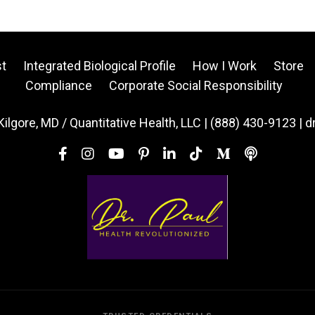
t
Integrated Biological Profile
How I Work
Store
Compliance
Corporate Social Responsibility
Kilgore, MD / Quantitative Health, LLC | (888) 430-9123 | 