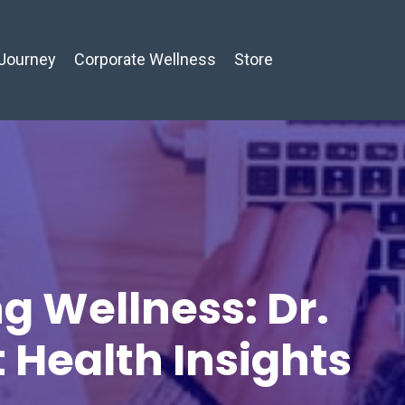
Journey
Corporate Wellness
Store
g Wellness: Dr.
t Health Insights