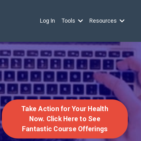
Log In
Tools
Resources
Take Action for Your Health
Now. Click Here to See
Fantastic Course Offerings