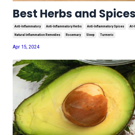
Best Herbs and Spice
Anti-Inflammatory
Anti-Inflammatory Herbs
Anti-Inflammatory Spices
At-
Natural Inflammation Remedies
Rosemary
Sleep
Turmeric
Apr 15, 2024