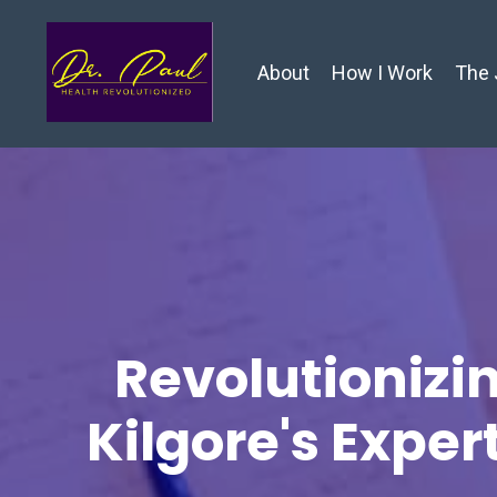
About
How I Work
The 
Revolutionizin
Kilgore's Exper