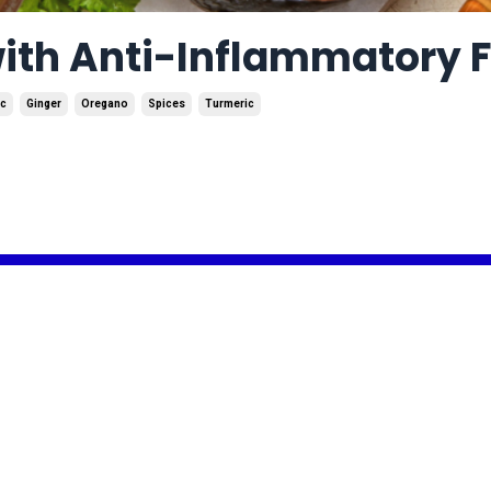
with Anti-Inflammatory 
ic
Ginger
Oregano
Spices
Turmeric