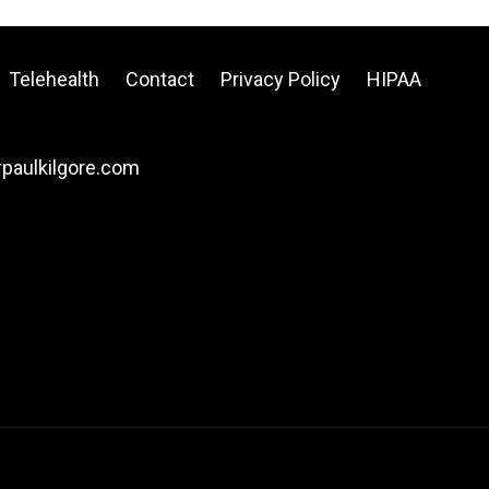
Telehealth
Contact
Privacy Policy
HIPAA
drpaulkilgore.com