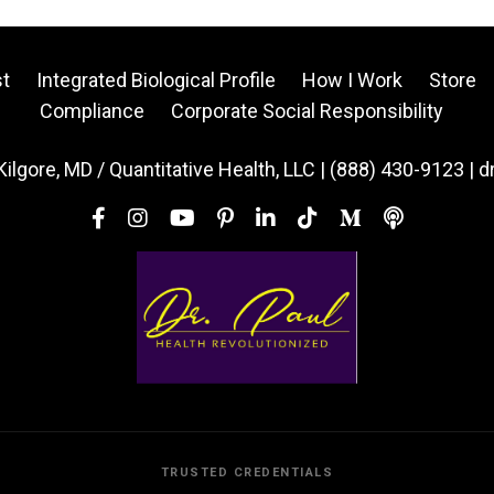
t
Integrated Biological Profile
How I Work
Store
Compliance
Corporate Social Responsibility
Kilgore, MD / Quantitative Health, LLC | (888) 430-9123 | 
TRUSTED CREDENTIALS