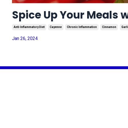
Spice Up Your Meals 
Anti-Inflammatory Diet
Cayenne
Chronic Inflammation
Cinnamon
Garl
Jan 26, 2024