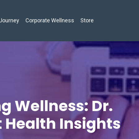
Journey
Corporate Wellness
Store
g Wellness: Dr.
t Health Insights