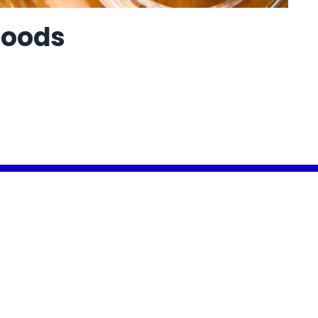
Foods