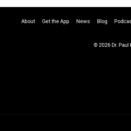
About
Get the App
News
Blog
Podcas
© 2026 Dr. Paul 