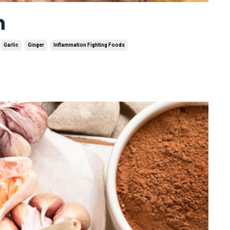
n
Garlic
Ginger
Inflammation Fighting Foods