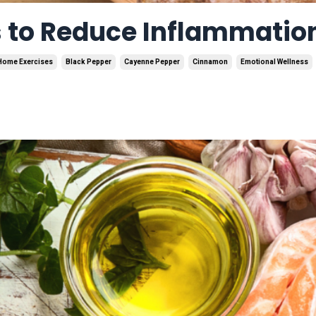
s to Reduce Inflammatio
Home Exercises
Black Pepper
Cayenne Pepper
Cinnamon
Emotional Wellness