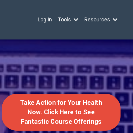
Log In
Tools
Resources
Take Action for Your Health
Now. Click Here to See
Fantastic Course Offerings