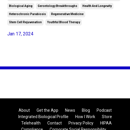
Biological Aging
Gerontology Breakthroughs
Health And Longevity
Heterochronic Parabiosis
Regenerative Medicine
Stem Cell Rejuvenation
Youthful Blood Therapy
Jan 17, 2024
About
Get the App
News
Blog
Podcast
Integrated Biological Profile
How I Work
Store
Telehealth
Contact
Privacy Policy
HIPAA
Compliance
Corporate Social Responsibility