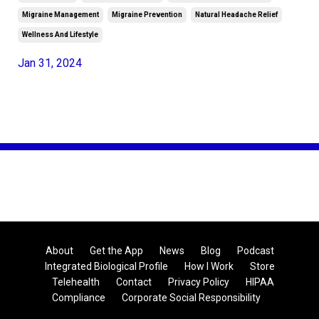
Migraine Management
Migraine Prevention
Natural Headache Relief
Wellness And Lifestyle
Jan 31, 2024
About
Get the App
News
Blog
Podcast
Integrated Biological Profile
How I Work
Store
Telehealth
Contact
Privacy Policy
HIPAA
Compliance
Corporate Social Responsibility