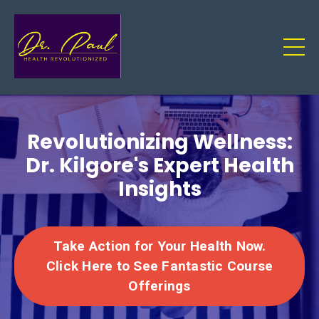
Revolutionizing Wellness:
Dr. Kilgore's Expert Health
Insights
Take Action for Your Health Now.
Click Here to See Fantastic Course
Offerings