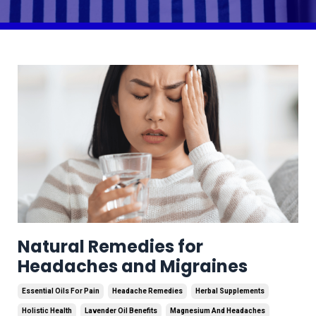
Natural Remedies for
Headaches and Migraines
Essential Oils For Pain
Headache Remedies
Herbal Supplements
Holistic Health
Lavender Oil Benefits
Magnesium And Headaches