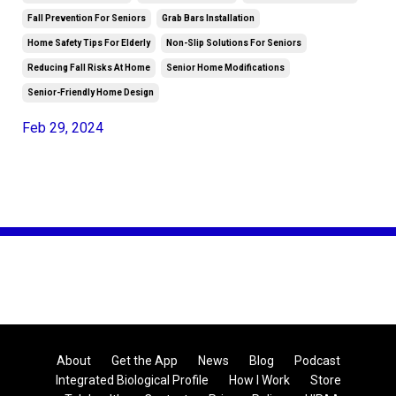
Fall Prevention For Seniors
Grab Bars Installation
Home Safety Tips For Elderly
Non-Slip Solutions For Seniors
Reducing Fall Risks At Home
Senior Home Modifications
Senior-Friendly Home Design
Feb 29, 2024
About
Get the App
News
Blog
Podcast
Integrated Biological Profile
How I Work
Store