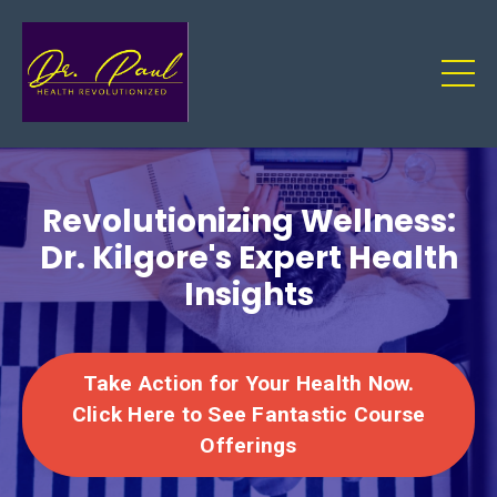
Revolutionizing Wellness:
Dr. Kilgore's Expert Health
Insights
Take Action for Your Health Now.
Click Here to See Fantastic Course
Offerings