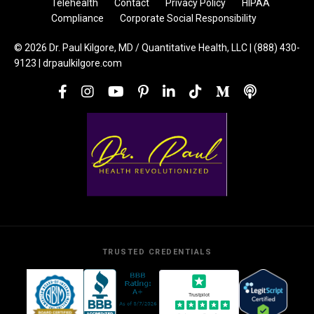
Telehealth
Contact
Privacy Policy
HIPAA
Compliance
Corporate Social Responsibility
© 2026 Dr. Paul Kilgore, MD / Quantitative Health, LLC | (888) 430-
9123 | drpaulkilgore.com
TRUSTED CREDENTIALS
Trustpilot