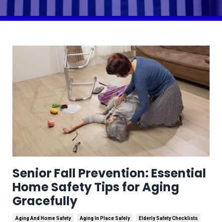
Senior Fall Prevention: Essential
Home Safety Tips for Aging
Gracefully
Aging And Home Safety
Aging In Place Safely
Elderly Safety Checklists