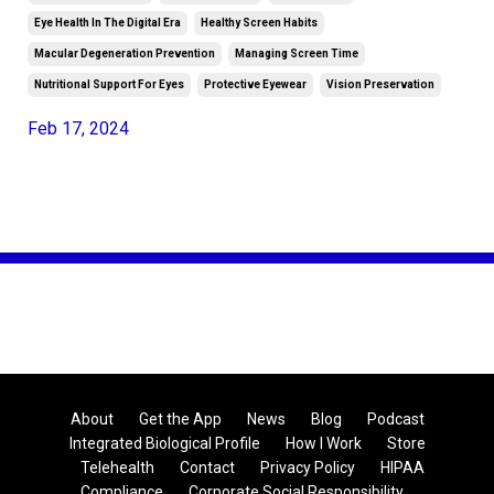
Eye Health In The Digital Era
Healthy Screen Habits
Macular Degeneration Prevention
Managing Screen Time
Nutritional Support For Eyes
Protective Eyewear
Vision Preservation
Feb 17, 2024
About
Get the App
News
Blog
Podcast
Integrated Biological Profile
How I Work
Store
Telehealth
Contact
Privacy Policy
HIPAA
Compliance
Corporate Social Responsibility