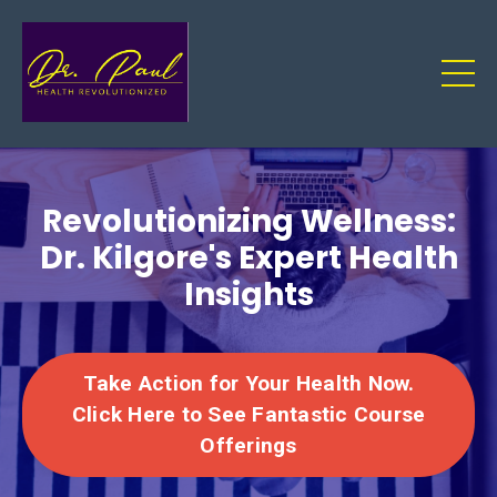
Revolutionizing Wellness:
Dr. Kilgore's Expert Health
Insights
Take Action for Your Health Now.
Click Here to See Fantastic Course
Offerings