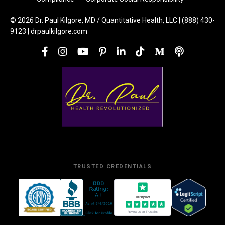
© 2026 Dr. Paul Kilgore, MD / Quantitative Health, LLC | (888) 430-
9123 | drpaulkilgore.com
TRUSTED CREDENTIALS
Trustpilot
Review us on Trustpilot