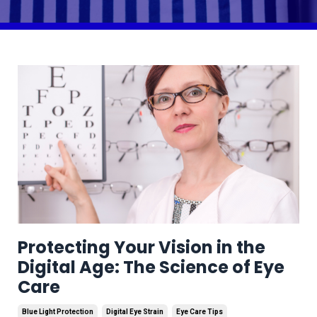
Protecting Your Vision in the
Digital Age: The Science of Eye
Care
Blue Light Protection
Digital Eye Strain
Eye Care Tips