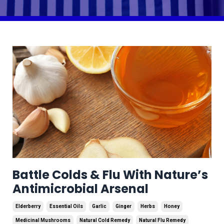
Battle Colds & Flu With Nature’s
Antimicrobial Arsenal
Elderberry
Essential Oils
Garlic
Ginger
Herbs
Honey
Medicinal Mushrooms
Natural Cold Remedy
Natural Flu Remedy