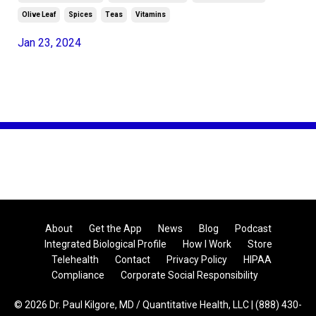
Olive Leaf
Spices
Teas
Vitamins
Jan 23, 2024
About
Get the App
News
Blog
Podcast
Integrated Biological Profile
How I Work
Store
Telehealth
Contact
Privacy Policy
HIPAA
Compliance
Corporate Social Responsibility
© 2026 Dr. Paul Kilgore, MD / Quantitative Health, LLC | (888) 430-