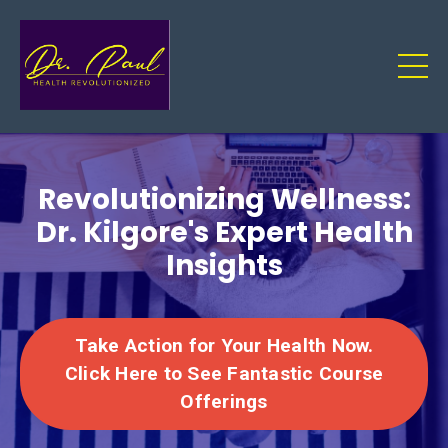
Revolutionizing Wellness:
Dr. Kilgore's Expert Health
Insights
Take Action for Your Health Now.
Click Here to See Fantastic Course
Offerings